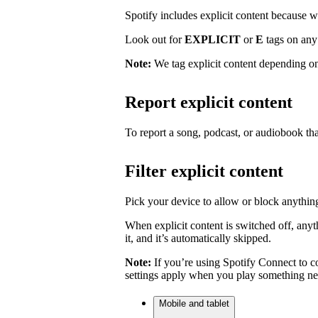
Spotify includes explicit content because we 
Look out for
EXPLICIT
or
E
tags on any 
Note:
We tag explicit content depending on
Report explicit content
To report a song, podcast, or audiobook tha
Filter explicit content
Pick your device to allow or block anything
When explicit content is switched off, anyth
it, and it’s automatically skipped.
Note:
If you’re using Spotify Connect to co
settings apply when you play something ne
Mobile and tablet