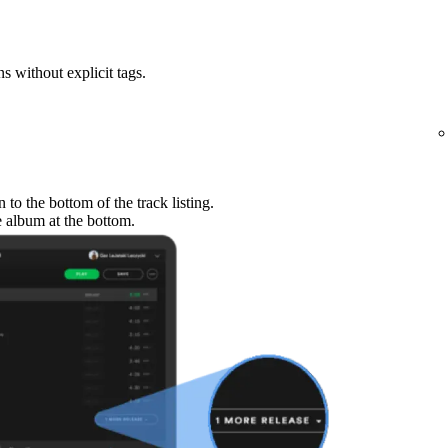
ns without explicit tags.
to the bottom of the track listing.
e album at the bottom.