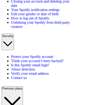
Closing your account and deleting your
data
Your Spotify notification settings
Edit your gender or date of birth
How to log out of Spotify
Unlinking your Spotify from third-party
creators
Security
Protect your Spotify account
Think your account’s been hacked?
Is this Spotify email legit?
Abuse detection
Verify your email address
Contact us
Premium plans