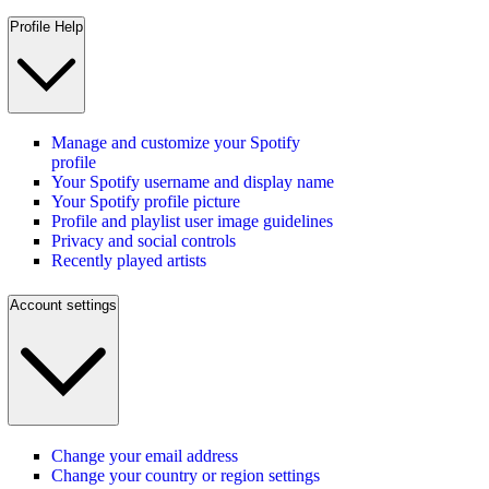
Profile Help
Manage and customize your Spotify
profile
Your Spotify username and display name
Your Spotify profile picture
Profile and playlist user image guidelines
Privacy and social controls
Recently played artists
Account settings
Change your email address
Change your country or region settings