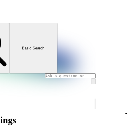
Basic Search
tings