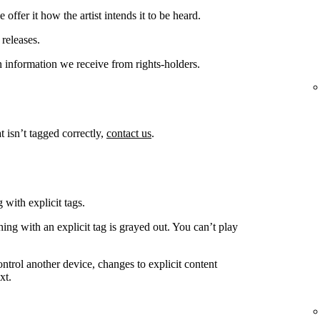
offer it how the artist intends it to be heard.
releases.
 information we receive from rights-holders.
t isn’t tagged correctly,
contact us
.
 with explicit tags.
ing with an explicit tag is grayed out. You can’t play
ntrol another device, changes to explicit content
xt.