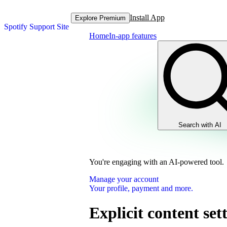
Install App
Explore Premium
Spotify Support Site
Home
In-app features
Search with AI
You're engaging with an AI-powered tool.
Manage your account
Your profile, payment and more.
Explicit content set