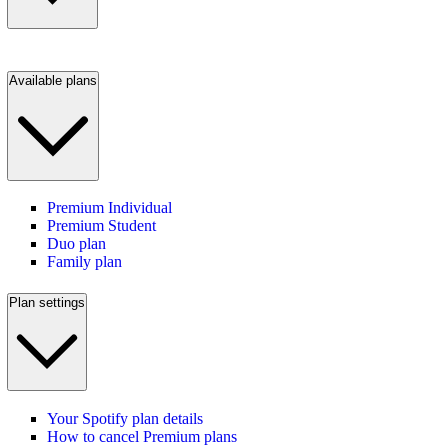
Available plans
Premium Individual
Premium Student
Duo plan
Family plan
Plan settings
Your Spotify plan details
How to cancel Premium plans