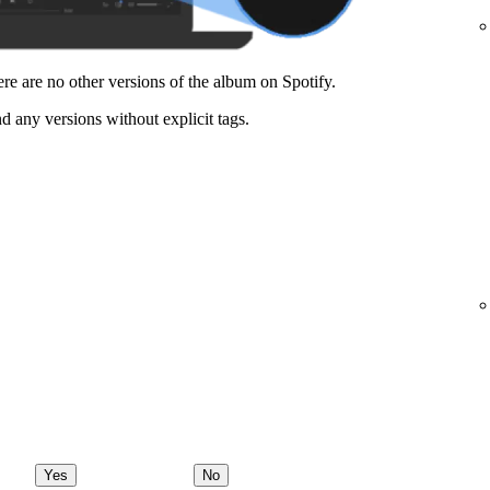
here are no other versions of the album on Spotify.
nd any versions without explicit tags.
Yes
No