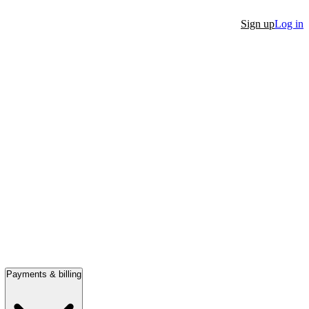
Sign up
Log in
Payments & billing