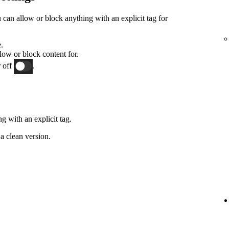
an allow or block anything with an explicit tag for
.
low or block content for.
 off
.
g with an explicit tag.
a clean version.