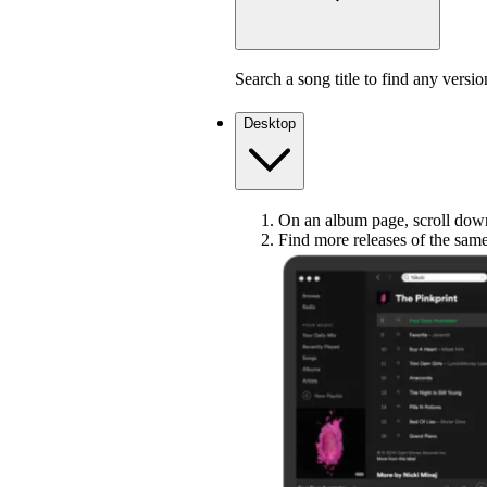
Search a song title to find any versio
Desktop
On an album page, scroll down 
Find more releases of the sam