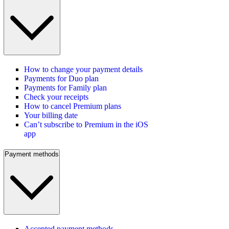
How to change your payment details
Payments for Duo plan
Payments for Family plan
Check your receipts
How to cancel Premium plans
Your billing date
Can’t subscribe to Premium in the iOS
app
Payment methods
Accepted payment methods