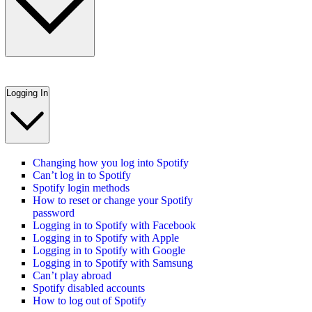
Logging In
Changing how you log into Spotify
Can’t log in to Spotify
Spotify login methods
How to reset or change your Spotify
password
Logging in to Spotify with Facebook
Logging in to Spotify with Apple
Logging in to Spotify with Google
Logging in to Spotify with Samsung
Can’t play abroad
Spotify disabled accounts
How to log out of Spotify