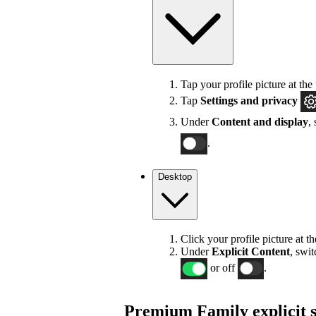
Tap your profile picture at the 
Tap
Settings
and privacy
Under
Content and display
,
.
Desktop
Click your profile picture at t
Under
Explicit
Content
, swi
or off
.
Premium Family explicit s