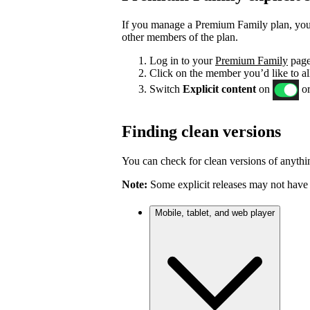
If you manage a Premium Family plan, you c
other members of the plan.
Log in to your
Premium Family
page
Click on the member you’d like to al
Switch
Explicit content
on
or
Finding clean versions
You can check for clean versions of anythin
Note:
Some explicit releases may not have 
Mobile, tablet, and web player