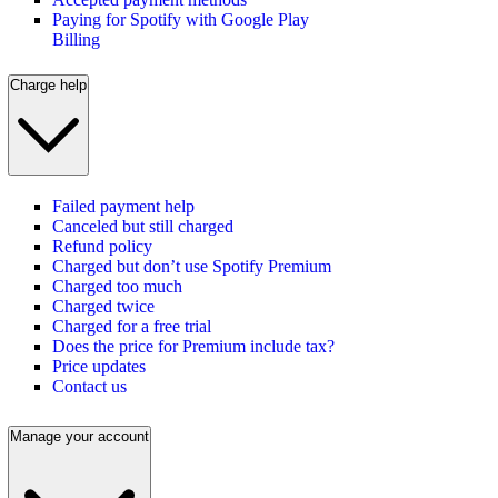
Paying for Spotify with Google Play
Billing
Charge help
Failed payment help
Canceled but still charged
Refund policy
Charged but don’t use Spotify Premium
Charged too much
Charged twice
Charged for a free trial
Does the price for Premium include tax?
Price updates
Contact us
Manage your account