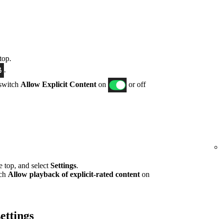
top.
.
 switch
Allow Explicit Content
on
or off
he top, and select
Settings
.
tch
Allow playback of explicit-rated content
on
ettings