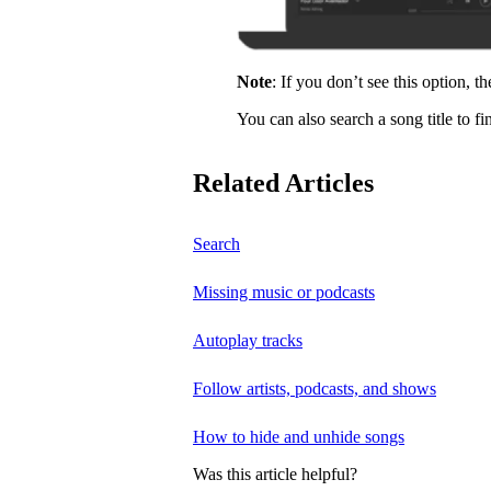
Note
: If you don’t see this option, t
You can also search a song title to fi
Related Articles
Search
Missing music or podcasts
Autoplay tracks
Follow artists, podcasts, and shows
How to hide and unhide songs
Was this article helpful?