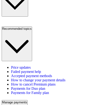
Recommended topics
Price updates
Failed payment help
Accepted payment methods
How to change your payment details
How to cancel Premium plans
Payments for Duo plan
Payments for Family plan
Manage payments