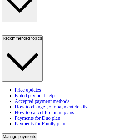
Recommended topics
Price updates
Failed payment help
Accepted payment methods
How to change your payment details
How to cancel Premium plans
Payments for Duo plan
Payments for Family plan
Manage payments