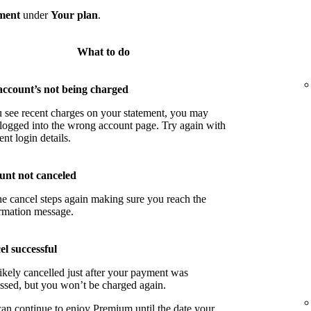
ment
under
Your plan
.
What to do
account’s not being charged
u see recent charges on your statement, you may
logged into the wrong account page. Try again with
ent login details.
unt not canceled
he cancel steps again making sure you reach the
rmation message.
l successful
ikely cancelled just after your payment was
ssed, but you won’t be charged again.
an continue to enjoy Premium until the date your