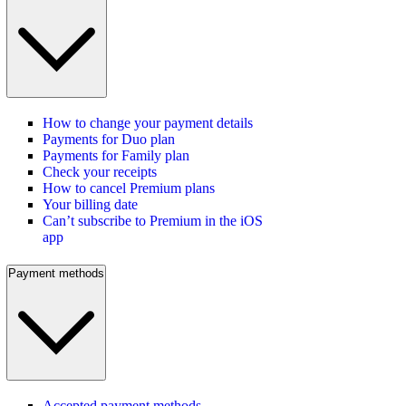
How to change your payment details
Payments for Duo plan
Payments for Family plan
Check your receipts
How to cancel Premium plans
Your billing date
Can’t subscribe to Premium in the iOS
app
Payment methods
Accepted payment methods