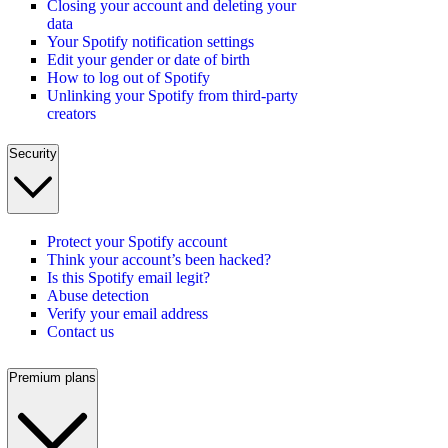
Closing your account and deleting your
data
Your Spotify notification settings
Edit your gender or date of birth
How to log out of Spotify
Unlinking your Spotify from third-party
creators
Security
Protect your Spotify account
Think your account’s been hacked?
Is this Spotify email legit?
Abuse detection
Verify your email address
Contact us
Premium plans