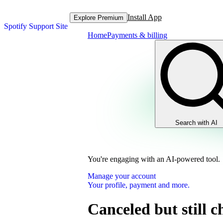
Install App
Explore Premium
Spotify Support Site
Home
Payments & billing
Search with AI
You're engaging with an AI-powered tool.
Manage your account
Your profile, payment and more.
Canceled but still 