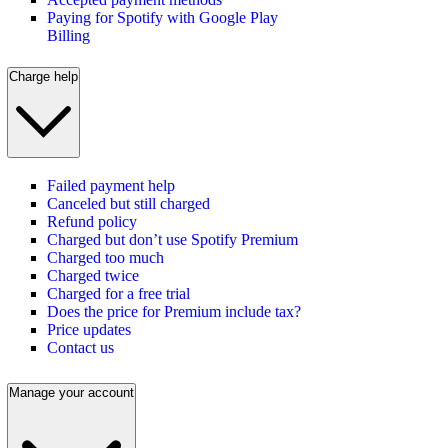
Paying for Spotify with Google Play
Billing
Charge help
Failed payment help
Canceled but still charged
Refund policy
Charged but don’t use Spotify Premium
Charged too much
Charged twice
Charged for a free trial
Does the price for Premium include tax?
Price updates
Contact us
Manage your account