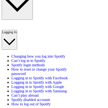
Logging In
Changing how you log into Spotify
Can’t log in to Spotify
Spotify login methods
How to reset or change your Spotify
password
Logging in to Spotify with Facebook
Logging in to Spotify with Apple
Logging in to Spotify with Google
Logging in to Spotify with Samsung
Can’t play abroad
Spotify disabled accounts
How to log out of Spotify