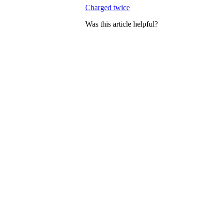
Charged twice
Was this article helpful?