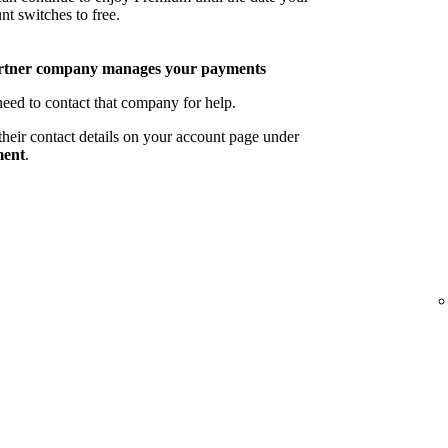
nt switches to free.
rtner company manages your payments
eed to contact that company for help.
their contact details on your account page under
ent
.