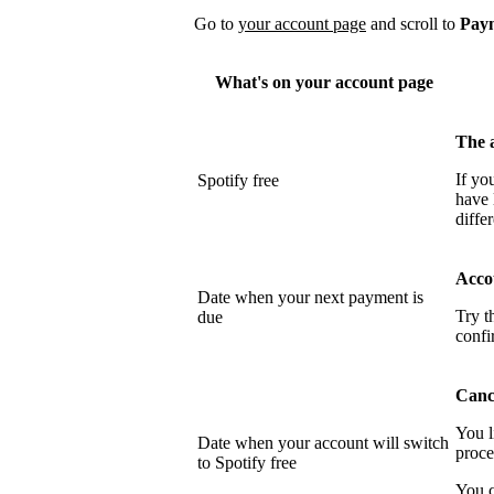
Go to
your account page
and scroll to
Pay
What's on your account page
The 
If yo
Spotify free
have 
differ
Acco
Date when your next payment is
Try t
due
confi
Cance
You l
Date when your account will switch
proce
to Spotify free
You c