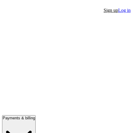
Sign up
Log in
Payments & billing