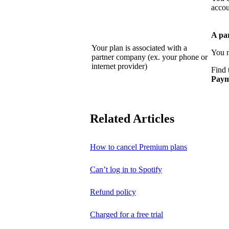
accou
A pa
Your plan is associated with a
You n
partner company (ex. your phone or
internet provider)
Find 
Paym
Related Articles
How to cancel Premium plans
Can’t log in to Spotify
Refund policy
Charged for a free trial