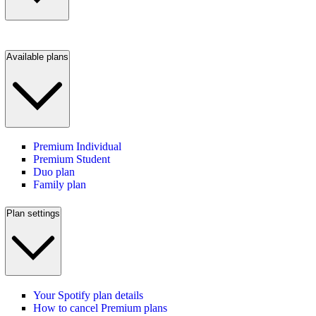
Available plans
Premium Individual
Premium Student
Duo plan
Family plan
Plan settings
Your Spotify plan details
How to cancel Premium plans