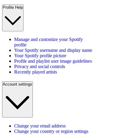
Profile Help
Manage and customize your Spotify
profile
Your Spotify username and display name
Your Spotify profile picture
Profile and playlist user image guidelines
Privacy and social controls
Recently played artists
Account settings
Change your email address
Change your country or region settings