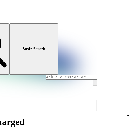
Basic Search
charged