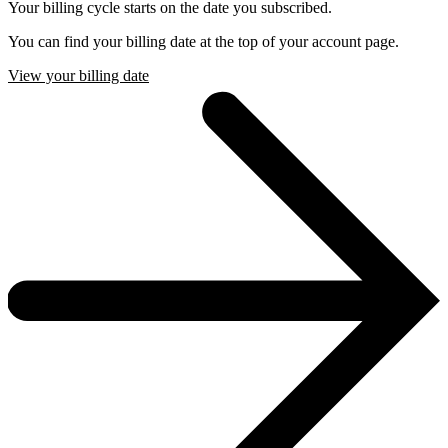
Your billing cycle starts on the date you subscribed.
You can find your billing date at the top of your account page.
View your billing date