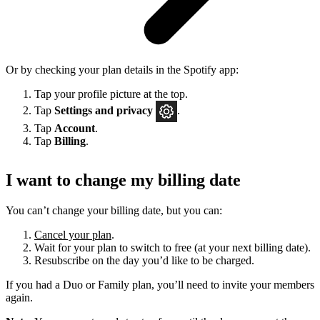
Or by checking your plan details in the Spotify app:
Tap your profile picture at the top.
Tap
Settings
and privacy
.
Tap
Account
.
Tap
Billing
.
I want to change my billing date
You can’t change your billing date, but you can:
Cancel your plan
.
Wait for your plan to switch to free (at your next billing date).
Resubscribe on the day you’d like to be charged.
If you had a Duo or Family plan, you’ll need to invite your members
again.