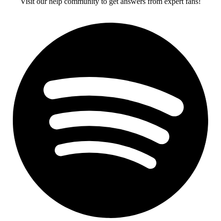
Visit our help community to get answers from expert fans!