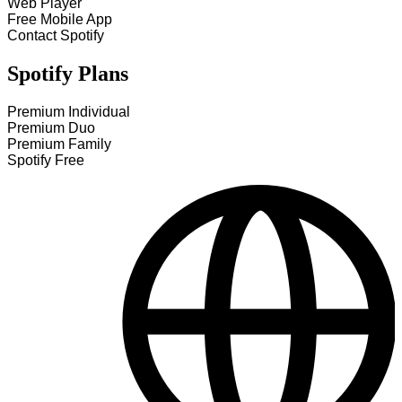
Web Player
Free Mobile App
Contact Spotify
Spotify Plans
Premium Individual
Premium Duo
Premium Family
Spotify Free