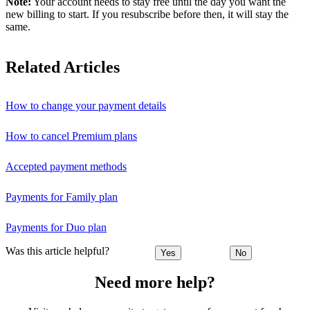
Note:
Your account needs to stay free until the day you want the
new billing to start. If you resubscribe before then, it will stay the
same.
Related Articles
How to change your payment details
How to cancel Premium plans
Accepted payment methods
Payments for Family plan
Payments for Duo plan
Was this article helpful?
Yes
No
Need more help?