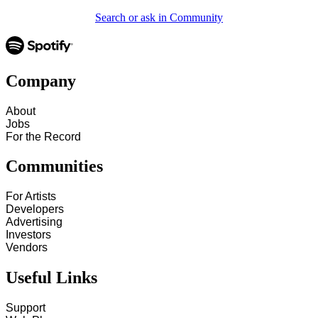
Search or ask in Community
Company
About
Jobs
For the Record
Communities
For Artists
Developers
Advertising
Investors
Vendors
Useful Links
Support