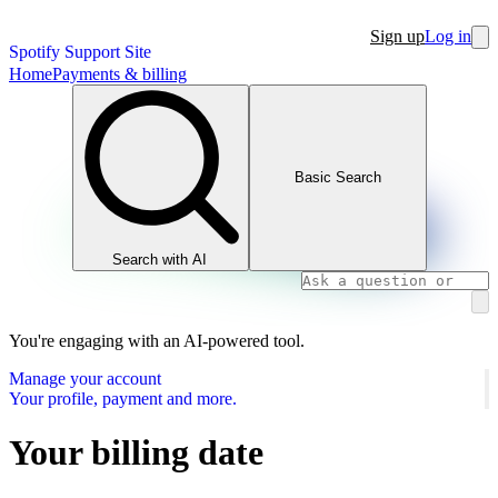
Sign up
Log in
Spotify Support Site
Home
Payments & billing
Basic Search
Search with AI
You're engaging with an AI-powered tool.
Manage your account
Your profile, payment and more.
Your billing date