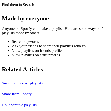
Find them in
Search
.
Made by everyone
Anyone on Spotify can make a playlist. Here are some ways to find
playlists made by others:
Search keywords
Ask your friends to
share their playlists
with you
View playlists on
friends profiles
View playlists on artist profiles
Related Articles
Save and recover playlists
Share from Spotify
Collaborative playlists