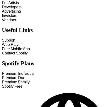
For Artists
Developers
Advertising
Investors
Vendors
Useful Links
Support
Web Player
Free Mobile App
Contact Spotify
Spotify Plans
Premium Individual
Premium Duo
Premium Family
Spotify Free