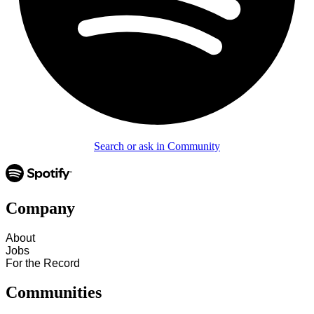
Search or ask in Community
Company
About
Jobs
For the Record
Communities