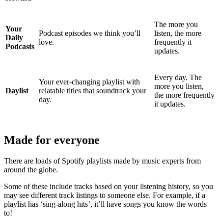
The more you
Your
Podcast episodes we think you’ll
listen, the more
Daily
love.
frequently it
Podcasts
updates.
Every day. The
Your ever-changing playlist with
more you listen,
Daylist
relatable titles that soundtrack your
the more frequently
day.
it updates.
Made for everyone
There are loads of Spotify playlists made by music experts from
around the globe.
Some of these include tracks based on your listening history, so you
may see different track listings to someone else. For example, if a
playlist has ‘sing-along hits’, it’ll have songs you know the words
to!