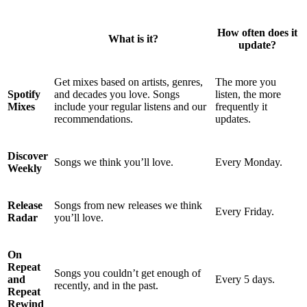
How often does it
What is it?
update?
Get mixes based on artists, genres,
The more you
Spotify
and decades you love. Songs
listen, the more
Mixes
include your regular listens and our
frequently it
recommendations.
updates.
Discover
Songs we think you’ll love.
Every Monday.
Weekly
Release
Songs from new releases we think
Every Friday.
Radar
you’ll love.
On
Repeat
Songs you couldn’t get enough of
and
Every 5 days.
recently, and in the past.
Repeat
Rewind