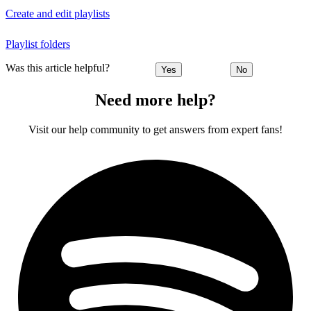
Create and edit playlists
Playlist folders
Was this article helpful?
Yes
No
Need more help?
Visit our help community to get answers from expert fans!