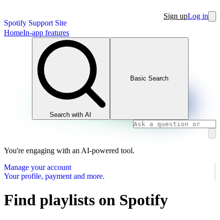
Sign up
Log in
Spotify Support Site
Home
In-app features
Basic Search
Search with AI
You're engaging with an AI-powered tool.
Manage your account
Your profile, payment and more.
Find playlists on Spotify