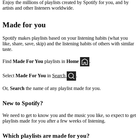
Enjoy the millions of playlists created by Spotify for you, and by
artists and other listeners worldwide.
Made for you
Spotify makes playlists based on your listening habits (what you
like, share, save, skip) and the listening habits of others with similar
taste.
Find
Made For You
playlists in
Home
.
Select
Made For You
in
Search
.
Or,
Search
the name of any playlist made for you.
New to Spotify?
We need to get to know you and the music you like, so expect to get
playlists made for you after a few weeks of listening.
Which playlists are made for you?