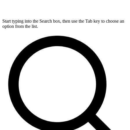
Start typing into the Search box, then use the Tab key to choose an
option from the list.