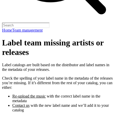
Home
Team management
Label team missing artists or
releases
Label catalogs are built based on the distributor and label names in
the metadata of your releases.
Check the spelling of your label name in the metadata of the releases
you’re missing. If it’s different from the rest of your catalog, you can
either:
Re-upload the music
with the correct label name in the
metadata
Contact us
with the new label name and we’ll add it to your
catalog