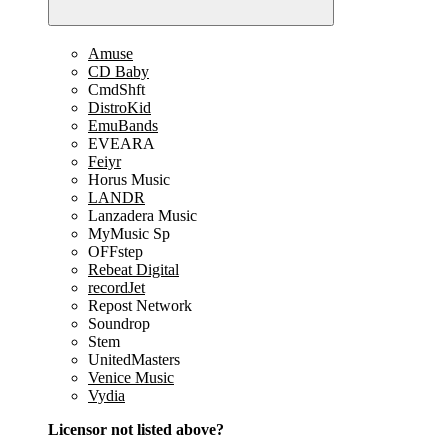
Amuse
CD Baby
CmdShft
DistroKid
EmuBands
EVEARA
Feiyr
Horus Music
LANDR
Lanzadera Music
MyMusic Sp
OFFstep
Rebeat Digital
recordJet
Repost Network
Soundrop
Stem
UnitedMasters
Venice Music
Vydia
Licensor not listed above?