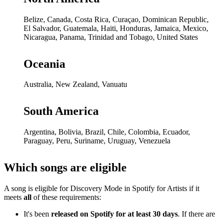
Belize, Canada, Costa Rica, Curaçao, Dominican Republic,
El Salvador, Guatemala, Haiti, Honduras, Jamaica, Mexico,
Nicaragua, Panama, Trinidad and Tobago, United States
Oceania
Australia, New Zealand, Vanuatu
South America
Argentina, Bolivia, Brazil, Chile, Colombia, Ecuador,
Paraguay, Peru, Suriname, Uruguay, Venezuela
Which songs are eligible
A song is eligible for Discovery Mode in Spotify for Artists if it
meets
all
of these requirements:
It's been
released on Spotify for at least 30 days
. If there are