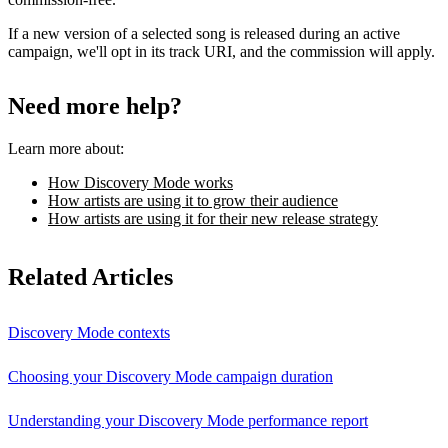
If a new version of a selected song is released during an active
campaign, we'll opt in its track URI, and the commission will apply.
Need more help?
Learn more about:
How Discovery Mode works
How artists are using it to grow their audience
How artists are using it for their new release strategy
Related Articles
Discovery Mode contexts
Choosing your Discovery Mode campaign duration
Understanding your Discovery Mode performance report