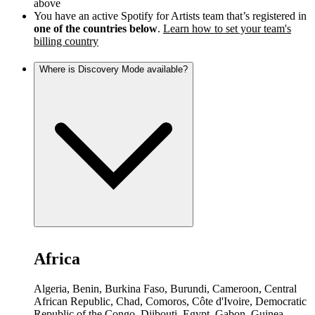
above
You have an active Spotify for Artists team that’s registered in
one of the countries below
.
Learn how to set your team's
billing country
Where is Discovery Mode available?
Africa
Algeria, Benin, Burkina Faso, Burundi, Cameroon, Central
African Republic, Chad, Comoros, Côte d'Ivoire, Democratic
Republic of the Congo, Djibouti, Egypt, Gabon, Guinea,