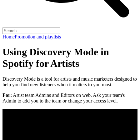
Home
Promotion and playlists
Using Discovery Mode in
Spotify for Artists
Discovery Mode is a tool for artists and music marketers designed to
help you find new listeners when it matters to you most.
For:
Artist team Admins and Editors on web. Ask your team's
Admin to add you to the team or change your access level.