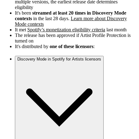
multiple versions, the earliest release date determines
eligibility
It's been
streamed at least 20 times in Discovery Mode
contexts
in the last 28 days.
Learn more about Discovery
Mode contexts
It met
Spotify’s monetization eligibility criteria
last month
The release has been approved if Artist Profile Protection is
turned on
It's distributed by
one of these licensors
:
Discovery Mode in Spotify for Artists licensors