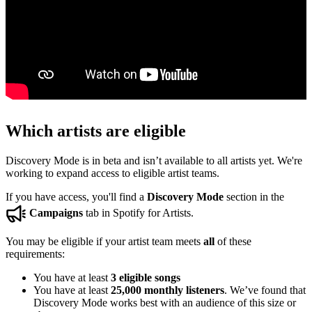
Which artists are eligible
Discovery Mode is in beta and isn’t available to all artists yet. We're
working to expand access to eligible artist teams.
If you have access, you'll find a
Discovery Mode
section in the
Campaigns
tab in Spotify for Artists.
You may be eligible if your artist team meets
all
of these
requirements:
You have at least
3 eligible songs
You have at least
25,000 monthly listeners
. We’ve found that
Discovery Mode works best with an audience of this size or