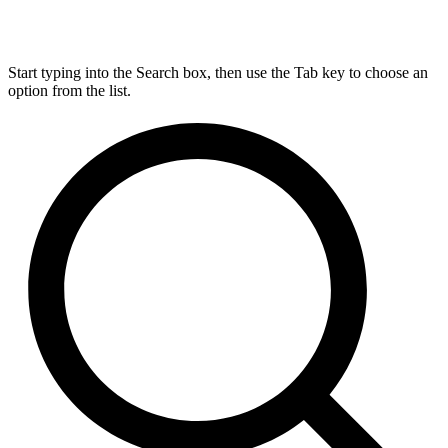
Start typing into the Search box, then use the Tab key to choose an
option from the list.