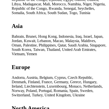
Libya, Madagascar, Mali, Morocco, Namibia, Niger, Nigeria,
Republic of the Congo, Rwanda, Senegal, Seychelles,
Somalia, South Africa, South Sudan, Togo, Tunisia
Asia
Bahrain, Brunei, Hong Kong, Indonesia, Iraq, Israel, Japan,
Jordan, Kuwait, Lebanon, Macao, Malaysia, Maldives,
Oman, Palestine, Philippines, Qatar, Saudi Arabia, Singapore,
South Korea, Taiwan, Thailand, United Arab Emirates,
Vietnam, Yemen
Europe
Andorra, Austria, Belgium, Cyprus, Czech Republic,
Denmark, Finland, France, Germany, Greece, Hungary,
Ireland, Liechtenstein, Luxembourg, Monaco, Netherlands,
Norway, Poland, Portugal, Romania, Spain, Sweden,
Switzerland, Turkey, United Kingdom, Ukraine
North America