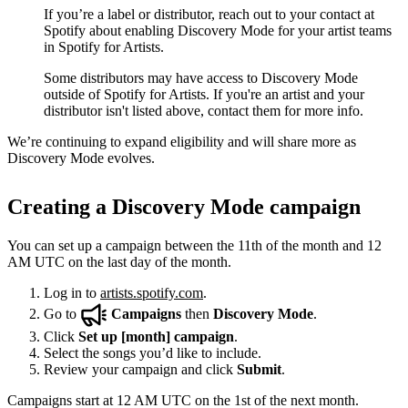
If you’re a label or distributor, reach out to your contact at
Spotify about enabling Discovery Mode for your artist teams
in Spotify for Artists.
Some distributors may have access to Discovery Mode
outside of Spotify for Artists. If you're an artist and your
distributor isn't listed above, contact them for more info.
We’re continuing to expand eligibility and will share more as
Discovery Mode evolves.
Creating a Discovery Mode campaign
You can set up a campaign between the 11th of the month and 12
AM UTC on the last day of the month.
Log in to
artists.spotify.com
.
Go to
Campaigns
then
Discovery Mode
.
Click
Set up [month] campaign
.
Select the songs you’d like to include.
Review your campaign and click
Submit
.
Campaigns start at 12 AM UTC on the 1st of the next month.