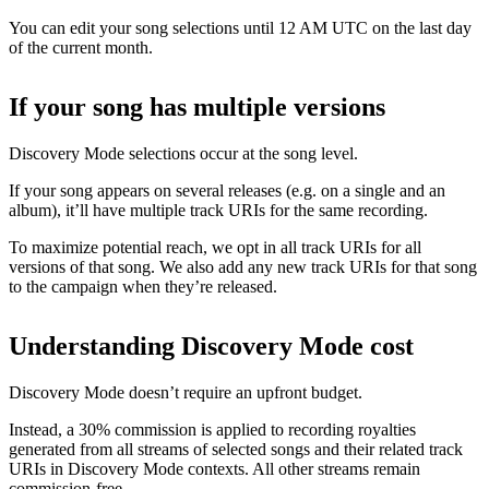
You can edit your song selections until 12 AM UTC on the last day
of the current month.
If your song has multiple versions
Discovery Mode selections occur at the song level.
If your song appears on several releases (e.g. on a single and an
album), it’ll have multiple track URIs for the same recording.
To maximize potential reach, we opt in all track URIs for all
versions of that song. We also add any new track URIs for that song
to the campaign when they’re released.
Understanding Discovery Mode cost
Discovery Mode doesn’t require an upfront budget.
Instead, a 30% commission is applied to recording royalties
generated from all streams of selected songs and their related track
URIs in Discovery Mode contexts. All other streams remain
commission-free.