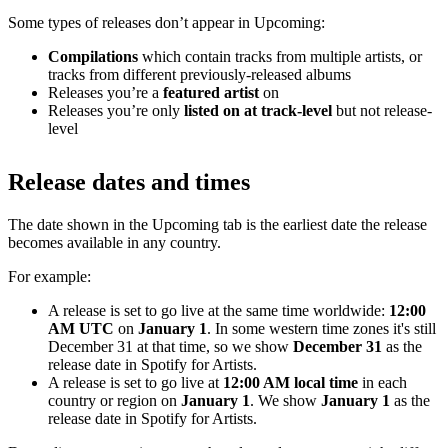
Some types of releases don’t appear in Upcoming:
Compilations
which contain tracks from multiple artists, or
tracks from different previously-released albums
Releases you’re a
featured artist
on
Releases you’re only
listed on at track-level
but not release-
level
Release dates and times
The date shown in the Upcoming tab is the earliest date the release
becomes available in any country.
For example:
A release is set to go live at the same time worldwide:
12:00
AM UTC
on
January 1
. In some western time zones it's still
December 31 at that time, so we show
December 31
as the
release date in Spotify for Artists.
A release is set to go live at
12:00 AM local time
in each
country or region on
January 1
. We show
January 1
as the
release date in Spotify for Artists.