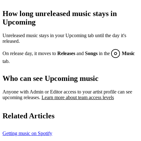
How long unreleased music stays in
Upcoming
Unreleased music stays in your Upcoming tab until the day it's
released.
On release day, it moves to
Releases
and
Songs
in the
Music
tab.
Who can see Upcoming music
Anyone with Admin or Editor access to your artist profile can see
upcoming releases.
Learn more about team access levels
Related Articles
Getting music on Spotify