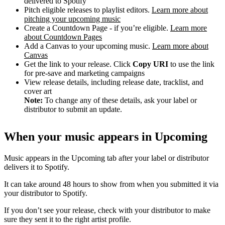
delivered to Spotify
Pitch eligible releases to playlist editors.
Learn more about
pitching your upcoming music
Create a Countdown Page - if you’re eligible.
Learn more
about Countdown Pages
Add a Canvas to your upcoming music.
Learn more about
Canvas
Get the link to your release. Click
Copy URI
to use the link
for pre-save and marketing campaigns
View release details, including release date, tracklist, and
cover art
Note:
To change any of these details, ask your label or
distributor to submit an update.
When your music appears in Upcoming
Music appears in the Upcoming tab after your label or distributor
delivers it to Spotify.
It can take around 48 hours to show from when you submitted it via
your distributor to Spotify.
If you don’t see your release, check with your distributor to make
sure they sent it to the right artist profile.