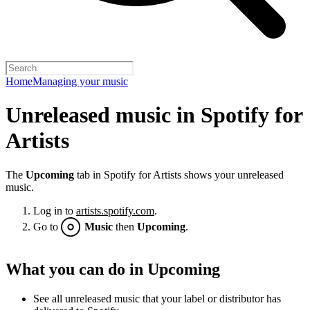
Home
Managing your music
Unreleased music in Spotify for
Artists
The
Upcoming
tab in Spotify for Artists shows your unreleased
music.
Log in to
artists.spotify.com
.
Go to
Music
then
Upcoming
.
What you can do in Upcoming
See all unreleased music that your label or distributor has