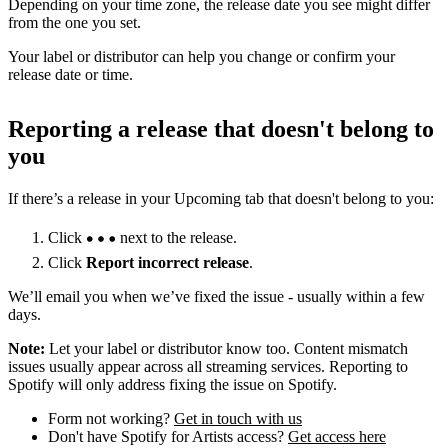
Depending on your time zone, the release date you see might differ
from the one you set.
Your label or distributor can help you change or confirm your
release date or time.
Reporting a release that doesn't belong to
you
If there’s a release in your Upcoming tab that doesn't belong to you:
Click
next to the release.
Click
Report incorrect release
.
We’ll email you when we’ve fixed the issue - usually within a few
days.
Note:
Let your label or distributor know too. Content mismatch
issues usually appear across all streaming services. Reporting to
Spotify will only address fixing the issue on Spotify.
Form not working?
Get in touch with us
Don't have Spotify for Artists access?
Get access here