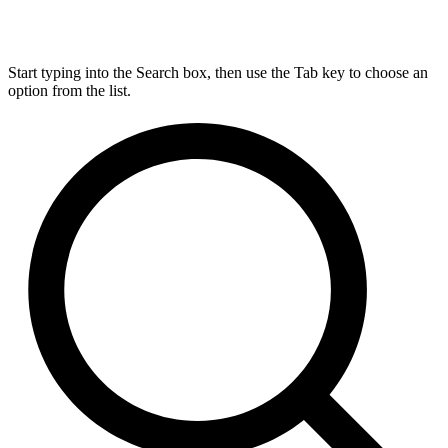
Start typing into the Search box, then use the Tab key to choose an
option from the list.