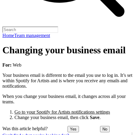
Home
Team management
Changing your business email
For:
Web
Your business email is different to the email you use to log in. It’s set
within Spotify for Artists and is where you receive any emails and
notifications.
When you change your business email, it changes across all your
teams.
Go to your Spotify for Artists notifications settings
Change your business email, then click
Save
.
Was this article helpful?
Yes
No