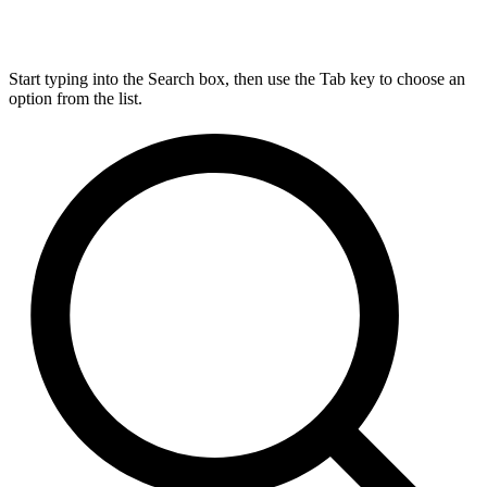
Start typing into the Search box, then use the Tab key to choose an
option from the list.