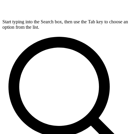
Start typing into the Search box, then use the Tab key to choose an
option from the list.