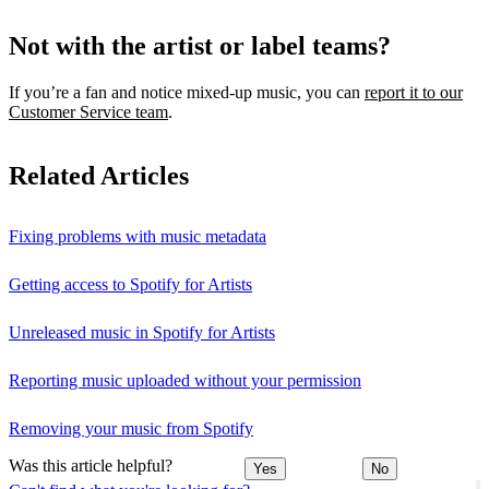
Not with the artist or label teams?
If you’re a fan and notice mixed‑up music, you can
report it to our
Customer Service team
.
Related Articles
Fixing problems with music metadata
Getting access to Spotify for Artists
Unreleased music in Spotify for Artists
Reporting music uploaded without your permission
Removing your music from Spotify
Was this article helpful?
Yes
No