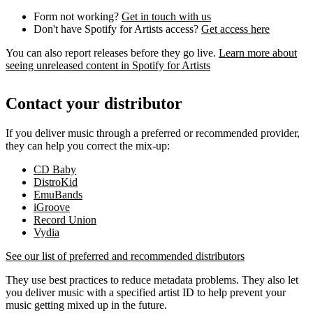
Form not working?
Get in touch with us
Don't have Spotify for Artists access?
Get access here
You can also report releases before they go live.
Learn more about
seeing unreleased content in Spotify for Artists
Contact your distributor
If you deliver music through a preferred or recommended provider,
they can help you correct the mix-up:
CD Baby
DistroKid
EmuBands
iGroove
Record Union
Vydia
See our list of preferred and recommended distributors
They use best practices to reduce metadata problems. They also let
you deliver music with a specified artist ID to help prevent your
music getting mixed up in the future.