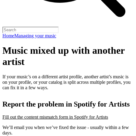
Home
Managing your music
Music mixed up with another
artist
If your music’s on a different artist profile, another artist’s music is
on your profile, or your catalog is split across multiple profiles, you
can fix it in a few ways.
Report the problem in Spotify for Artists
Fill out the content mismatch form in Spotify for Artists
We’ll email you when we’ve fixed the issue - usually within a few
days.