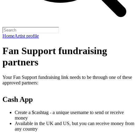
Home
Artist profile
Fan Support fundraising
partners
Your Fan Support fundraising link needs to be through one of these
approved partners:
Cash App
Create a $cashtag - a unique username to send or receive
money
Available in the UK and US, but you can receive money from
any country