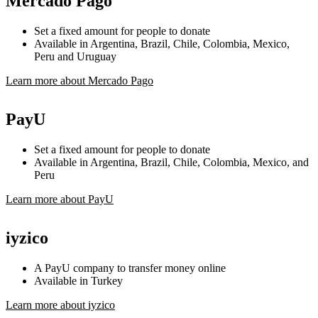
Mercado Pago
Set a fixed amount for people to donate
Available in Argentina, Brazil, Chile, Colombia, Mexico,
Peru and Uruguay
Learn more about Mercado Pago
PayU
Set a fixed amount for people to donate
Available in Argentina, Brazil, Chile, Colombia, Mexico, and
Peru
Learn more about PayU
iyzico
A PayU company to transfer money online
Available in Turkey
Learn more about iyzico