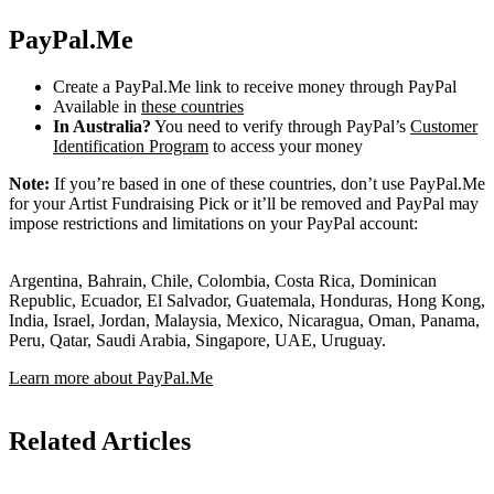
PayPal.Me
Create a PayPal.Me link to receive money through PayPal
Available in
these countries
In Australia?
You need to verify through PayPal’s
Customer
Identification Program
to access your money
Note:
If you’re based in one of these countries, don’t use PayPal.Me
for your Artist Fundraising Pick or it’ll be removed and PayPal may
impose restrictions and limitations on your PayPal account:
Argentina, Bahrain, Chile, Colombia, Costa Rica, Dominican
Republic, Ecuador, El Salvador, Guatemala, Honduras, Hong Kong,
India, Israel, Jordan, Malaysia, Mexico, Nicaragua, Oman, Panama,
Peru, Qatar, Saudi Arabia, Singapore, UAE, Uruguay.
Learn more about PayPal.Me
Related Articles