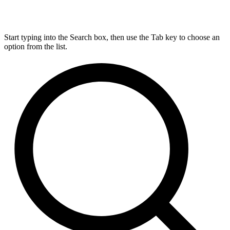
Start typing into the Search box, then use the Tab key to choose an
option from the list.