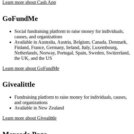
Learn more about Cash App
GoFundMe
Social fundraising platform to raise money for individuals,
causes, and organizations
Available in Australia, Austria, Belgium, Canada, Denmark,
Finland, France, Germany, Ireland, Italy, Luxembourg,
Netherlands, Norway, Portugal, Spain, Sweden, Switzerland,
the UK, and the US
Learn more about GoFundMe
Givealittle
Fundraising platform to raise money for individuals, causes,
and organizations
Available in New Zealand
Learn more about Givealittle