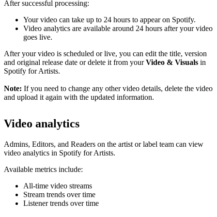
After successful processing:
Your video can take up to 24 hours to appear on Spotify.
Video analytics are available around 24 hours after your video
goes live.
After your video is scheduled or live, you can edit the title, version
and original release date or delete it from your
Video & Visuals
in
Spotify for Artists.
Note:
If you need to change any other video details, delete the video
and upload it again with the updated information.
Video analytics
Admins, Editors, and Readers on the artist or label team can view
video analytics in Spotify for Artists.
Available metrics include:
All-time video streams
Stream trends over time
Listener trends over time