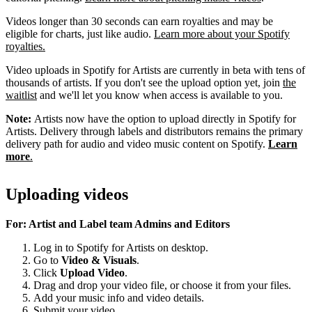
Videos longer than 30 seconds can earn royalties and may be
eligible for charts, just like audio.
Learn more about your Spotify
royalties.
Video uploads in Spotify for Artists are currently in beta with tens of
thousands of artists. If you don't see the upload option yet, join
the
waitlist
and we'll let you know when access is available to you.
Note:
Artists now have the option to upload directly in Spotify for
Artists. Delivery through labels and distributors remains the primary
delivery path for audio and video music content on Spotify.
Learn
more
.
Uploading videos
For: Artist and Label team Admins and Editors
Log in to Spotify for Artists on desktop.
Go to
Video & Visuals
.
Click
Upload Video
.
Drag and drop your video file, or choose it from your files.
Add your music info and video details.
Submit your video.