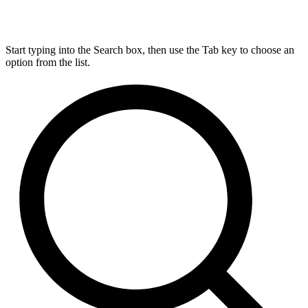
Start typing into the Search box, then use the Tab key to choose an
option from the list.