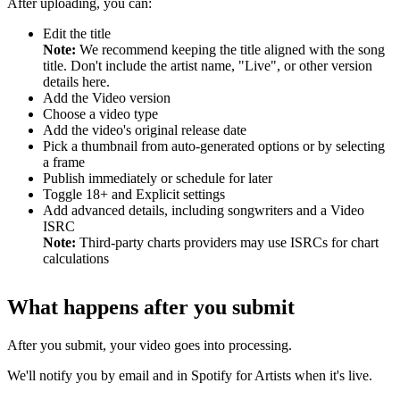
After uploading, you can:
Edit the title
Note:
We recommend keeping the title aligned with the song
title. Don't include the artist name, "Live", or other version
details here.
Add the Video version
Choose a video type
Add the video's original release date
Pick a thumbnail from auto-generated options or by selecting
a frame
Publish immediately or schedule for later
Toggle 18+ and Explicit settings
Add advanced details, including songwriters and a Video
ISRC
Note:
Third-party charts providers may use ISRCs for chart
calculations
What happens after you submit
After you submit, your video goes into processing.
We'll notify you by email and in Spotify for Artists when it's live.