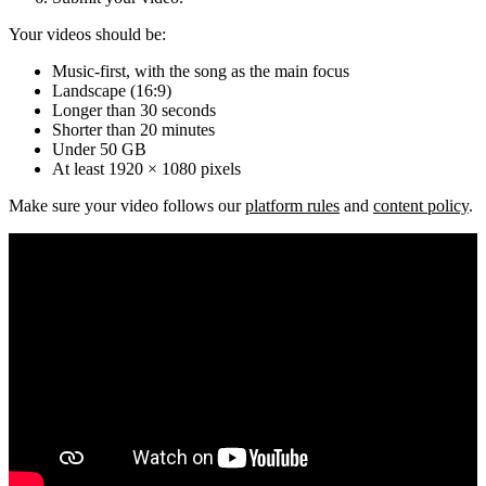
Your videos should be:
Music-first, with the song as the main focus
Landscape (16:9)
Longer than 30 seconds
Shorter than 20 minutes
Under 50 GB
At least 1920 × 1080 pixels
Make sure your video follows our
platform rules
and
content policy
.