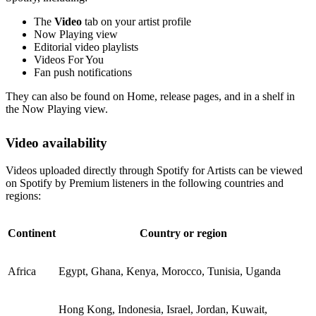
The
Video
tab on your artist profile
Now Playing view
Editorial video playlists
Videos For You
Fan push notifications
They can also be found on Home, release pages, and in a shelf in
the Now Playing view.
Video availability
Videos uploaded directly through Spotify for Artists can be viewed
on Spotify by Premium listeners in the following countries and
regions:
Continent
Country or region
Africa
Egypt, Ghana, Kenya, Morocco, Tunisia, Uganda
Hong Kong, Indonesia, Israel, Jordan, Kuwait,