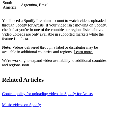
South
Argentina, Brazil
America
You'll need a Spotify Premium account to watch videos uploaded
through Spotify for Artists. If your video isn't showing on Spotify,
check that you're in one of the countries or regions listed above.
Video uploads are only available in supported markets while the
feature is in beta.
Note:
Videos delivered through a label or distributor may be
available in additional countries and regions.
Learn more.
We're working to expand video availability to additional countries
and regions soon.
Related Articles
Content policy for uploading videos in Spotify for Artists
Music videos on Spotify