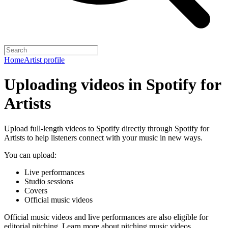
Home
Artist profile
Uploading videos in Spotify for
Artists
Upload full-length videos to Spotify directly through Spotify for
Artists to help listeners connect with your music in new ways.
You can upload:
Live performances
Studio sessions
Covers
Official music videos
Official music videos and live performances are also eligible for
editorial pitching.
Learn more about pitching music videos
.