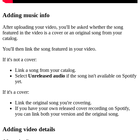
Adding music info
After uploading your video, you'll be asked whether the song
featured in the video is a cover or an original song from your
catalog.
You'll then link the song featured in your video.
If it's not a cover:
Link a song from your catalog.
Select
Unreleased audio
if the song isn't available on Spotify
yet.
If it's a cover:
Link the original song you're covering.
If you have your own released cover recording on Spotify,
you can link both your version and the original song.
Adding video details