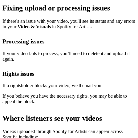
Fixing upload or processing issues
If there's an issue with your video, you'll see its status and any errors
in your
Video & Visuals
in Spotify for Artists.
Processing issues
If your video fails to process, you’ll need to delete it and upload it
again.
Rights issues
If a rightsholder blocks your video, we'll email you.
If you believe you have the necessary rights, you may be able to
appeal the block.
Where listeners see your videos
Videos uploaded through Spotify for Artists can appear across
Spotify, including: