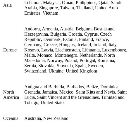
Lebanon, Malaysia, Oman, Philippines, Qatar, Saudi
Asia
Arabia, Singapore, Taiwan, Thailand, United Arab
Emirates, Vietnam
Andorra, Armenia, Austria, Belgium, Bosnia and
Herzegovina, Bulgaria, Croatia, Cyprus, Czech
Republic, Denmark, Estonia, Finland, France,
Germany, Greece, Hungary, Iceland, Ireland, Italy,
Europe
Kosovo, Latvia, Liechtenstein, Lithuania, Luxembourg,
Malta, Monaco, Montenegro, Netherlands, North
Macedonia, Norway, Poland, Portugal, Romania,
Serbia, Slovakia, Slovenia, Spain, Sweden,
Switzerland, Ukraine, United Kingdom
Antigua and Barbuda, Barbados, Belize, Dominica,
North
Grenada, Jamaica, Mexico, Saint Kitts and Nevis, Saint
America
Lucia, Saint Vincent and the Grenadines, Trinidad and
Tobago, United States
Oceania
Australia, New Zealand