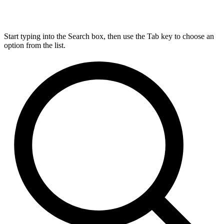
Start typing into the Search box, then use the Tab key to choose an
option from the list.