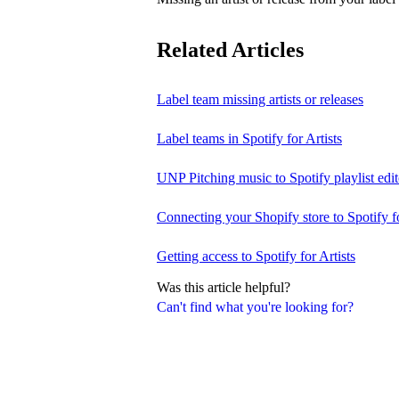
Related Articles
Label team missing artists or releases
Label teams in Spotify for Artists
UNP Pitching music to Spotify playlist edit
Connecting your Shopify store to Spotify fo
Getting access to Spotify for Artists
Was this article helpful?
Can't find what you're looking for?