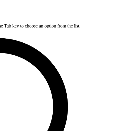
he Tab key to choose an option from the list.