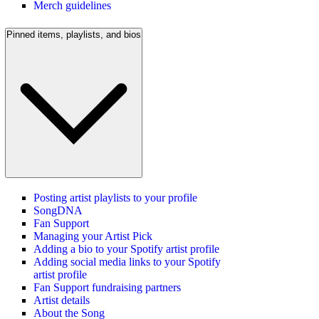
Merch guidelines
Pinned items, playlists, and bios
Posting artist playlists to your profile
SongDNA
Fan Support
Managing your Artist Pick
Adding a bio to your Spotify artist profile
Adding social media links to your Spotify
artist profile
Fan Support fundraising partners
Artist details
About the Song