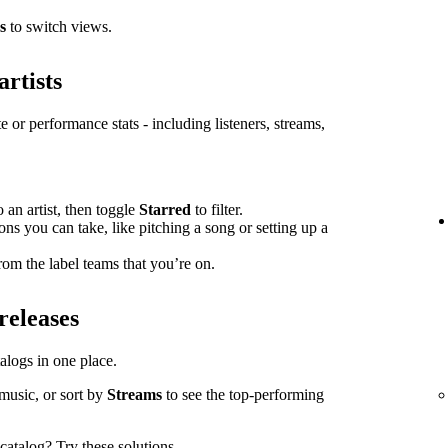
s
to switch views.
artists
e or performance stats - including listeners, streams,
o an artist, then toggle
Starred
to filter.
ions you can take, like pitching a song or setting up a
om the label teams that you’re on.
releases
atalogs in one place.
music, or sort by
Streams
to see the top-performing
l catalog?
Try these solutions