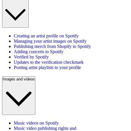
Creating an artist profile on Spotify
Managing your artist images on Spotify
Publishing merch from Shopify to Spotify
Adding concerts to Spotify
Verified by Spotify
Updates to the verification checkmark
Posting artist playlists to your profile
Images and videos
Music videos on Spotify
Music video publishing rights and