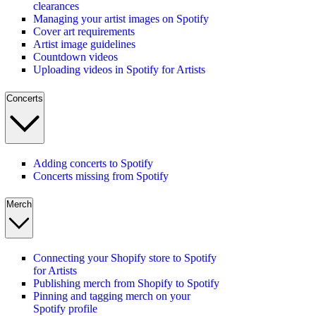
clearances
Managing your artist images on Spotify
Cover art requirements
Artist image guidelines
Countdown videos
Uploading videos in Spotify for Artists
Concerts
Adding concerts to Spotify
Concerts missing from Spotify
Merch
Connecting your Shopify store to Spotify
for Artists
Publishing merch from Shopify to Spotify
Pinning and tagging merch on your
Spotify profile