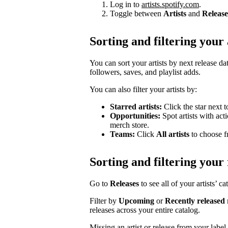
Log in to
artists.spotify.com
.
Toggle between
Artists
and
Release
Sorting and filtering your 
You can sort your artists by next release dat
followers, saves, and playlist adds.
You can also filter your artists by:
Starred artists:
Click the star next t
Opportunities:
Spot artists with act
merch store.
Teams:
Click
All artists
to choose fr
Sorting and filtering your 
Go to
Releases
to see all of your artists’ c
Filter by
Upcoming
or
Recently released
releases across your entire catalog.
Missing an artist or release from your labe