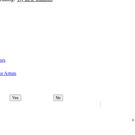
ors
r Artists
Yes
No