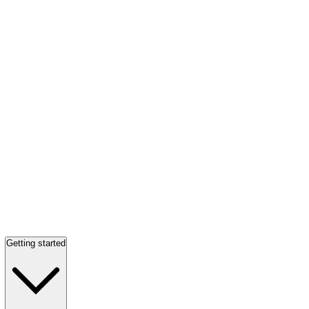
Getting started