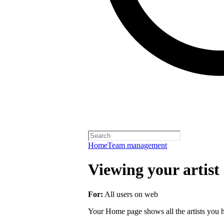
Home
Team management
Viewing your artist 
For:
All users on web
Your Home page shows all the artists you ha