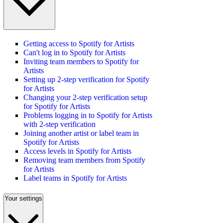
Getting access to Spotify for Artists
Can't log in to Spotify for Artists
Inviting team members to Spotify for
Artists
Setting up 2-step verification for Spotify
for Artists
Changing your 2-step verification setup
for Spotify for Artists
Problems logging in to Spotify for Artists
with 2-step verification
Joining another artist or label team in
Spotify for Artists
Access levels in Spotify for Artists
Removing team members from Spotify
for Artists
Label teams in Spotify for Artists
Your settings