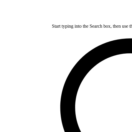
Start typing into the Search box, then use t