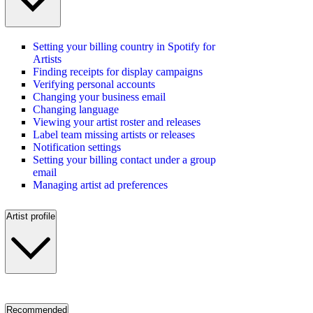
Setting your billing country in Spotify for
Artists
Finding receipts for display campaigns
Verifying personal accounts
Changing your business email
Changing language
Viewing your artist roster and releases
Label team missing artists or releases
Notification settings
Setting your billing contact under a group
email
Managing artist ad preferences
Artist profile
Recommended