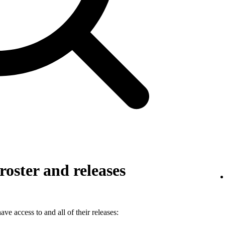
roster and releases
ve access to and all of their releases: