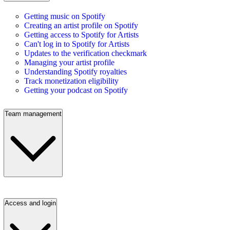
Getting music on Spotify
Creating an artist profile on Spotify
Getting access to Spotify for Artists
Can't log in to Spotify for Artists
Updates to the verification checkmark
Managing your artist profile
Understanding Spotify royalties
Track monetization eligibility
Getting your podcast on Spotify
Team management
Access and login