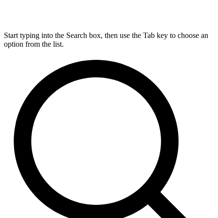
Start typing into the Search box, then use the Tab key to choose an
option from the list.