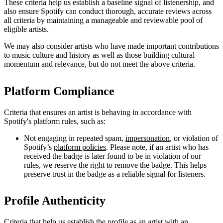
These criteria help us establish a baseline signal of listenership, and
also ensure Spotify can conduct thorough, accurate reviews across
all criteria by maintaining a manageable and reviewable pool of
eligible artists.
We may also consider artists who have made important contributions
to music culture and history as well as those building cultural
momentum and relevance, but do not meet the above criteria.
Platform Compliance
Criteria that ensures an artist is behaving in accordance with
Spotify's platform rules, such as:
Not engaging in repeated spam,
impersonation
, or violation of
Spotify’s
platform policies
. Please note, if an artist who has
received the badge is later found to be in violation of our
rules, we reserve the right to remove the badge. This helps
preserve trust in the badge as a reliable signal for listeners.
Profile Authenticity
Criteria that help us establish the profile as an artist with an