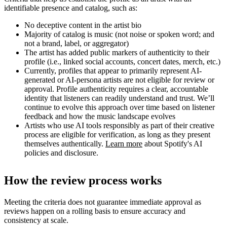
identifiable presence and catalog, such as:
No deceptive content in the artist bio
Majority of catalog is music (not noise or spoken word; and
not a brand, label, or aggregator)
The artist has added public markers of authenticity to their
profile (i.e., linked social accounts, concert dates, merch, etc.)
Currently, profiles that appear to primarily represent AI-
generated or AI-persona artists are not eligible for review or
approval. Profile authenticity requires a clear, accountable
identity that listeners can readily understand and trust. We’ll
continue to evolve this approach over time based on listener
feedback and how the music landscape evolves
Artists who use AI tools responsibly as part of their creative
process are eligible for verification, as long as they present
themselves authentically.
Learn more
about Spotify's AI
policies and disclosure.
How the review process works
Meeting the criteria does not guarantee immediate approval as
reviews happen on a rolling basis to ensure accuracy and
consistency at scale.