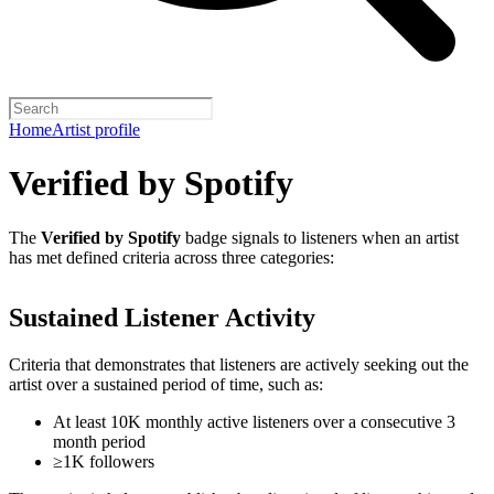
Home
Artist profile
Verified by Spotify
The
Verified by Spotify
badge signals to listeners when an artist
has met defined criteria across three categories:
Sustained Listener Activity
Criteria that demonstrates that listeners are actively seeking out the
artist over a sustained period of time, such as:
At least 10K monthly active listeners over a consecutive 3
month period
≥1K followers