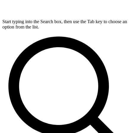
Start typing into the Search box, then use the Tab key to choose an
option from the list.