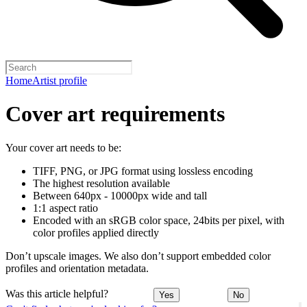
Home
Artist profile
Cover art requirements
Your cover art needs to be:
TIFF, PNG, or JPG format using lossless encoding
The highest resolution available
Between 640px - 10000px wide and tall
1:1 aspect ratio
Encoded with an sRGB color space, 24bits per pixel, with
color profiles applied directly
Don’t upscale images. We also don’t support embedded color
profiles and orientation metadata.
Was this article helpful?
Yes
No