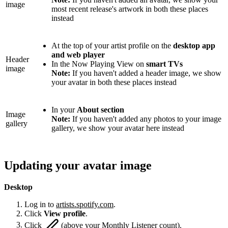
image
most recent release's artwork in both these places
instead
At the top of your artist profile on the
desktop app
and web player
Header
In the Now Playing View on
smart TVs
image
Note:
If you haven't added a header image, we show
your avatar in both these places instead
In your
About section
Image
Note:
If you haven't added any photos to your image
gallery
gallery, we show your avatar here instead
Updating your avatar image
Desktop
Log in to
artists.spotify.com
.
Click
View profile
.
Click
(above your Monthly Listener count).