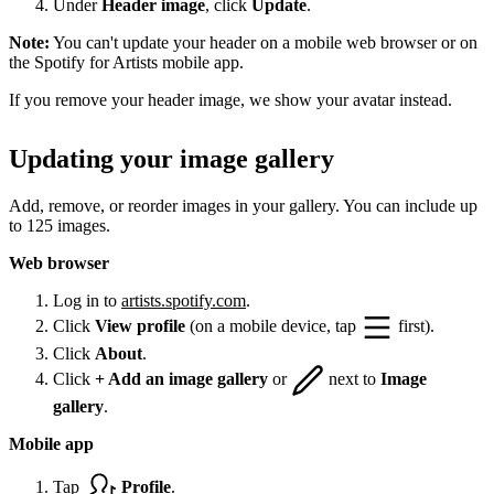
Under
Header image
, click
Update
.
Note:
You can't update your header on a mobile web browser or on
the Spotify for Artists mobile app.
If you remove your header image, we show your avatar instead.
Updating your image gallery
Add, remove, or reorder images in your gallery. You can include up
to 125 images.
Web browser
Log in to
artists.spotify.com
.
Click
View profile
(on a mobile device, tap
first).
Click
About
.
Click
+ Add an image gallery
or
next to
Image
gallery
.
Mobile app
Tap
Profile
.