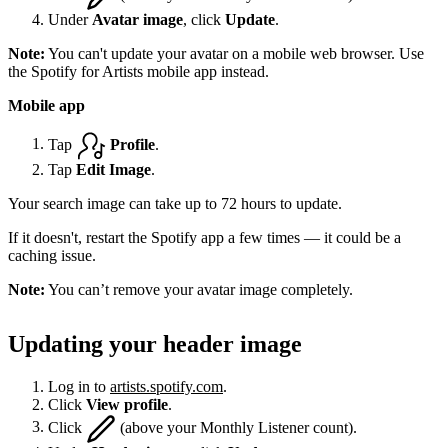
Under
Avatar image
, click
Update
.
Note:
You can't update your avatar on a mobile web browser. Use
the Spotify for Artists mobile app instead.
Mobile app
Tap
Profile
.
Tap
Edit Image
.
Your search image can take up to 72 hours to update.
If it doesn't, restart the Spotify app a few times — it could be a
caching issue.
Note:
You can’t remove your avatar image completely.
Updating your header image
Log in to
artists.spotify.com
.
Click
View profile
.
Click
(above your Monthly Listener count).