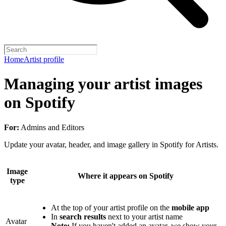
Home
Artist profile
Managing your artist images
on Spotify
For:
Admins and Editors
Update your avatar, header, and image gallery in Spotify for Artists.
Image
Where it appears on Spotify
type
At the top of your artist profile on the
mobile app
In
search results
next to your artist name
Avatar
Note:
If you haven't added an avatar, we show your