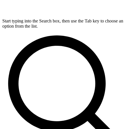
Start typing into the Search box, then use the Tab key to choose an
option from the list.