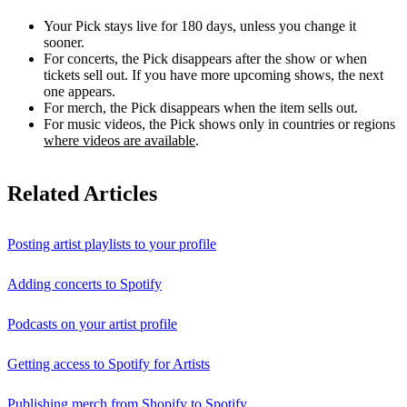
Your Pick stays live for 180 days, unless you change it
sooner.
For concerts, the Pick disappears after the show or when
tickets sell out. If you have more upcoming shows, the next
one appears.
For merch, the Pick disappears when the item sells out.
For music videos, the Pick shows only in countries or regions
where videos are available
.
Related Articles
Posting artist playlists to your profile
Adding concerts to Spotify
Podcasts on your artist profile
Getting access to Spotify for Artists
Publishing merch from Shopify to Spotify