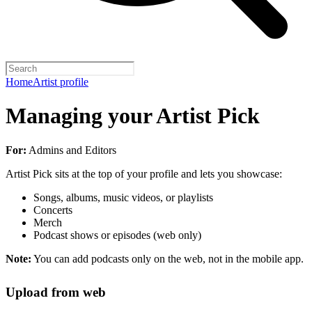
Home
Artist profile
Managing your Artist Pick
For:
Admins and Editors
Artist Pick sits at the top of your profile and lets you showcase:
Songs, albums, music videos, or playlists
Concerts
Merch
Podcast shows or episodes (web only)
Note:
You can add podcasts only on the web, not in the mobile app.
Upload from web