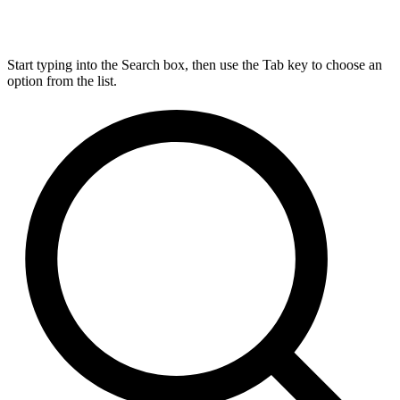
Start typing into the Search box, then use the Tab key to choose an
option from the list.