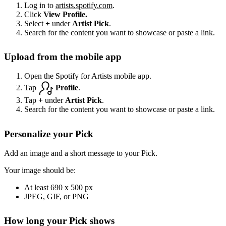
Log in to
artists.spotify.com
.
Click
View Profile.
Select
+
under
Artist Pick
.
Search for the content you want to showcase or paste a link.
Upload from the mobile app
Open the Spotify for Artists mobile app.
Tap
Profile
.
Tap
+
under
Artist Pick
.
Search for the content you want to showcase or paste a link.
Personalize your Pick
Add an image and a short message to your Pick.
Your image should be:
At least 690 x 500 px
JPEG, GIF, or PNG
How long your Pick shows