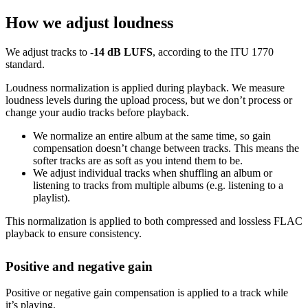
How we adjust loudness
We adjust tracks to
-14 dB LUFS
, according to the ITU 1770
standard.
Loudness normalization is applied during playback. We measure
loudness levels during the upload process, but we don’t process or
change your audio tracks before playback.
We normalize an entire album at the same time, so gain
compensation doesn’t change between tracks. This means the
softer tracks are as soft as you intend them to be.
We adjust individual tracks when shuffling an album or
listening to tracks from multiple albums (e.g. listening to a
playlist).
This normalization is applied to both compressed and lossless FLAC
playback to ensure consistency.
Positive and negative gain
Positive or negative gain compensation is applied to a track while
it’s playing.