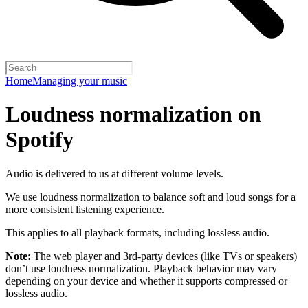
Home
Managing your music
Loudness normalization on
Spotify
Audio is delivered to us at different volume levels.
We use loudness normalization to balance soft and loud songs for a
more consistent listening experience.
This applies to all playback formats, including lossless audio.
Note:
The web player and 3rd-party devices (like TVs or speakers)
don’t use loudness normalization. Playback behavior may vary
depending on your device and whether it supports compressed or
lossless audio.