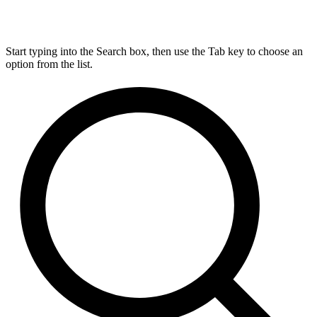
Start typing into the Search box, then use the Tab key to choose an
option from the list.