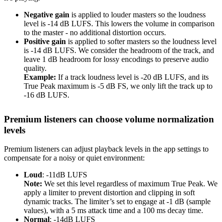
Negative gain
is applied to louder masters so the loudness
level is -14 dB LUFS. This lowers the volume in comparison
to the master - no additional distortion occurs.
Positive gain
is applied to softer masters so the loudness level
is -14 dB LUFS. We consider the headroom of the track, and
leave 1 dB headroom for lossy encodings to preserve audio
quality.
Example:
If a track loudness level is -20 dB LUFS, and its
True Peak maximum is -5 dB FS, we only lift the track up to
-16 dB LUFS.
Premium listeners can choose volume normalization
levels
Premium listeners can adjust playback levels in the app settings to
compensate for a noisy or quiet environment:
Loud
: -11dB LUFS
Note:
We set this level regardless of maximum True Peak. We
apply a limiter to prevent distortion and clipping in soft
dynamic tracks. The limiter’s set to engage at -1 dB (sample
values), with a 5 ms attack time and a 100 ms decay time.
Normal
: -14dB LUFS