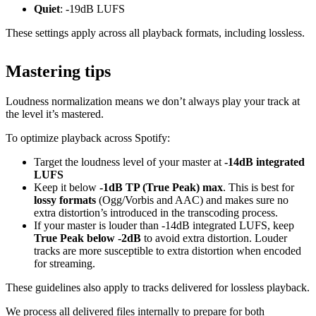
Quiet
: -19dB LUFS
These settings apply across all playback formats, including lossless.
Mastering tips
Loudness normalization means we don’t always play your track at
the level it’s mastered.
To optimize playback across Spotify:
Target the loudness level of your master at
-14dB integrated
LUFS
Keep it below
-1dB TP (True Peak) max
. This is best for
lossy formats
(Ogg/Vorbis and AAC) and makes sure no
extra distortion’s introduced in the transcoding process.
If your master is louder than -14dB integrated LUFS, keep
True Peak below -2dB
to avoid extra distortion. Louder
tracks are more susceptible to extra distortion when encoded
for streaming.
These guidelines also apply to tracks delivered for lossless playback.
We process all delivered files internally to prepare for both