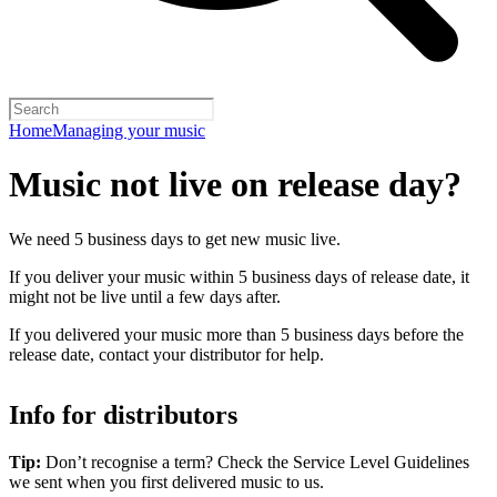
Home
Managing your music
Music not live on release day?
We need 5 business days to get new music live.
If you deliver your music within 5 business days of release date, it
might not be live until a few days after.
If you delivered your music more than 5 business days before the
release date, contact your distributor for help.
Info for distributors
Tip:
Don’t recognise a term? Check the Service Level Guidelines
we sent when you first delivered music to us.