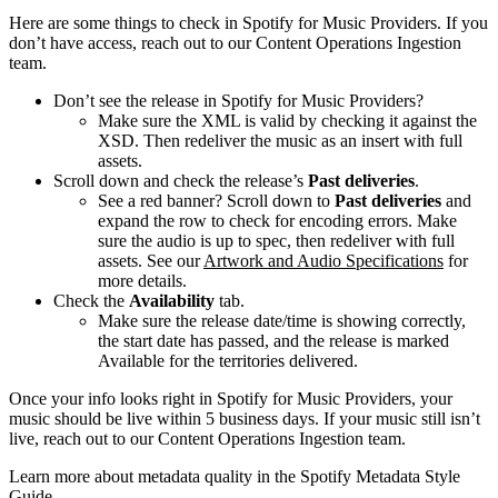
Here are some things to check in Spotify for Music Providers. If you
don’t have access, reach out to our Content Operations Ingestion
team.
Don’t see the release in Spotify for Music Providers?
Make sure the XML is valid by checking it against the
XSD. Then redeliver the music as an insert with full
assets.
Scroll down and check the release’s
Past deliveries
.
See a red banner? Scroll down to
Past deliveries
and
expand the row to check for encoding errors. Make
sure the audio is up to spec, then redeliver with full
assets. See our
Artwork and Audio Specifications
for
more details.
Check the
Availability
tab.
Make sure the release date/time is showing correctly,
the start date has passed, and the release is marked
Available for the territories delivered.
Once your info looks right in Spotify for Music Providers, your
music should be live within 5 business days. If your music still isn’t
live, reach out to our Content Operations Ingestion team.
Learn more about metadata quality in the Spotify Metadata Style
Guide.