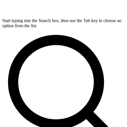
Start typing into the Search box, then use the Tab key to choose an
option from the list.