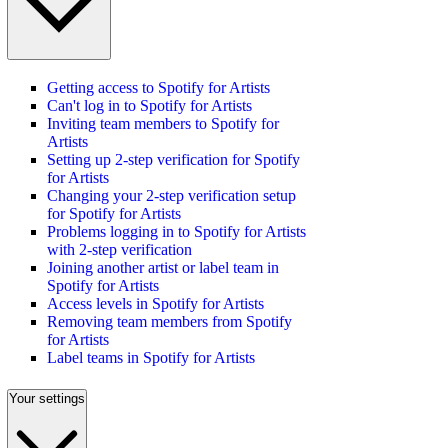
Getting access to Spotify for Artists
Can't log in to Spotify for Artists
Inviting team members to Spotify for
Artists
Setting up 2-step verification for Spotify
for Artists
Changing your 2-step verification setup
for Spotify for Artists
Problems logging in to Spotify for Artists
with 2-step verification
Joining another artist or label team in
Spotify for Artists
Access levels in Spotify for Artists
Removing team members from Spotify
for Artists
Label teams in Spotify for Artists
Your settings