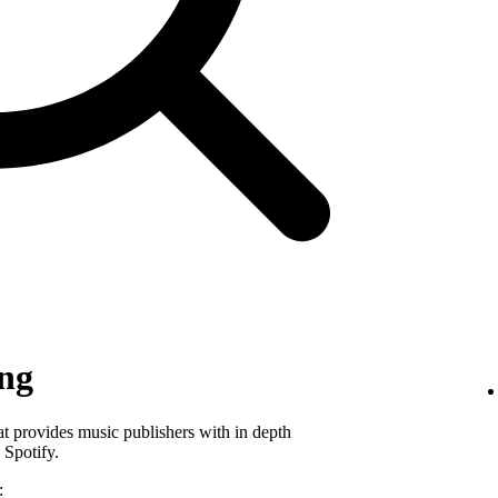
ing
hat provides music publishers with in depth
 Spotify.
: