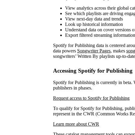
View analytics across their global ca
See which playlists are driving eng
View next-day data and trends
Look up historical information
Understand data on cover versions o
Export filtered streaming informatio
Spotify for Publishing data is centered ar
data powers
Songwriter Pages
, makes
song
songwriters’ Written By playlists up-to-date
Accessing Spotify for Publishing
Spotify for Publishing is currently in beta.
publishers in phases.
Request access to Spotify for Publishing
To qualify for Spotify for Publishing, publi
represent in the CWR (Common Works Regi
Learn more about CWR
These catalog management tools can expo