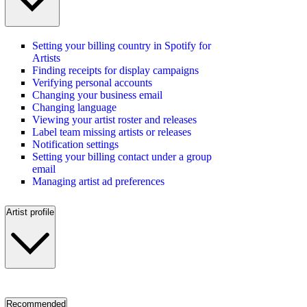
Setting your billing country in Spotify for
Artists
Finding receipts for display campaigns
Verifying personal accounts
Changing your business email
Changing language
Viewing your artist roster and releases
Label team missing artists or releases
Notification settings
Setting your billing contact under a group
email
Managing artist ad preferences
Artist profile
Recommended