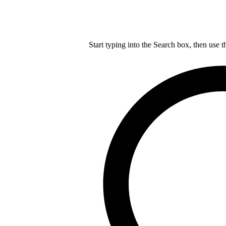
Start typing into the Search box, then use t