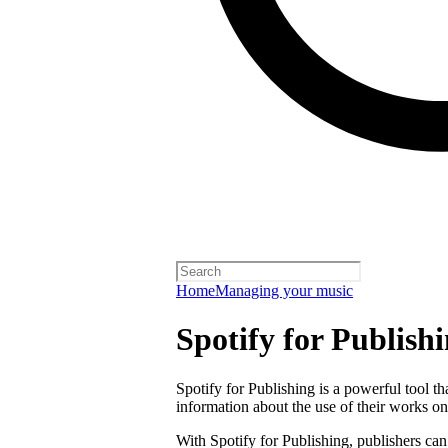
Home
Managing your music
Spotify for Publish
Spotify for Publishing is a powerful tool t
information about the use of their works on
With Spotify for Publishing, publishers can