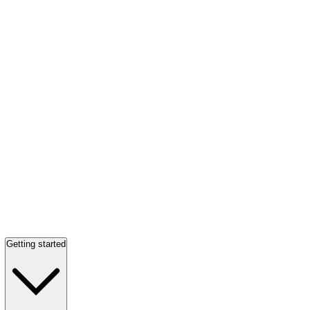
Getting started