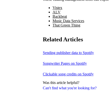
Vistex
ALV
Backbeat
Music Data Services
That Green Thing
Related Articles
Sending publisher data to Spotify
Songwriter Pages on Spotify
Clickable song credits on Spotify
Was this article helpful?
Can't find what you're looking for?