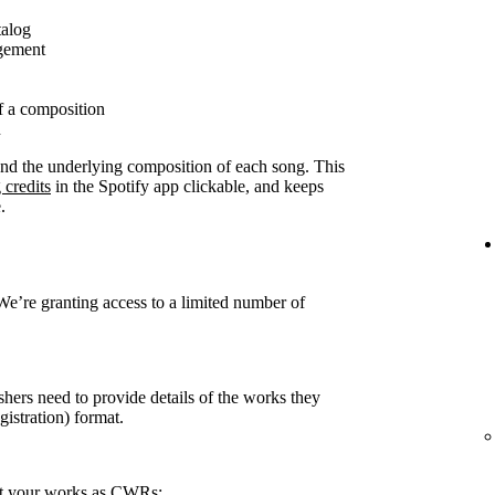
talog
agement
f a composition
n
ound the underlying composition of each song. This
 credits
in the Spotify app clickable, and keeps
.
 We’re granting access to a limited number of
shers need to provide details of the works they
stration) format.
rt your works as CWRs: