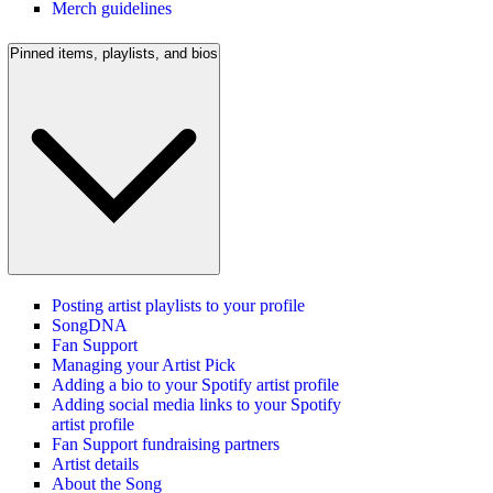
Merch guidelines
Pinned items, playlists, and bios
Posting artist playlists to your profile
SongDNA
Fan Support
Managing your Artist Pick
Adding a bio to your Spotify artist profile
Adding social media links to your Spotify
artist profile
Fan Support fundraising partners
Artist details
About the Song