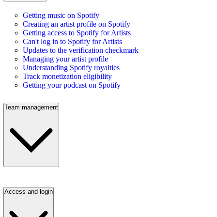
Getting music on Spotify
Creating an artist profile on Spotify
Getting access to Spotify for Artists
Can't log in to Spotify for Artists
Updates to the verification checkmark
Managing your artist profile
Understanding Spotify royalties
Track monetization eligibility
Getting your podcast on Spotify
Team management
Access and login