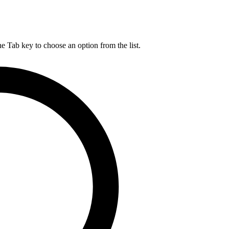
he Tab key to choose an option from the list.