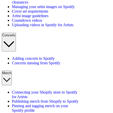
clearances
Managing your artist images on Spotify
Cover art requirements
Artist image guidelines
Countdown videos
Uploading videos in Spotify for Artists
Concerts
Adding concerts to Spotify
Concerts missing from Spotify
Merch
Connecting your Shopify store to Spotify
for Artists
Publishing merch from Shopify to Spotify
Pinning and tagging merch on your
Spotify profile