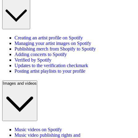
Creating an artist profile on Spotify
Managing your artist images on Spotify
Publishing merch from Shopify to Spotify
Adding concerts to Spotify
Verified by Spotify
Updates to the verification checkmark
Posting artist playlists to your profile
Images and videos
Music videos on Spotify
Music video publishing rights and