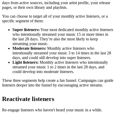
days from active sources, including your artist profile, your release
pages, or their own library and playlists.
You can choose to target all of your monthly active listeners, or a
specific segment of them:
Super listeners:
Your most dedicated monthly active listeners
who intentionally streamed your music 15 or more times in
the last 28 days. They’re also the most likely to keep
streaming your music.
Moderate listeners:
Monthly active listeners who
intentionally streamed your music 3 to 14 times in the last 28
days, and could still develop into super listeners.
Light listeners:
Monthly active listeners who intentionally
streamed your music 1 to 2 times in the last 28 days, and
could develop into moderate listeners.
These three segments help create a fan funnel. Campaigns can guide
listeners deeper into the funnel by encouraging active streams.
Reactivate listeners
Re-engage listeners who haven't heard your music in a while.