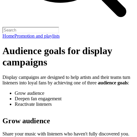
Home
Promotion and playlists
Audience goals for display
campaigns
Display campaigns are designed to help artists and their teams turn
listeners into loyal fans by achieving one of three
audience goals
:
Grow audience
Deepen fan engagement
Reactivate listeners
Grow audience
Share your music with listeners who haven't fully discovered you.