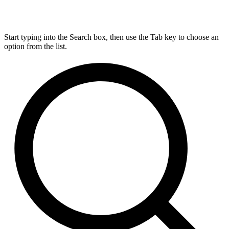
Start typing into the Search box, then use the Tab key to choose an
option from the list.