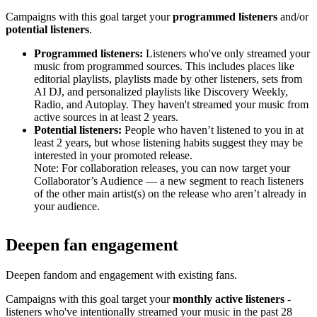
Campaigns with this goal target your
programmed listeners
and/or
potential listeners
.
Programmed listeners:
Listeners who've only streamed your
music from programmed sources. This includes places like
editorial playlists, playlists made by other listeners, sets from
AI DJ, and personalized playlists like Discovery Weekly,
Radio, and Autoplay. They haven't streamed your music from
active sources in at least 2 years.
Potential listeners:
People who haven’t listened to you in at
least 2 years, but whose listening habits suggest they may be
interested in your promoted release.
Note: For collaboration releases, you can now target your
Collaborator’s Audience — a new segment to reach listeners
of the other main artist(s) on the release who aren’t already in
your audience.
Deepen fan engagement
Deepen fandom and engagement with existing fans.
Campaigns with this goal target your
monthly active listeners
-
listeners who've intentionally streamed your music in the past 28