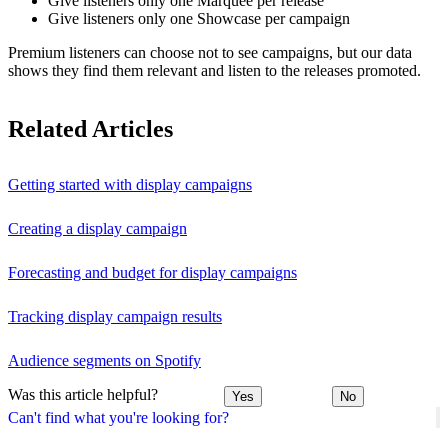
Give listeners only one Marquee per release
Give listeners only one Showcase per campaign
Premium listeners can choose not to see campaigns, but our data
shows they find them relevant and listen to the releases promoted.
Related Articles
Getting started with display campaigns
Creating a display campaign
Forecasting and budget for display campaigns
Tracking display campaign results
Audience segments on Spotify
Was this article helpful?
Yes
No
Can't find what you're looking for?