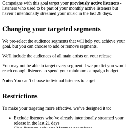
Campaigns with this goal target your
previously active listeners
-
listeners who used to be part of your monthly active listeners but
haven’t intentionally streamed your music in the last 28 days.
Changing your targeted segments
We pre-select the audience segments that will help you achieve your
goal, but you can choose to add or remove segments.
We'll include the audiences of all main artists on your release.
You may not be able to target every segment if we predict you won’t
reach enough listeners to spend your minimum campaign budget.
Note:
You can’t choose individual listeners to target.
Restrictions
To make your targeting more effective, we’ve designed it to:
Exclude listeners who’ve already intentionally streamed your
release in the last 21 days