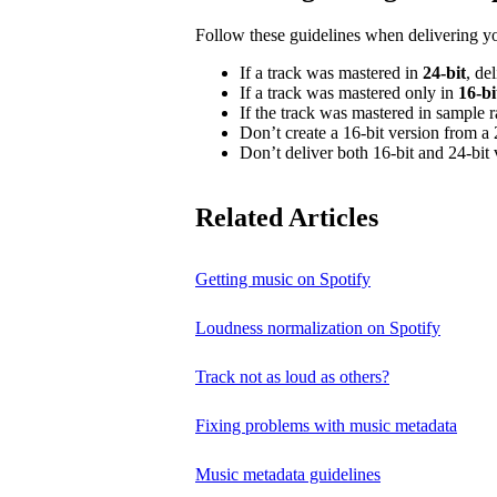
Follow these guidelines when delivering y
If a track was mastered in
24‑bit
, de
If a track was mastered only in
16‑bi
If the track was mastered in sample 
Don’t create a 16‑bit version from a 
Don’t deliver both 16‑bit and 24‑bit 
Related Articles
Getting music on Spotify
Loudness normalization on Spotify
Track not as loud as others?
Fixing problems with music metadata
Music metadata guidelines