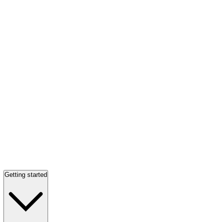
Getting started