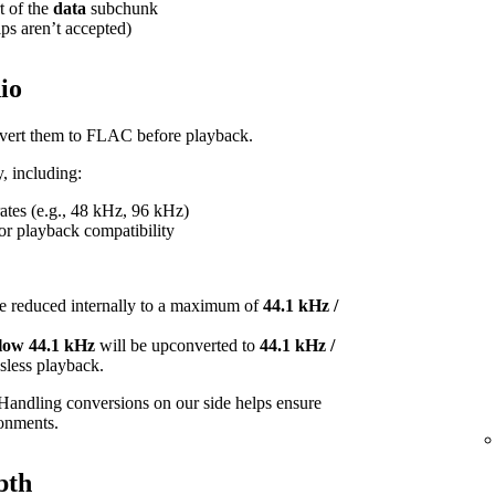
t of the
data
subchunk
ips aren’t accepted)
io
onvert them to FLAC before playback.
, including:
tes (e.g., 48 kHz, 96 kHz)
or playback compatibility
e reduced internally to a maximum of
44.1 kHz /
elow 44.1 kHz
will be upconverted to
44.1 kHz /
ossless playback.
Handling conversions on our side helps ensure
ronments.
pth