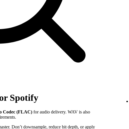
or Spotify
io Codec (FLAC)
for audio delivery. WAV is also
uirements.
 master. Don’t downsample, reduce bit depth, or apply