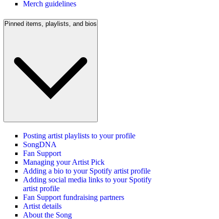
Merch guidelines
Pinned items, playlists, and bios
Posting artist playlists to your profile
SongDNA
Fan Support
Managing your Artist Pick
Adding a bio to your Spotify artist profile
Adding social media links to your Spotify
artist profile
Fan Support fundraising partners
Artist details
About the Song