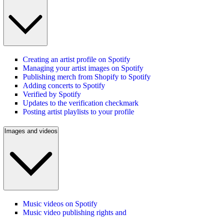
Creating an artist profile on Spotify
Managing your artist images on Spotify
Publishing merch from Shopify to Spotify
Adding concerts to Spotify
Verified by Spotify
Updates to the verification checkmark
Posting artist playlists to your profile
Images and videos
Music videos on Spotify
Music video publishing rights and