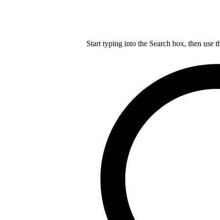
Start typing into the Search box, then use t