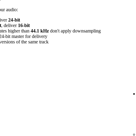
our audio:
liver
24‑bit
t
, deliver
16‑bit
rates higher than
44.1 kHz
don't apply downsampling
24‑bit master for delivery
versions of the same track