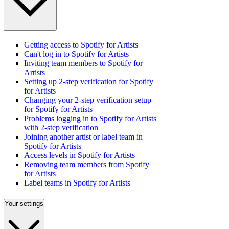
Getting access to Spotify for Artists
Can't log in to Spotify for Artists
Inviting team members to Spotify for
Artists
Setting up 2-step verification for Spotify
for Artists
Changing your 2-step verification setup
for Spotify for Artists
Problems logging in to Spotify for Artists
with 2-step verification
Joining another artist or label team in
Spotify for Artists
Access levels in Spotify for Artists
Removing team members from Spotify
for Artists
Label teams in Spotify for Artists
Your settings