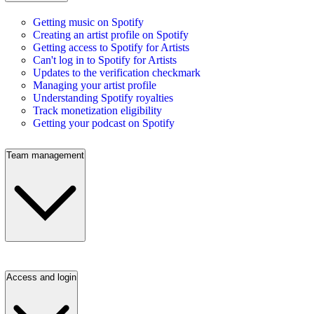
Getting music on Spotify
Creating an artist profile on Spotify
Getting access to Spotify for Artists
Can't log in to Spotify for Artists
Updates to the verification checkmark
Managing your artist profile
Understanding Spotify royalties
Track monetization eligibility
Getting your podcast on Spotify
Team management
Access and login