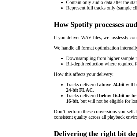
Contain only audio data after the star
Represent full tracks only (sample cl
How Spotify processes aud
If you deliver WAV files, we losslessly c
We handle all format optimization internally
Downsampling from higher sample ra
Bit‑depth reduction where required f
How this affects your delivery:
Tracks delivered
above 24‑bit
will b
24‑bit FLAC
.
Tracks delivered
below 16‑bit or b
16‑bit
, but will not be eligible for l
Don’t perform these conversions yourself.
consistent quality across all playback envi
Delivering the right bit de