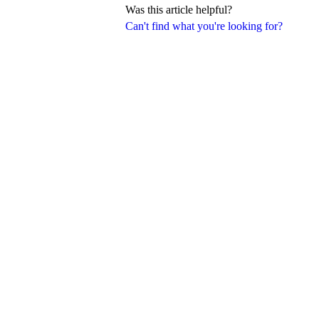
Was this article helpful?
Can't find what you're looking for?