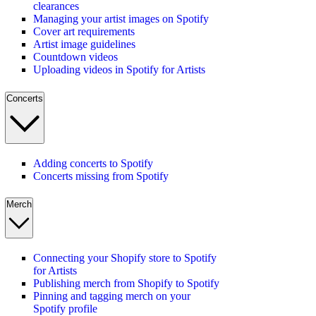
clearances
Managing your artist images on Spotify
Cover art requirements
Artist image guidelines
Countdown videos
Uploading videos in Spotify for Artists
Concerts
Adding concerts to Spotify
Concerts missing from Spotify
Merch
Connecting your Shopify store to Spotify
for Artists
Publishing merch from Shopify to Spotify
Pinning and tagging merch on your
Spotify profile