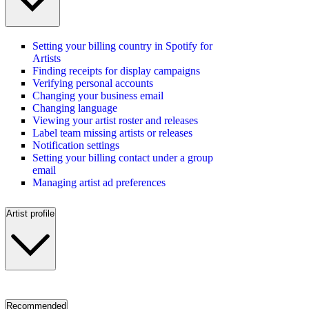
Setting your billing country in Spotify for
Artists
Finding receipts for display campaigns
Verifying personal accounts
Changing your business email
Changing language
Viewing your artist roster and releases
Label team missing artists or releases
Notification settings
Setting your billing contact under a group
email
Managing artist ad preferences
Artist profile
Recommended