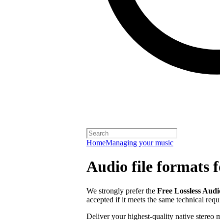
Home
Managing your music
Audio file formats f
We strongly prefer the
Free Lossless Aud
accepted if it meets the same technical req
Deliver your highest-quality native stereo