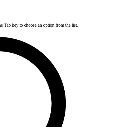
he Tab key to choose an option from the list.