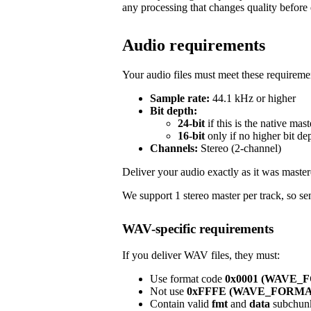
any processing that changes quality before 
Audio requirements
Your audio files must meet these requireme
Sample rate:
44.1 kHz or higher
Bit depth:
24-bit
if this is the native mast
16-bit
only if no higher bit de
Channels:
Stereo (2-channel)
Deliver your audio exactly as it was master
We support 1 stereo master per track, so sen
WAV-specific requirements
If you deliver WAV files, they must:
Use format code
0x0001 (WAVE
Not use
0xFFFE (WAVE_FORM
Contain valid
fmt
and
data
subchun