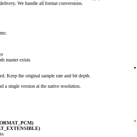
delivery. We handle all format conversions.
nts:
er
pth master exists
ed. Keep the original sample rate and bit depth.
d a single version at the native resolution.
_FORMAT_PCM)
AT_EXTENSIBLE)
ks