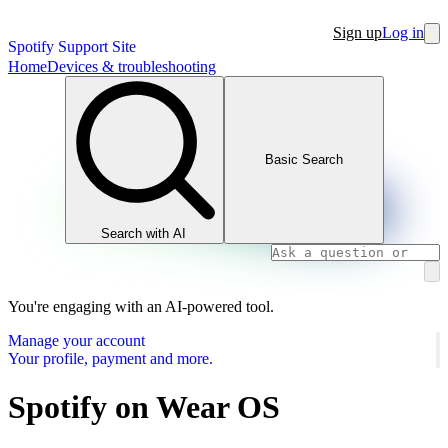
Sign up
Log in
Spotify Support Site
Home
Devices & troubleshooting
Basic Search
Search with AI
You're engaging with an AI-powered tool.
Manage your account
Your profile, payment and more.
Spotify on Wear OS