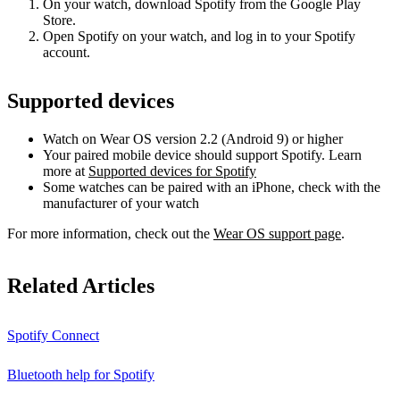
On your watch, download Spotify from the Google Play
Store.
Open Spotify on your watch, and log in to your Spotify
account.
Supported devices
Watch on Wear OS version 2.2 (Android 9) or higher
Your paired mobile device should support Spotify. Learn
more at
Supported devices for Spotify
Some watches can be paired with an iPhone, check with the
manufacturer of your watch
For more information, check out the
Wear OS support page
.
Related Articles
Spotify Connect
Bluetooth help for Spotify