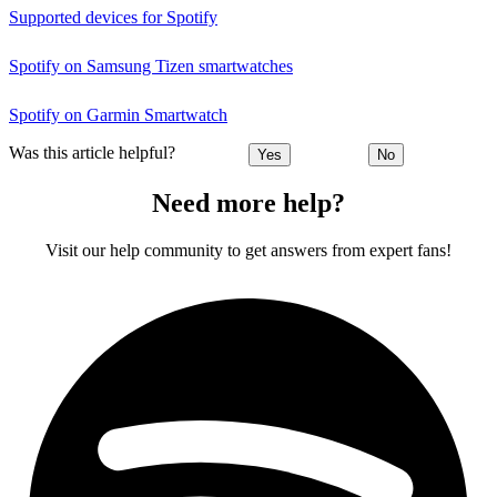
Supported devices for Spotify
Spotify on Samsung Tizen smartwatches
Spotify on Garmin Smartwatch
Was this article helpful?
Yes
No
Need more help?
Visit our help community to get answers from expert fans!