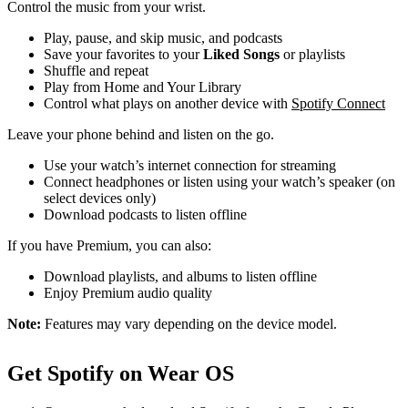
Control the music from your wrist.
Play, pause, and skip music, and podcasts
Save your favorites to your
Liked Songs
or playlists
Shuffle and repeat
Play from Home and Your Library
Control what plays on another device with
Spotify Connect
Leave your phone behind and listen on the go.
Use your watch’s internet connection for streaming
Connect headphones or listen using your watch’s speaker (on
select devices only)
Download podcasts to listen offline
If you have Premium, you can also:
Download playlists, and albums to listen offline
Enjoy Premium audio quality
Note:
Features may vary depending on the device model.
Get Spotify on Wear OS