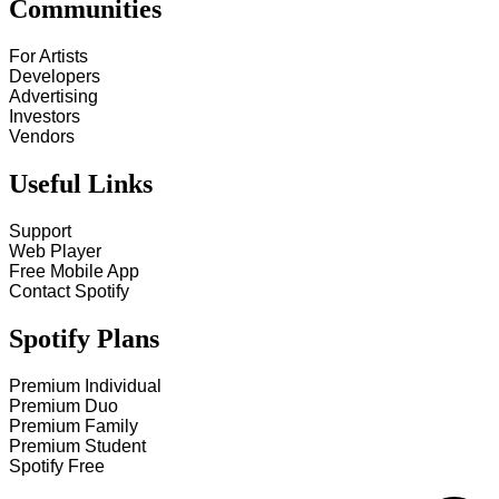
Communities
For Artists
Developers
Advertising
Investors
Vendors
Useful Links
Support
Web Player
Free Mobile App
Contact Spotify
Spotify Plans
Premium Individual
Premium Duo
Premium Family
Premium Student
Spotify Free