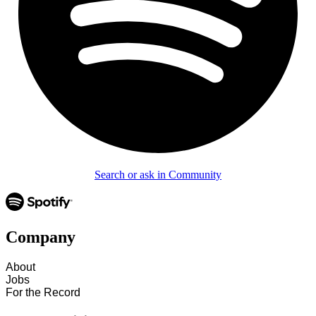
Search or ask in Community
Company
About
Jobs
For the Record