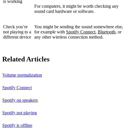
is working
For computers, it might be worth checking any
sound card hardware or software.
Check you’re
You might be sending the sound somewhere else,
not playing to a
for example with
Spotify Connect
,
Bluetooth
, or
different device
any other wireless connection method.
Related Articles
Volume normalization
Spotify Connect
Spotify on speakers
Spotify not playing
Spotify is offline