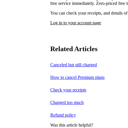
free service immediately. Zero-priced free tr
You can check your receipts, and details o
Log in to your account page
Related Articles
Canceled but still charged
How to cancel Premium plans
Check your receipts
Charged too much
Refund policy
Was this article helpful?