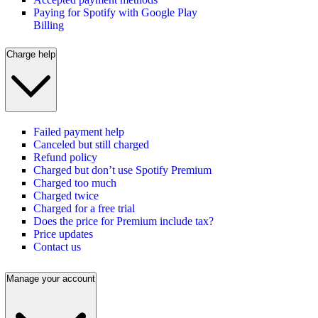
Paying for Spotify with Google Play
Billing
Charge help
Failed payment help
Canceled but still charged
Refund policy
Charged but don’t use Spotify Premium
Charged too much
Charged twice
Charged for a free trial
Does the price for Premium include tax?
Price updates
Contact us
Manage your account