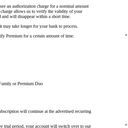
 see an authorization charge for a nominal amount
charge allows us to verify the validity of your
 and will disappear within a short time.
it may take longer for your bank to process.
tify Premium for a certain amount of time.
Family or Premium Duo
bscription will continue at the advertised recurring
e trial period, your account will switch over to our