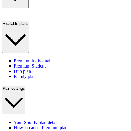
Available plans
Premium Individual
Premium Student
Duo plan
Family plan
Plan settings
Your Spotify plan details
How to cancel Premium plans