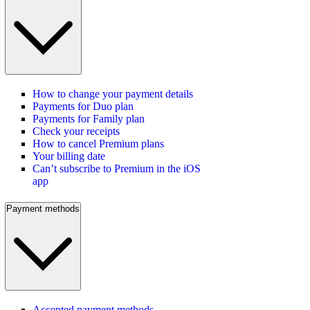
How to change your payment details
Payments for Duo plan
Payments for Family plan
Check your receipts
How to cancel Premium plans
Your billing date
Can’t subscribe to Premium in the iOS
app
Payment methods
Accepted payment methods