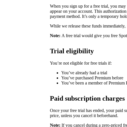
When you sign up for a free trial, you may
appear on your account. This authorization 
payment method. It’s only a temporary hold
While we release these funds immediately, 
Note:
A free trial would give you free Spo
Trial eligibility
You’re not eligible for free trials if:
You’ve already had a trial
You’ve purchased Premium before
You’ve been a member of Premium 
Paid subscription charges
Once your free trial has ended, your paid su
price, unless you cancel it beforehand.
Note:
If you cancel during a zero-priced fre