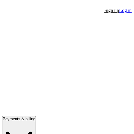
Sign up
Log in
Payments & billing