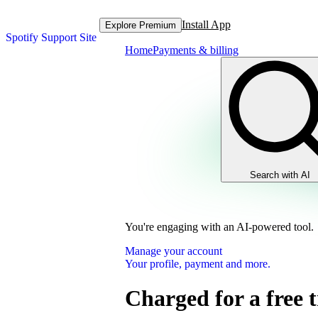
Install App
Explore Premium
Spotify Support Site
Home
Payments & billing
Search with AI
You're engaging with an AI-powered tool.
Manage your account
Your profile, payment and more.
Charged for a free t