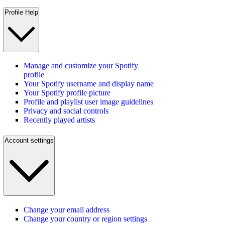
Profile Help
Manage and customize your Spotify
profile
Your Spotify username and display name
Your Spotify profile picture
Profile and playlist user image guidelines
Privacy and social controls
Recently played artists
Account settings
Change your email address
Change your country or region settings