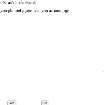
ials can’t be reactivated.
f your plan and payments on your account page.
Yes
No