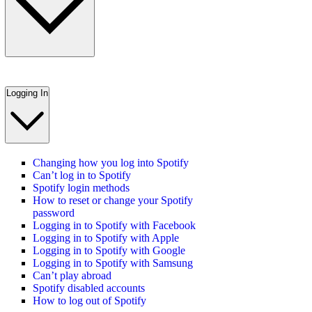
Logging In
Changing how you log into Spotify
Can’t log in to Spotify
Spotify login methods
How to reset or change your Spotify
password
Logging in to Spotify with Facebook
Logging in to Spotify with Apple
Logging in to Spotify with Google
Logging in to Spotify with Samsung
Can’t play abroad
Spotify disabled accounts
How to log out of Spotify