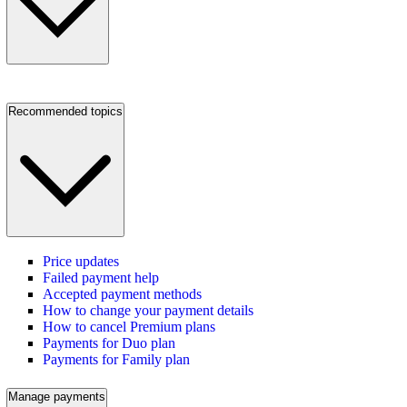
Recommended topics
Price updates
Failed payment help
Accepted payment methods
How to change your payment details
How to cancel Premium plans
Payments for Duo plan
Payments for Family plan
Manage payments