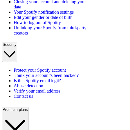
Closing your account and deleting your
data
Your Spotify notification settings
Edit your gender or date of birth
How to log out of Spotify
Unlinking your Spotify from third-party
creators
Security
Protect your Spotify account
Think your account’s been hacked?
Is this Spotify email legit?
Abuse detection
Verify your email address
Contact us
Premium plans