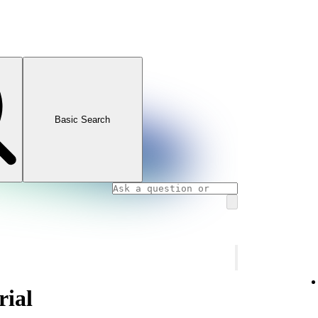
Basic Search
rial