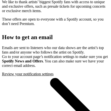
We like to thank artists’ biggest Spotify fans with access to unique
and exclusive offers, such as presale tickets for upcoming concerts
or exclusive merch items.
These offers are open to everyone with a Spotify account, so you
don’t need Premium.
How to get an email
Emails are sent to listeners who our data shows are the artist’s top
fans and/or anyone who follows the artist on Spotify.
Go to your account page’s notification settings to make sure you get
Spotify News and Offers
. You can also make sure we have your
correct email address.
Review your notification settings