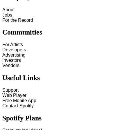
About
Jobs
For the Record
Communities
For Artists
Developers
Advertising
Investors
Vendors
Useful Links
Support
Web Player
Free Mobile App
Contact Spotify
Spotify Plans