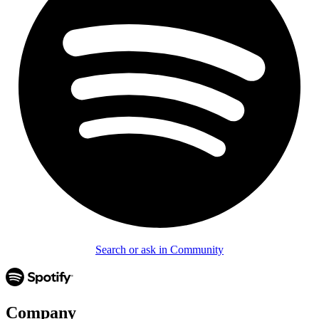
Search or ask in Community
Company