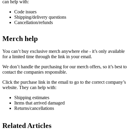
can help with:
Code issues
Shipping/delivery questions
Cancellation/refunds
Merch help
You can’t buy exclusive merch anywhere else - it’s only available
for a limited time through the link in your email.
We don’t handle the purchasing for our merch offers, so it’s best to
contact the companies responsible.
Click the purchase link in the email to go to the correct company’s
website. They can help with:
Shipping estimates
Items that arrived damaged
Returns/cancellations
Related Articles