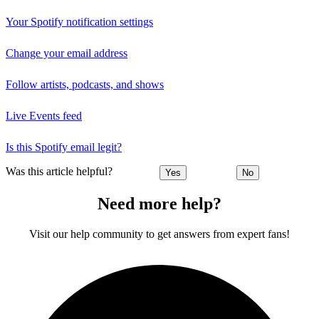
Your Spotify notification settings
Change your email address
Follow artists, podcasts, and shows
Live Events feed
Is this Spotify email legit?
Was this article helpful?
Yes
No
Need more help?
Visit our help community to get answers from expert fans!