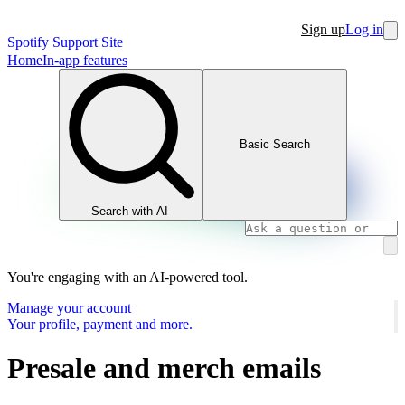
Sign up
Log in
Spotify Support Site
Home
In-app features
Basic Search
Search with AI
You're engaging with an AI-powered tool.
Manage your account
Your profile, payment and more.
Presale and merch emails