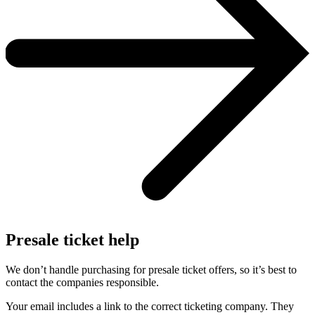
Presale ticket help
We don’t handle purchasing for presale ticket offers, so it’s best to
contact the companies responsible.
Your email includes a link to the correct ticketing company. They