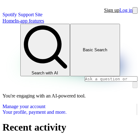
Sign up
Log in
Spotify Support Site
Home
In-app features
Basic Search
Search with AI
You're engaging with an AI-powered tool.
Manage your account
Your profile, payment and more.
Recent activity