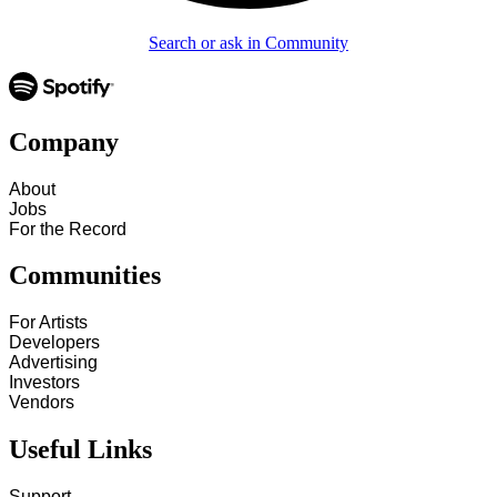
Search or ask in Community
Company
About
Jobs
For the Record
Communities
For Artists
Developers
Advertising
Investors
Vendors
Useful Links
Support