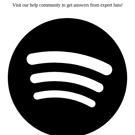
Visit our help community to get answers from expert fans!