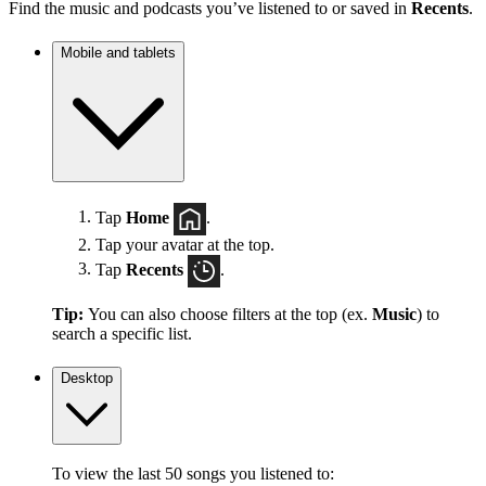
Find the music and podcasts you’ve listened to or saved in
Recents
.
Mobile and tablets
Tap
Home
.
Tap your avatar at the top.
Tap
Recents
.
Tip:
You can also choose filters at the top (ex.
Music
) to
search a specific list.
Desktop
To view the last 50 songs you listened to: