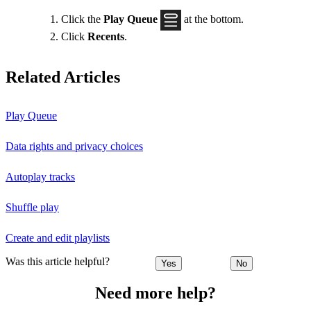
Click the
Play Queue
at the bottom.
Click
Recents
.
Related Articles
Play Queue
Data rights and privacy choices
Autoplay tracks
Shuffle play
Create and edit playlists
Was this article helpful?
Yes
No
Need more help?