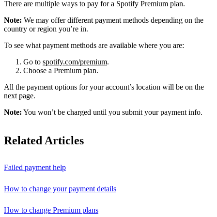
There are multiple ways to pay for a Spotify Premium plan.
Note:
We may offer different payment methods depending on the
country or region you’re in.
To see what payment methods are available where you are:
Go to
spotify.com/premium
.
Choose a Premium plan.
All the payment options for your account’s location will be on the
next page.
Note:
You won’t be charged until you submit your payment info.
Related Articles
Failed payment help
How to change your payment details
How to change Premium plans