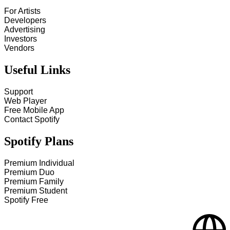
For Artists
Developers
Advertising
Investors
Vendors
Useful Links
Support
Web Player
Free Mobile App
Contact Spotify
Spotify Plans
Premium Individual
Premium Duo
Premium Family
Premium Student
Spotify Free