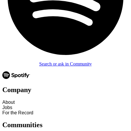
Search or ask in Community
Company
About
Jobs
For the Record
Communities