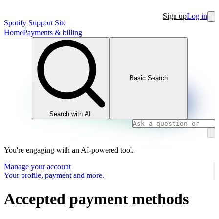
Sign up
Log in
Spotify Support Site
Home
Payments & billing
Basic Search
Search with AI
You're engaging with an AI-powered tool.
Manage your account
Your profile, payment and more.
Accepted payment methods