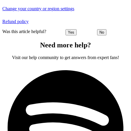
Change your country or region settings
Refund policy
Was this article helpful?
Yes
No
Need more help?
Visit our help community to get answers from expert fans!