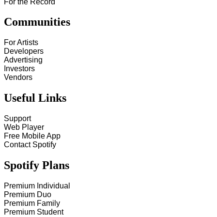
For the Record
Communities
For Artists
Developers
Advertising
Investors
Vendors
Useful Links
Support
Web Player
Free Mobile App
Contact Spotify
Spotify Plans
Premium Individual
Premium Duo
Premium Family
Premium Student