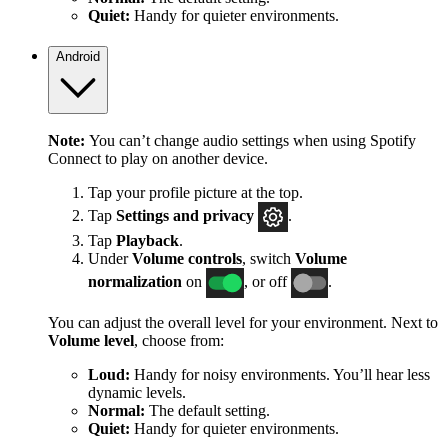
Quiet:
Handy for quieter environments.
Android
Note:
You can’t change audio settings when using Spotify
Connect to play on another device.
Tap your profile picture at the top.
Tap
Settings
and privacy
.
Tap
Playback
.
Under
Volume controls
, switch
Volume
normalization
on
, or off
.
You can adjust the overall level for your environment. Next to
Volume level
, choose from:
Loud:
Handy for noisy environments. You’ll hear less
dynamic levels.
Normal:
The default setting.
Quiet:
Handy for quieter environments.