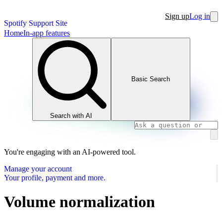
Sign up
Log in
Spotify Support Site
Home
In-app features
Basic Search
Search with AI
You're engaging with an AI-powered tool.
Manage your account
Your profile, payment and more.
Volume normalization