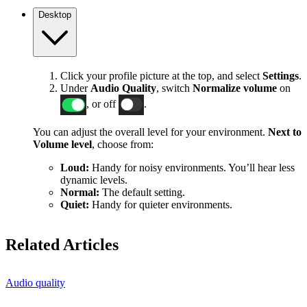
Desktop
Click your profile picture at the top, and select
Settings
.
Under
Audio Quality
, switch
Normalize volume
on
, or off
.
You can adjust the overall level for your environment.
Next to
Volume level
, choose from:
Loud:
Handy for noisy environments. You’ll hear less
dynamic levels.
Normal:
The default setting.
Quiet:
Handy for quieter environments.
Related Articles
Audio quality