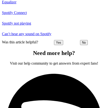
Equalizer
Spotify Connect
Spotify not playing
Can’t hear any sound on Spotify
Was this article helpful?
Yes
No
Need more help?
Visit our help community to get answers from expert fans!