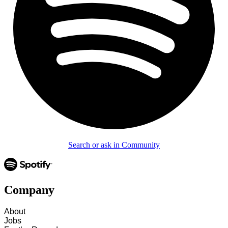
Search or ask in Community
Company
About
Jobs