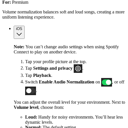
For:
Premium
Volume normalization balances soft and loud songs, creating a more
uniform listening experience.
iOS
Note:
You can’t change audio settings when using Spotify
Connect to play on another device.
Tap your profile picture at the top.
Tap
Settings
and privacy
.
Tap
Playback
.
Switch
Enable Audio Normalization
on
, or off
.
You can adjust the overall level for your environment. Next to
Volume level
, choose from:
Loud:
Handy for noisy environments. You’ll hear less
dynamic levels.
Normal:
The default setting.