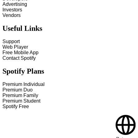
Advertising
Investors
Vendors
Useful Links
Support
Web Player
Free Mobile App
Contact Spotify
Spotify Plans
Premium Individual
Premium Duo
Premium Family
Premium Student
Spotify Free