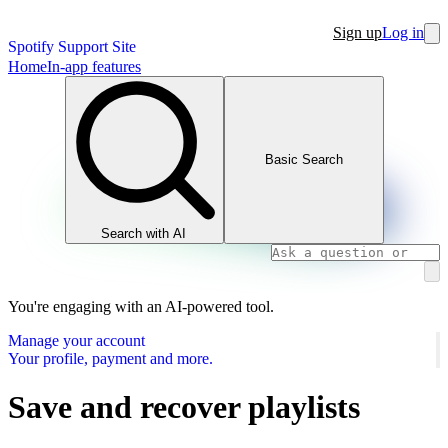
Sign up
Log in
Spotify Support Site
Home
In-app features
Basic Search
Search with AI
You're engaging with an AI-powered tool.
Manage your account
Your profile, payment and more.
Save and recover playlists