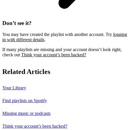
Don’t see it?
You may have created the playlist with another account. Try
logging
in with different details
.
If many playlists are missing and your account doesn’t look right,
check out
Think your account’s been hacked?
Related Articles
Your Library
Find playlists on Spotify
Missing music or podcasts
Think your account’s been hacked?