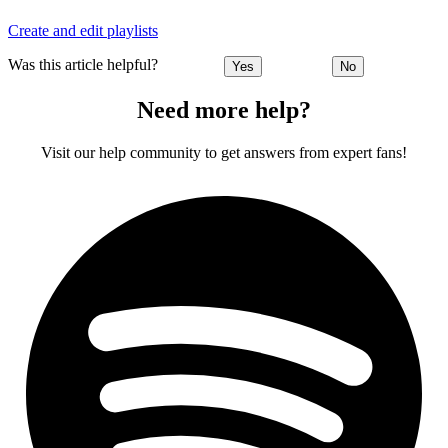
Create and edit playlists
Was this article helpful?
Yes
No
Need more help?
Visit our help community to get answers from expert fans!