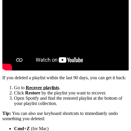
If you deleted a playlist within the last 90 days, you can get it back:
Go to
Recover playlists
.
Click
Restore
by the playlist you want to recover.
Open Spotify and find the restored playlist at the bottom of
your playlist collection.
Tip:
You can also use keyboard shortcuts to immediately undo
something you deleted:
Cmd
+
Z
(for Mac)