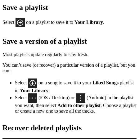
Save a playlist
Select
on a playlist to save it to
Your Library
.
Save a version of a playlist
Most playlists update regularly to stay fresh.
You can’t save (or recover) a particular version of a playlist, but you
can:
Select
on a song to save it to your
Liked Songs
playlist
in
Your Library
.
Select
(iOS / Desktop) or
(Android) in the playlist
you want, then select
Add to other playlist
. Choose a playlist
or create a new one to save all the tracks.
Recover deleted playlists