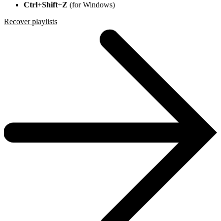
Ctrl
+
Shift
+
Z
(for Windows)
Recover playlists