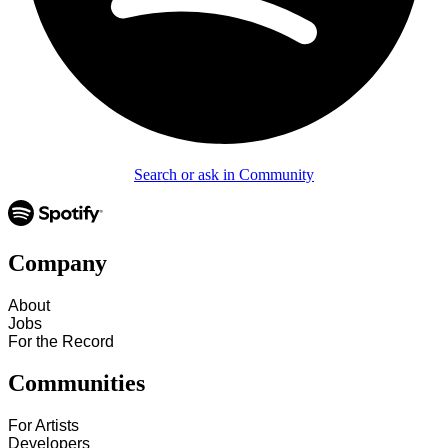
Search or ask in Community
Company
About
Jobs
For the Record
Communities
For Artists
Developers