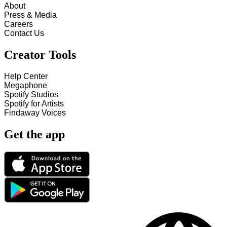
About
Press & Media
Careers
Contact Us
Creator Tools
Help Center
Megaphone
Spotify Studios
Spotify for Artists
Findaway Voices
Get the app