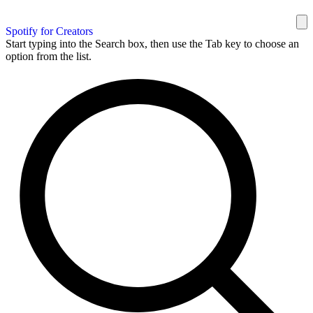
Spotify for Creators
Start typing into the Search box, then use the Tab key to choose an
option from the list.