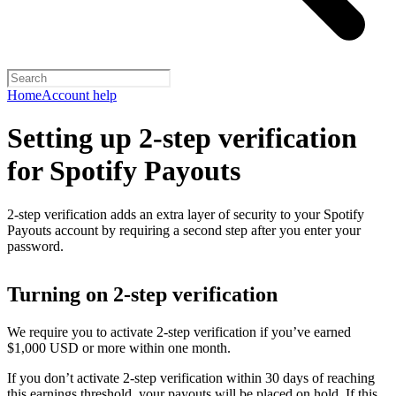
Home
Account help
Setting up 2-step verification
for Spotify Payouts
2-step verification adds an extra layer of security to your Spotify
Payouts account by requiring a second step after you enter your
password.
Turning on 2-step verification
We require you to activate 2-step verification if you’ve earned
$1,000 USD or more within one month.
If you don’t activate 2-step verification within 30 days of reaching
this earnings threshold, your payouts will be placed on hold. If this