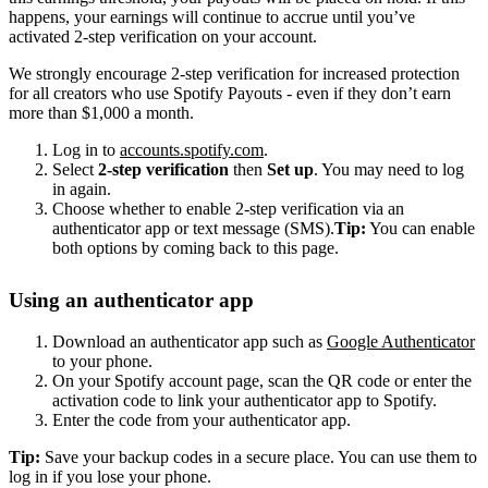
happens, your earnings will continue to accrue until you’ve
activated 2-step verification on your account.
We strongly encourage 2-step verification for increased protection
for all creators who use Spotify Payouts - even if they don’t earn
more than $1,000 a month.
Log in to
accounts.spotify.com
.
Select
2-step verification
then
Set up
. You may need to log
in again.
Choose whether to enable 2-step verification via an
authenticator app or text message (SMS).
Tip:
You can enable
both options by coming back to this page.
Using an authenticator app
Download an authenticator app such as
Google Authenticator
to your phone.
On your Spotify account page, scan the QR code or enter the
activation code to link your authenticator app to Spotify.
Enter the code from your authenticator app.
Tip:
Save your backup codes in a secure place. You can use them to
log in if you lose your phone.