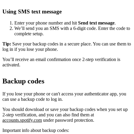
Using SMS text message
Enter your phone number and hit
Send text message
.
We’ll send you an SMS with a 6-digit code. Enter the code to
complete setup.
Tip:
Save your backup codes in a secure place. You can use them to
log in if you lose your phone.
You’ll receive an email confirmation once 2-step verification is
activated.
Backup codes
If you lose your phone or can't access your authenticator app, you
can use a backup code to log in.
You should download or save your backup codes when you set up
2-step verification, and you can also find them at
accounts.spotify.com
under password protection.
Important info about backup codes: