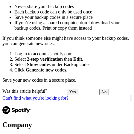
Never share your backup codes
Each backup code can only be used once
Save your backup codes in a secure place
If you’re using a shared computer, don’t download your
backup codes. Print or copy them instead
If you think someone else might have access to your backup codes,
you can generate new ones:
Log in to
accounts.spotify.com
.
Select
2-step verification
then
Edit
.
Select
Show codes
under Backup codes.
Click
Generate new codes
.
Save your new codes in a secure place.
Was this article helpful?
Yes
No
Can't find what you're looking for?
Company