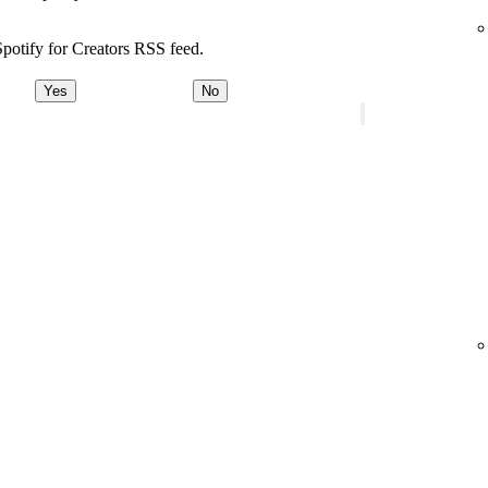
potify for Creators RSS feed.
Yes
No