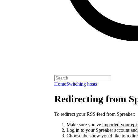
Home
Switching hosts
Redirecting from S
To redirect your RSS feed from Spreaker:
Make sure you've
imported your epis
Log in to your Spreaker account and
Choose the show you'd like to redire