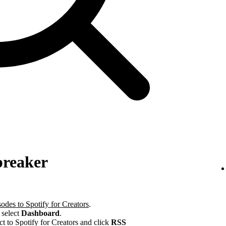
preaker
odes to Spotify for Creators
.
 select
Dashboard
.
ct to Spotify for Creators and click
RSS