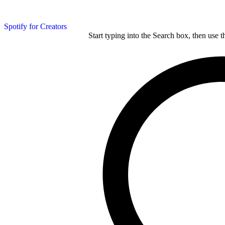
Spotify for Creators
Start typing into the Search box, then use t