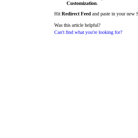
Customization
.
Hit
Redirect Feed
and paste in your new S
Was this article helpful?
Can't find what you're looking for?