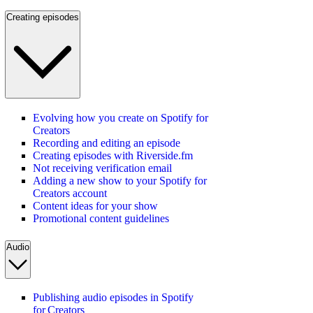
Creating episodes
Evolving how you create on Spotify for
Creators
Recording and editing an episode
Creating episodes with Riverside.fm
Not receiving verification email
Adding a new show to your Spotify for
Creators account
Content ideas for your show
Promotional content guidelines
Audio
Publishing audio episodes in Spotify
for Creators