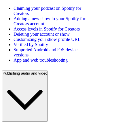
Claiming your podcast on Spotify for
Creators
Adding a new show to your Spotify for
Creators account
Access levels in Spotify for Creators
Deleting your account or show
Customizing your show profile URL
Verified by Spotify
Supported Android and iOS device
versions
App and web troubleshooting
Publishing audio and video