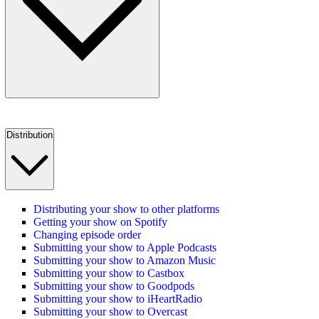
Distribution
Distributing your show to other platforms
Getting your show on Spotify
Changing episode order
Submitting your show to Apple Podcasts
Submitting your show to Amazon Music
Submitting your show to Castbox
Submitting your show to Goodpods
Submitting your show to iHeartRadio
Submitting your show to Overcast