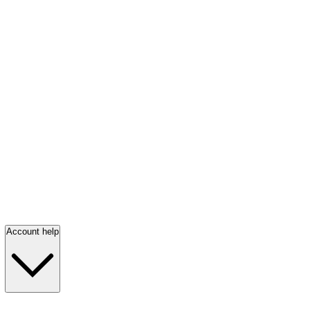
Account help