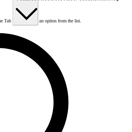
he Tab key to choose an option from the list.