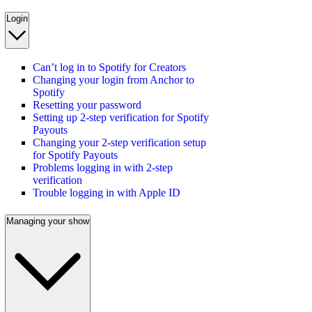
Login
Can’t log in to Spotify for Creators
Changing your login from Anchor to
Spotify
Resetting your password
Setting up 2-step verification for Spotify
Payouts
Changing your 2-step verification setup
for Spotify Payouts
Problems logging in with 2-step
verification
Trouble logging in with Apple ID
Managing your show