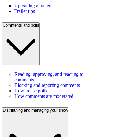
Uploading a trailer
Trailer tips
Comments and polls
Reading, approving, and reacting to
comments
Blocking and reporting comments
How to use polls
How comments are moderated
Distributing and managing your show