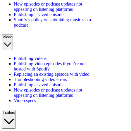
New episodes or podcast updates not
appearing on listening platforms
Publishing a saved episode
Spotify’s policy on submitting music via a
podcast
Video
Publishing videos
Publishing video episodes if you’re not
hosted with Spotify
Replacing an existing episode with video
Troubleshooting video errors
Publishing a saved episode
New episodes or podcast updates not
appearing on listening platforms
Video specs
Trailers