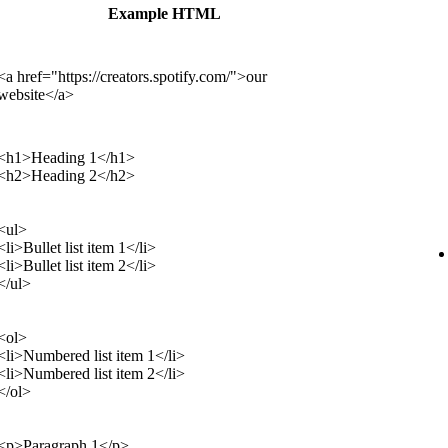
Example HTML
<a href="https://creators.spotify.com/">our
website</a>
<h1>Heading 1</h1>
<h2>Heading 2</h2>
<ul>
<li>Bullet list item 1</li>
<li>Bullet list item 2</li>
</ul>
<ol>
<li>Numbered list item 1</li>
<li>Numbered list item 2</li>
</ol>
<p>Paragraph 1</p>