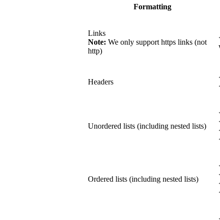
Formatting
Links
Note:
We only support https links (not
http)
Headers
Unordered lists (including nested lists)
Ordered lists (including nested lists)