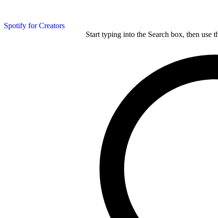
Spotify for Creators
Start typing into the Search box, then use t