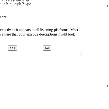
<p>Paragraph 2</p>
<br>
ctly as it appears to all listening platforms. Most
 aware that your episode descriptions might look
Yes
No