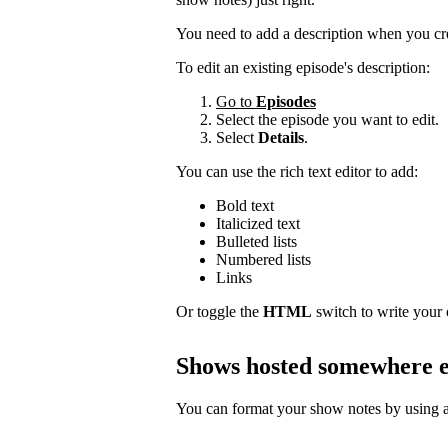
You need to add a description when you cr
To edit an existing episode's description:
Go to
Episodes
Select the episode you want to edit.
Select
Details
.
You can use the rich text editor to add:
Bold text
Italicized text
Bulleted lists
Numbered lists
Links
Or toggle the
HTML
switch to write your
Shows hosted somewhere e
You can format your show notes by using a