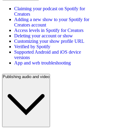
Claiming your podcast on Spotify for
Creators
Adding a new show to your Spotify for
Creators account
Access levels in Spotify for Creators
Deleting your account or show
Customizing your show profile URL
Verified by Spotify
Supported Android and iOS device
versions
App and web troubleshooting
Publishing audio and video