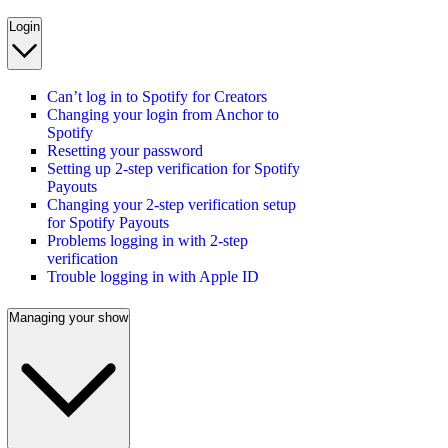
Login
Can’t log in to Spotify for Creators
Changing your login from Anchor to
Spotify
Resetting your password
Setting up 2-step verification for Spotify
Payouts
Changing your 2-step verification setup
for Spotify Payouts
Problems logging in with 2-step
verification
Trouble logging in with Apple ID
Managing your show