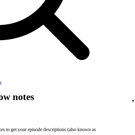
w
ow notes
tors to get your episode descriptions (also known as