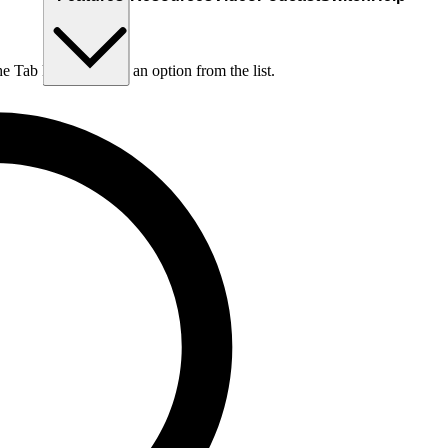
he Tab key to choose an option from the list.