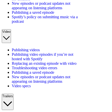
New episodes or podcast updates not
appearing on listening platforms
Publishing a saved episode
Spotify’s policy on submitting music via a
podcast
Video
Publishing videos
Publishing video episodes if you’re not
hosted with Spotify
Replacing an existing episode with video
Troubleshooting video errors
Publishing a saved episode
New episodes or podcast updates not
appearing on listening platforms
Video specs
Trailers