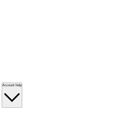
Account help