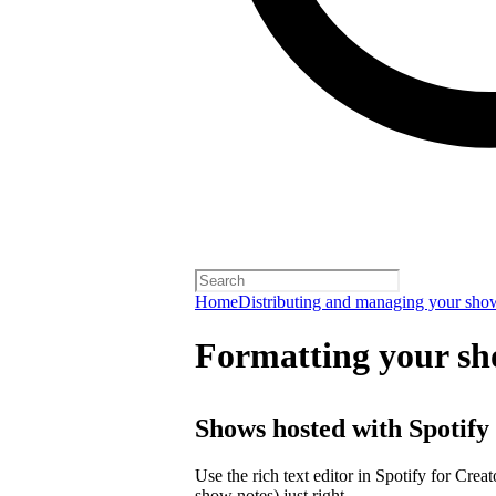
Home
Distributing and managing your sho
Formatting your sh
Shows hosted with Spotify
Use the rich text editor in Spotify for Crea
show notes) just right.