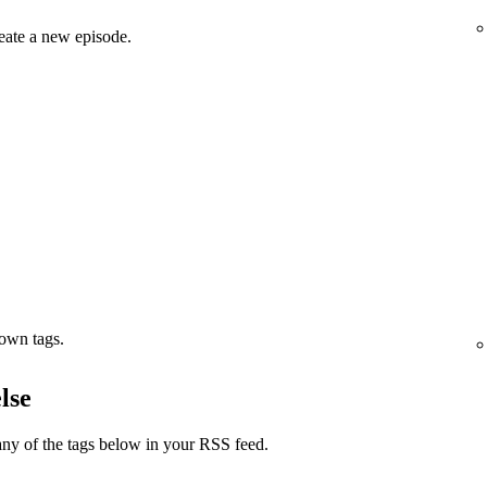
eate a new episode.
 own tags.
lse
ny of the tags below in your RSS feed.