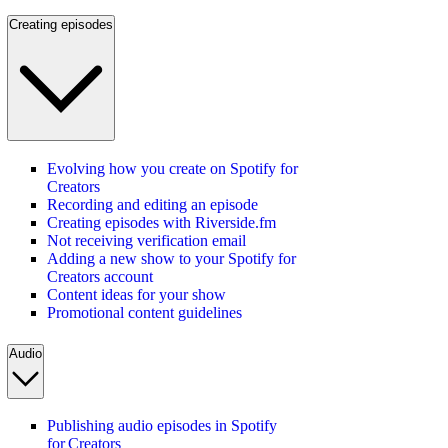
Creating episodes
Evolving how you create on Spotify for
Creators
Recording and editing an episode
Creating episodes with Riverside.fm
Not receiving verification email
Adding a new show to your Spotify for
Creators account
Content ideas for your show
Promotional content guidelines
Audio
Publishing audio episodes in Spotify
for Creators