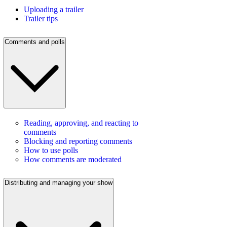
Uploading a trailer
Trailer tips
Comments and polls
Reading, approving, and reacting to
comments
Blocking and reporting comments
How to use polls
How comments are moderated
Distributing and managing your show