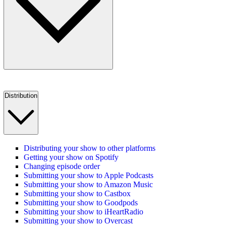
Distribution
Distributing your show to other platforms
Getting your show on Spotify
Changing episode order
Submitting your show to Apple Podcasts
Submitting your show to Amazon Music
Submitting your show to Castbox
Submitting your show to Goodpods
Submitting your show to iHeartRadio
Submitting your show to Overcast