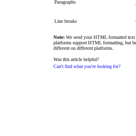
Paragraphs
Line breaks
Note:
We send your HTML formatted text exa
platforms support HTML formatting, but be
different on different platforms.
Was this article helpful?
Can't find what you're looking for?