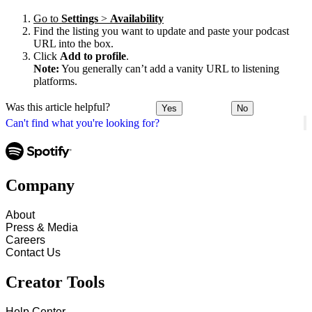
Go to
Settings
>
Availability
Find the listing you want to update and paste your podcast
URL into the box.
Click
Add to profile
.
Note:
You generally can’t add a vanity URL to listening
platforms.
Was this article helpful?
Yes
No
Can't find what you're looking for?
Company
About
Press & Media
Careers
Contact Us
Creator Tools
Help Center