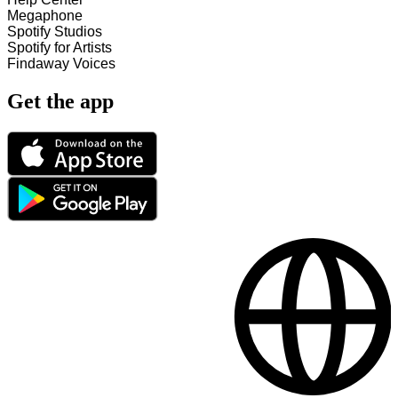
Megaphone
Spotify Studios
Spotify for Artists
Findaway Voices
Get the app