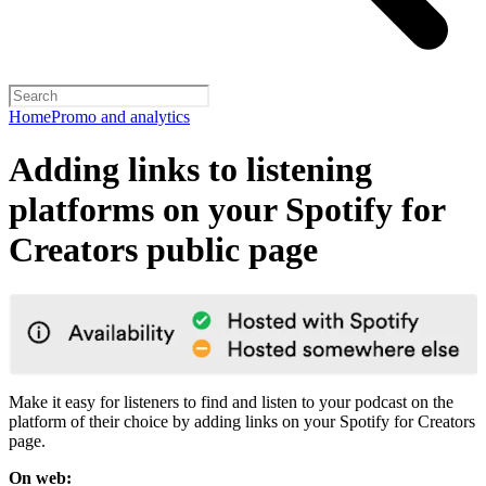
Home
Promo and analytics
Adding links to listening
platforms on your Spotify for
Creators public page
Make it easy for listeners to find and listen to your podcast on the
platform of their choice by adding links on your Spotify for Creators
page.
On web: