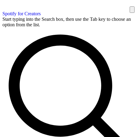
Spotify for Creators
Start typing into the Search box, then use the Tab key to choose an
option from the list.