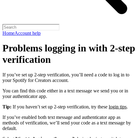
Home
Account help
Problems logging in with 2-step
verification
If you’ve set up 2-step verification, you’ll need a code to log in to
your Spotify for Creators account.
You can find this code either in a text message we send you or in
your authenticator app.
Tip:
If you haven’t set up 2-step verification, try these
login tips
.
If you’ve enabled both text message and authenticator app as
methods of verification, we’ll send your code as a text message by
default.