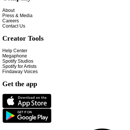
About
Press & Media
Careers
Contact Us
Creator Tools
Help Center
Megaphone
Spotify Studios
Spotify for Artists
Findaway Voices
Get the app