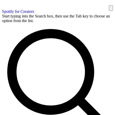
Spotify for Creators
Start typing into the Search box, then use the Tab key to choose an
option from the list.