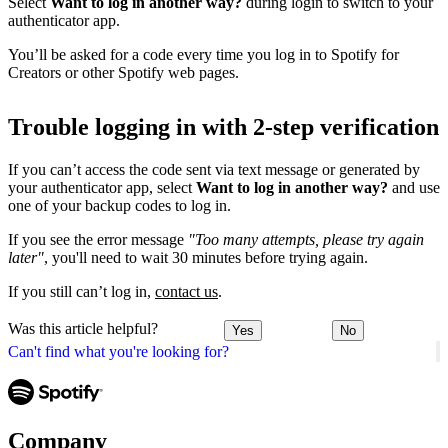
Select
Want to log in another way?
during login to switch to your
authenticator app.
You’ll be asked for a code every time you log in to Spotify for
Creators or other Spotify web pages.
Trouble logging in with 2-step verification
If you can’t access the code sent via text message or generated by
your authenticator app, select
Want to log in another way?
and use
one of your backup codes to log in.
If you see the error message
"Too many attempts, please try again
later"
, you'll need to wait 30 minutes before trying again.
If you still can’t log in,
contact us
.
Was this article helpful?
Yes
No
Can't find what you're looking for?
Company