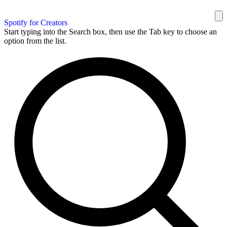
Spotify for Creators
Start typing into the Search box, then use the Tab key to choose an
option from the list.