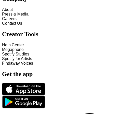
About
Press & Media
Careers
Contact Us
Creator Tools
Help Center
Megaphone
Spotify Studios
Spotify for Artists
Findaway Voices
Get the app