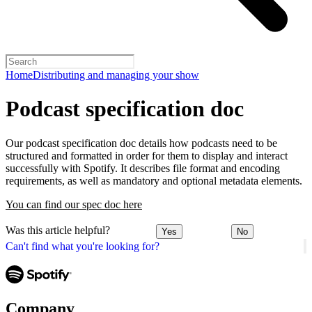
Home
Distributing and managing your show
Podcast specification doc
Our podcast specification doc details how podcasts need to be
structured and formatted in order for them to display and interact
successfully with Spotify. It describes file format and encoding
requirements, as well as mandatory and optional metadata elements.
You can find our spec doc here
Was this article helpful?
Yes
No
Can't find what you're looking for?
Company