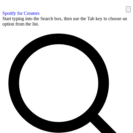
Spotify for Creators
Start typing into the Search box, then use the Tab key to choose an
option from the list.