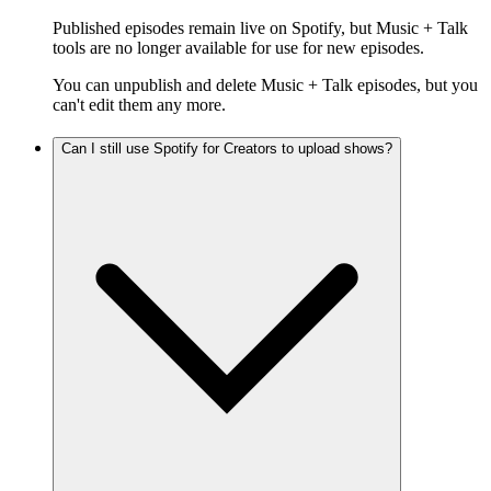
Published episodes remain live on Spotify, but Music + Talk
tools are no longer available for use for new episodes.
You can unpublish and delete Music + Talk episodes, but you
can't edit them any more.
Can I still use Spotify for Creators to upload shows?