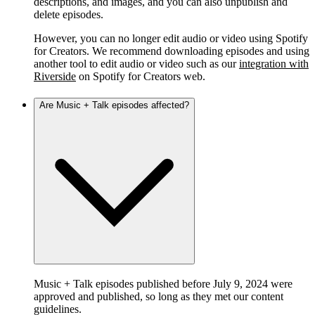
descriptions, and images, and you can also unpublish and
delete episodes.
However, you can no longer edit audio or video using Spotify
for Creators. We recommend downloading episodes and using
another tool to edit audio or video such as our
integration with
Riverside
on Spotify for Creators web.
Are Music + Talk episodes affected?
Music + Talk episodes published before July 9, 2024 were
approved and published, so long as they met our content
guidelines.