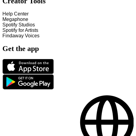
Creator Tools
Help Center
Megaphone
Spotify Studios
Spotify for Artists
Findaway Voices
Get the app