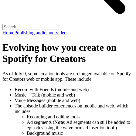
Home
Publishing audio and video
Evolving how you create on
Spotify for Creators
As of July 9, some creation tools are no longer available on Spotify
for Creators web or mobile app. These include:
Record with Friends (mobile and web)
Music + Talk (mobile and web)
Voice Messages (mobile and web)
The episode builder experiences on mobile and web, which
includes:
Recording and editing tools
Ad segments (
Note
: Ad segments can still be added to
episodes using the waveform ad insertion tool.)
Background music