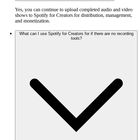
Yes, you can continue to upload completed audio and video
shows to Spotify for Creators for distribution, management,
and monetization.
What can I use Spotify for Creators for if there are no recording
tools?