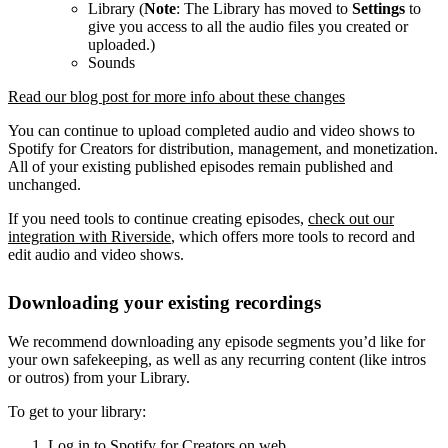
Library (
Note
: The Library has moved to
Settings
to
give you access to all the audio files you created or
uploaded.)
Sounds
Read our blog post for more info about these changes
You can continue to upload completed audio and video shows to
Spotify for Creators for distribution, management, and monetization.
All of your existing published episodes remain published and
unchanged.
If you need tools to continue creating episodes,
check out our
integration with Riverside
, which offers more tools to record and
edit audio and video shows.
Downloading your existing recordings
We recommend downloading any episode segments you’d like for
your own safekeeping, as well as any recurring content (like intros
or outros) from your Library.
To get to your library:
Log in to Spotify for Creators on web