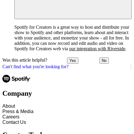
Spotify for Creators is a great way to host and distribute your
show to Spotify and other platforms, learn about and interact
with your audience, and monetize your show - all for free. In
addition, you can now record and edit audio and video on
Spotify for Creators web via
our integration with Riverside
.
Was this article helpful?
Yes
No
Can't find what you're looking for?
Company
About
Press & Media
Careers
Contact Us