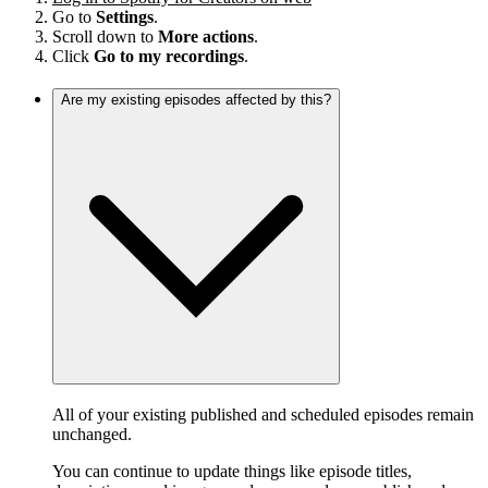
Go to
Settings
.
Scroll down to
More actions
.
Click
Go to my recordings
.
Are my existing episodes affected by this?
All of your existing published and scheduled episodes remain
unchanged.
You can continue to update things like episode titles,