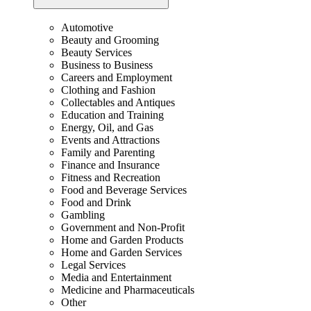
Automotive
Beauty and Grooming
Beauty Services
Business to Business
Careers and Employment
Clothing and Fashion
Collectables and Antiques
Education and Training
Energy, Oil, and Gas
Events and Attractions
Family and Parenting
Finance and Insurance
Fitness and Recreation
Food and Beverage Services
Food and Drink
Gambling
Government and Non-Profit
Home and Garden Products
Home and Garden Services
Legal Services
Media and Entertainment
Medicine and Pharmaceuticals
Other