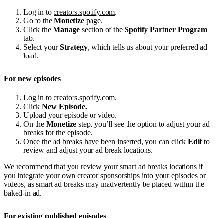
Log in to
creators.spotify.com
.
Go to the
Monetize
page.
Click the
Manage
section of the
Spotify Partner Program
tab.
Select your
Strategy
, which tells us about your preferred ad
load.
For new episodes
Log in to
creators.spotify.com
.
Click
New Episode.
Upload your episode or video.
On the
Monetize
step, you’ll see the option to adjust your ad
breaks for the episode.
Once the ad breaks have been inserted, you can click
Edit
to
review and adjust your ad break locations.
We recommend that you review your smart ad breaks locations if
you integrate your own creator sponsorships into your episodes or
videos, as smart ad breaks may inadvertently be placed within the
baked-in ad.
For existing published episodes