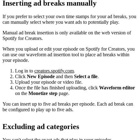
Inserting ad breaks manually
If you prefer to select your own time stamps for your ad breaks, you
can manually select where you want ads to potentially play.
Manual ad break insertion is only available on the web version of
Spotify for Creators.
When you upload or edit your episode on Spotify for Creators, you
can use our waveform ad insertion tool to place ad breaks within
your episode.
Log in to
creators.spotify.com
.
Click
New Episode
and then
Select a file
.
Upload your episode or video file.
Once the file has finished uploading, click
Waveform editor
on the
Monetize step
page.
You can insert up to five ad breaks per episode. Each ad break can
be configured to play up to five ads.
Excluding ad categories
You can't select the exact ads that play in your episodes.