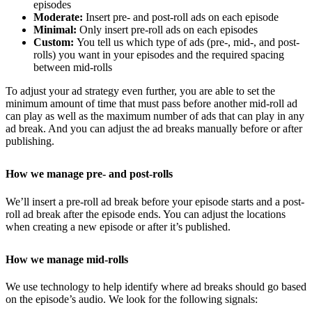
episodes
Moderate:
Insert pre- and post-roll ads on each episode
Minimal:
Only insert pre-roll ads on each episodes
Custom:
You tell us which type of ads (pre-, mid-, and post-
rolls) you want in your episodes and the required spacing
between mid-rolls
To adjust your ad strategy even further, you are able to set the
minimum amount of time that must pass before another mid-roll ad
can play as well as the maximum number of ads that can play in any
ad break. And you can adjust the ad breaks manually before or after
publishing.
How we manage pre- and post-rolls
We’ll insert a pre-roll ad break before your episode starts and a post-
roll ad break after the episode ends. You can adjust the locations
when creating a new episode or after it’s published.
How we manage mid-rolls
We use technology to help identify where ad breaks should go based
on the episode’s audio. We look for the following signals: