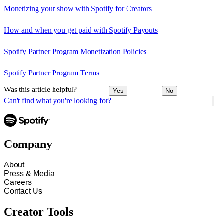
Monetizing your show with Spotify for Creators
How and when you get paid with Spotify Payouts
Spotify Partner Program Monetization Policies
Spotify Partner Program Terms
Was this article helpful?
Yes
No
Can't find what you're looking for?
Company
About
Press & Media
Careers
Contact Us
Creator Tools