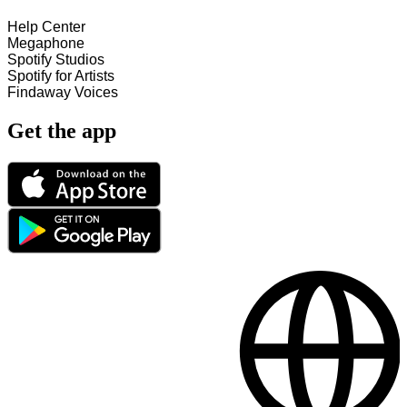
Help Center
Megaphone
Spotify Studios
Spotify for Artists
Findaway Voices
Get the app