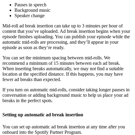
Pauses in speech
Background music
Speaker change
Mid-roll ad break insertion can take up to 3 minutes per hour of
content that you’ve uploaded. Ad break insertion begins when your
episode finishes uploading. You can publish your episode while the
automatic mid-rolls are processing, and they’ll appear in your
episode as soon as they’re ready.
You can set the minimum spacing between mid-rolls. We
recommend a minimum of 15 minutes between each ad break.
When inserting breaks automatically, we may not find a suitable
location at the specified distance. If this happens, you may have
fewer ad breaks than expected.
If you turn on automatic mid-rolls, consider taking longer pauses in
conversation or adding background music to help us place your ad
breaks in the perfect spots.
Setting up automatic ad break insertion
You can set up automatic ad break insertion at any time after you
onboard into the Spotify Partner Program.