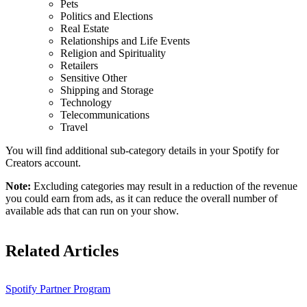
Pets
Politics and Elections
Real Estate
Relationships and Life Events
Religion and Spirituality
Retailers
Sensitive Other
Shipping and Storage
Technology
Telecommunications
Travel
You will find additional sub-category details in your Spotify for
Creators account.
Note:
Excluding categories may result in a reduction of the revenue
you could earn from ads, as it can reduce the overall number of
available ads that can run on your show.
Related Articles
Spotify Partner Program