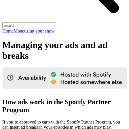
Home
Monetizing your show
Managing your ads and ad
breaks
How ads work in the Spotify Partner
Program
If you’re approved to earn with the Spotify Partner Program, you
can insert ad breaks in your episodes in which ads may play.