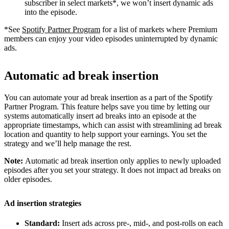
subscriber in select markets*, we won’t insert dynamic ads
into the episode.
*See
Spotify Partner Program
for a list of markets where Premium
members can enjoy your video episodes uninterrupted by dynamic
ads.
Automatic ad break insertion
You can automate your ad break insertion as a part of the Spotify
Partner Program. This feature helps save you time by letting our
systems automatically insert ad breaks into an episode at the
appropriate timestamps, which can assist with streamlining ad break
location and quantity to help support your earnings. You set the
strategy and we’ll help manage the rest.
Note:
Automatic ad break insertion only applies to newly uploaded
episodes after you set your strategy. It does not impact ad breaks on
older episodes.
Ad insertion strategies
Standard:
Insert ads across pre-, mid-, and post-rolls on each