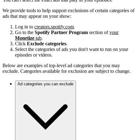
We provide tools to help support exclusions of certain categories of
ads that may appear on your show:
Log in to
creators.spotify.com
.
Go to the
Spotify Partner Program
section of
your
Monetize
tab
.
Click
Exclude categories
.
Select the categories of ads you don't want to run on your
episodes or videos.
Below are examples of top-level ad categories that you may
exclude. Categories available for exclusion are subject to change.
Ad categories you can exclude