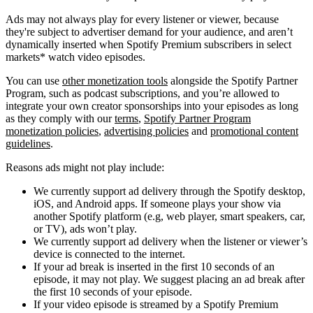
Ads may not always play for every listener or viewer, because
they're subject to advertiser demand for your audience, and aren’t
dynamically inserted when Spotify Premium subscribers in select
markets* watch video episodes.
You can use
other monetization tools
alongside the Spotify Partner
Program, such as podcast subscriptions, and you’re allowed to
integrate your own creator sponsorships into your episodes as long
as they comply with our
terms
,
Spotify Partner Program
monetization policies
,
advertising policies
and
promotional content
guidelines
.
Reasons ads might not play include:
We currently support ad delivery through the Spotify desktop,
iOS, and Android apps. If someone plays your show via
another Spotify platform (e.g, web player, smart speakers, car,
or TV), ads won’t play.
We currently support ad delivery when the listener or viewer’s
device is connected to the internet.
If your ad break is inserted in the first 10 seconds of an
episode, it may not play. We suggest placing an ad break after
the first 10 seconds of your episode.
If your video episode is streamed by a Spotify Premium