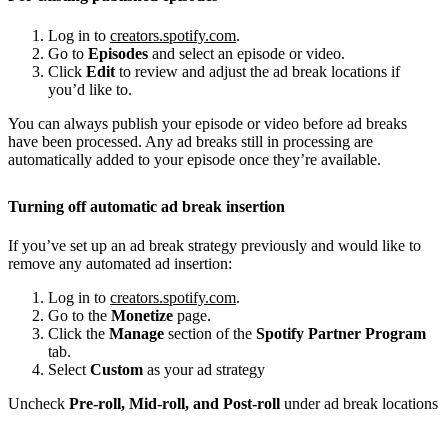
Log in to
creators.spotify.com
.
Go to
Episodes
and select an episode or video.
Click
Edit
to review and adjust the ad break locations if
you’d like to.
You can always publish your episode or video before ad breaks
have been processed. Any ad breaks still in processing are
automatically added to your episode once they’re available.
Turning off automatic ad break insertion
If you’ve set up an ad break strategy previously and would like to
remove any automated ad insertion:
Log in to
creators.spotify.com
.
Go to the
Monetize
page.
Click the
Manage
section of the
Spotify Partner Program
tab.
Select
Custom
as your ad strategy
Uncheck
Pre-roll, Mid-roll, and Post-roll
under ad break locations