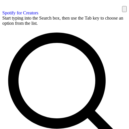
Spotify for Creators
Start typing into the Search box, then use the Tab key to choose an
option from the list.