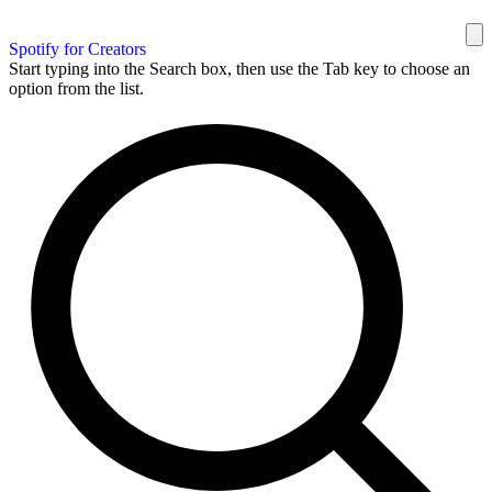
Spotify for Creators
Start typing into the Search box, then use the Tab key to choose an
option from the list.