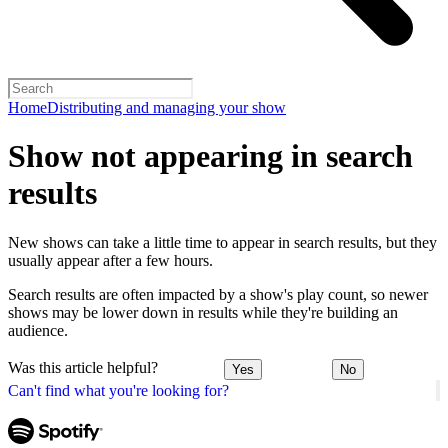
Home
Distributing and managing your show
Show not appearing in search
results
New shows can take a little time to appear in search results, but they
usually appear after a few hours.
Search results are often impacted by a show's play count, so newer
shows may be lower down in results while they're building an
audience.
Was this article helpful?
Yes
No
Can't find what you're looking for?