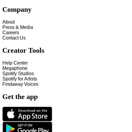
Company
About
Press & Media
Careers
Contact Us
Creator Tools
Help Center
Megaphone
Spotify Studios
Spotify for Artists
Findaway Voices
Get the app