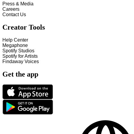
Press & Media
Careers
Contact Us
Creator Tools
Help Center
Megaphone
Spotify Studios
Spotify for Artists
Findaway Voices
Get the app