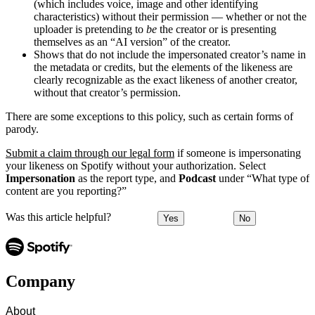
(which includes voice, image and other identifying
characteristics) without their permission — whether or not the
uploader is pretending to
be
the creator or is presenting
themselves as an “AI version” of the creator.
Shows that do not include the impersonated creator’s name in
the metadata or credits, but the elements of the likeness are
clearly recognizable as the exact likeness of another creator,
without that creator’s permission.
There are some exceptions to this policy, such as certain forms of
parody.
Submit a claim through our legal form
if someone is impersonating
your likeness on Spotify without your authorization. Select
Impersonation
as the report type, and
Podcast
under “What type of
content are you reporting?”
Was this article helpful?
Yes
No
Company
About