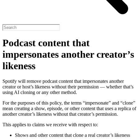
Podcast content that
impersonates another creator’s
likeness
Spotify will remove podcast content that impersonates another
creator or host’s likeness without their permission — whether that’s
using AI cloning or any other method.
For the purposes of this policy, the terms “impersonate” and “clone”
mean creating a show, episode, or other content that uses a replica of
another creator’s likeness without that creator’s permission.
This applies to claims we receive with respect to:
Shows and other content that clone a real creator’s likeness