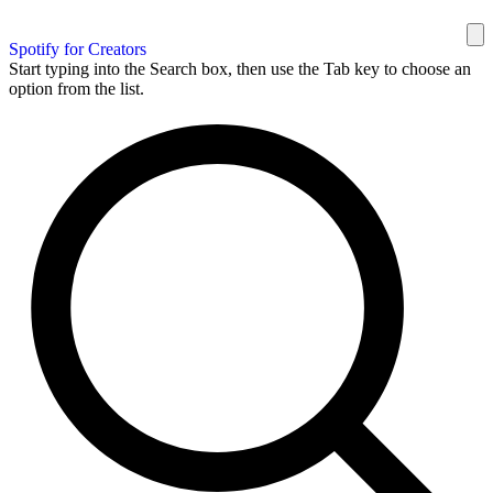
Spotify for Creators
Start typing into the Search box, then use the Tab key to choose an
option from the list.