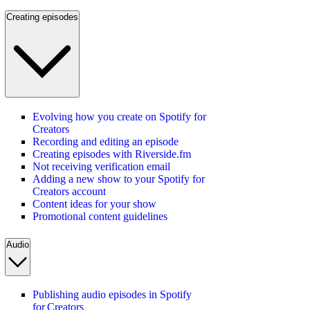
Creating episodes
Evolving how you create on Spotify for
Creators
Recording and editing an episode
Creating episodes with Riverside.fm
Not receiving verification email
Adding a new show to your Spotify for
Creators account
Content ideas for your show
Promotional content guidelines
Audio
Publishing audio episodes in Spotify
for Creators