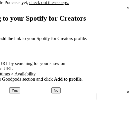
le Podcasts yet,
check out these steps.
 to your Spotify for Creators
 the link to your Spotify for Creators profile:
URL by searching for your show on
he URL.
tings > Availability
 Goodpods section and click
Add to profile
.
Yes
No