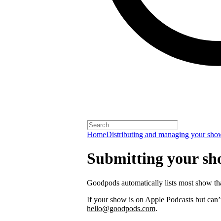
Home
Distributing and managing your sho
Submitting your s
Goodpods automatically lists most show th
If your show is on Apple Podcasts but can’t
hello@goodpods.com
.