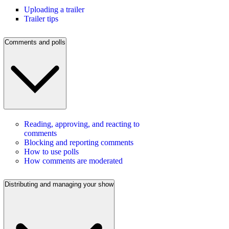
Uploading a trailer
Trailer tips
Comments and polls
Reading, approving, and reacting to
comments
Blocking and reporting comments
How to use polls
How comments are moderated
Distributing and managing your show