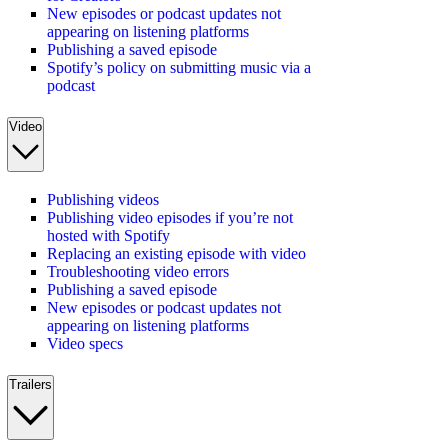
New episodes or podcast updates not
appearing on listening platforms
Publishing a saved episode
Spotify’s policy on submitting music via a
podcast
Video
Publishing videos
Publishing video episodes if you’re not
hosted with Spotify
Replacing an existing episode with video
Troubleshooting video errors
Publishing a saved episode
New episodes or podcast updates not
appearing on listening platforms
Video specs
Trailers