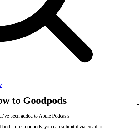
w
how to Goodpods
at’ve been added to Apple Podcasts.
 find it on Goodpods, you can submit it via email to