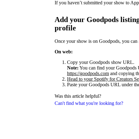
If you haven’t submitted your show to App
Add your Goodpods listing
profile
Once your show is on Goodpods, you can add
On web:
Copy your Goodpods show URL.
Note:
You can find your Goodpods 
https://goodpods.com
and copying t
Head to your Spotify for Creators Set
Paste your Goodpods URL under the
Was this article helpful?
Can't find what you're looking for?