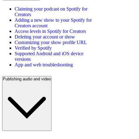
Claiming your podcast on Spotify for
Creators
Adding a new show to your Spotify for
Creators account
Access levels in Spotify for Creators
Deleting your account or show
Customizing your show profile URL
Verified by Spotify
Supported Android and iOS device
versions
App and web troubleshooting
Publishing audio and video