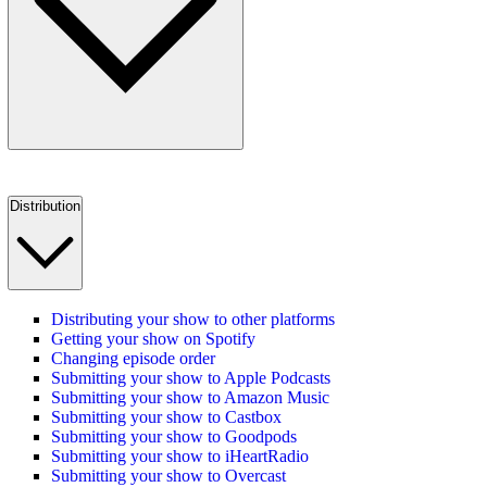
Distribution
Distributing your show to other platforms
Getting your show on Spotify
Changing episode order
Submitting your show to Apple Podcasts
Submitting your show to Amazon Music
Submitting your show to Castbox
Submitting your show to Goodpods
Submitting your show to iHeartRadio
Submitting your show to Overcast