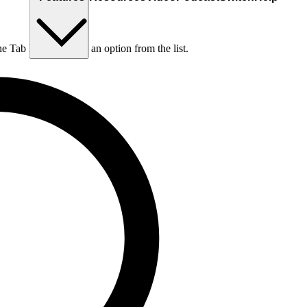
he Tab key to choose an option from the list.