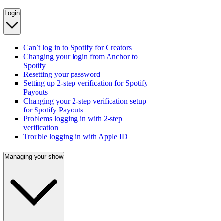
Login
Can’t log in to Spotify for Creators
Changing your login from Anchor to
Spotify
Resetting your password
Setting up 2-step verification for Spotify
Payouts
Changing your 2-step verification setup
for Spotify Payouts
Problems logging in with 2-step
verification
Trouble logging in with Apple ID
Managing your show