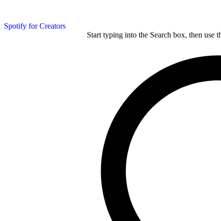
Spotify for Creators
Start typing into the Search box, then use t