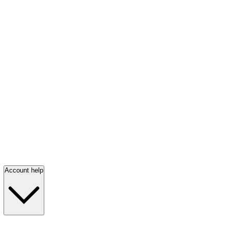
Account help