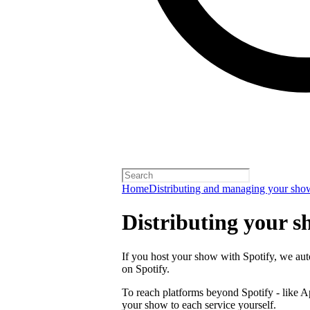
Home
Distributing and managing your sho
Distributing your s
If you host your show with Spotify, we auto
on Spotify.
To reach platforms beyond Spotify - like 
your show to each service yourself.