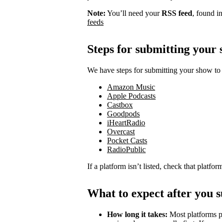
Note:
You’ll need your
RSS feed
, found i
feeds
Steps for submitting your
We have steps for submitting your show to 
Amazon Music
Apple Podcasts
Castbox
Goodpods
iHeartRadio
Overcast
Pocket Casts
RadioPublic
If a platform isn’t listed, check that platfo
What to expect after you 
How long it takes:
Most platforms p