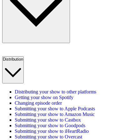
Distribution
Distributing your show to other platforms
Getting your show on Spotify
Changing episode order
Submitting your show to Apple Podcasts
Submitting your show to Amazon Music
Submitting your show to Castbox
Submitting your show to Goodpods
Submitting your show to iHeartRadio
Submitting your show to Overcast