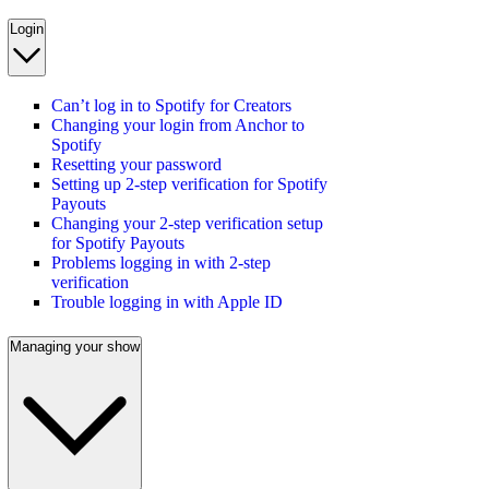
Login
Can’t log in to Spotify for Creators
Changing your login from Anchor to
Spotify
Resetting your password
Setting up 2-step verification for Spotify
Payouts
Changing your 2-step verification setup
for Spotify Payouts
Problems logging in with 2-step
verification
Trouble logging in with Apple ID
Managing your show