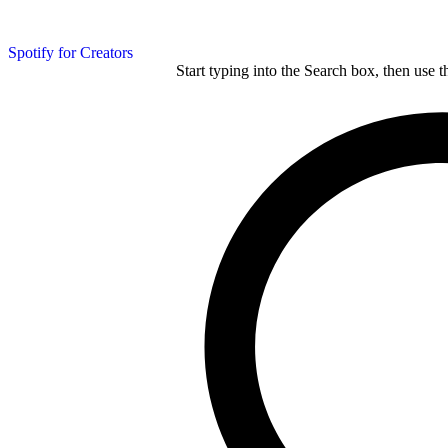
Spotify for Creators
Start typing into the Search box, then use t