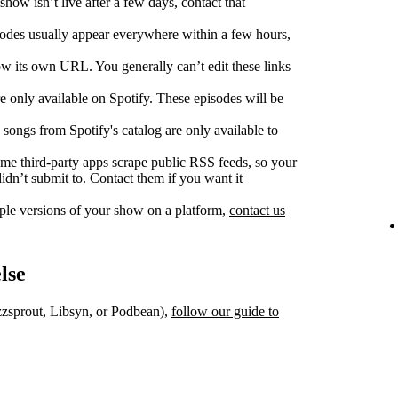
show isn’t live after a few days, contact that
des usually appear everywhere within a few hours,
w its own URL. You generally can’t edit these links
 only available on Spotify. These episodes will be
songs from Spotify's catalog are only available to
e third‑party apps scrape public RSS feeds, so your
dn’t submit to. Contact them if you want it
iple versions of your show on a platform,
contact us
lse
uzzsprout, Libsyn, or Podbean),
follow our guide to