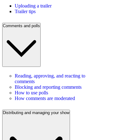
Uploading a trailer
Trailer tips
Comments and polls
Reading, approving, and reacting to
comments
Blocking and reporting comments
How to use polls
How comments are moderated
Distributing and managing your show