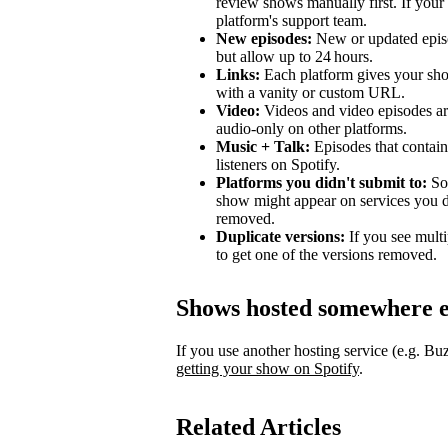
review shows manually first. If your 
platform's support team.
New episodes:
New or updated episo
but allow up to 24 hours.
Links:
Each platform gives your sho
with a vanity or custom URL.
Video:
Videos and video episodes are
audio-only on other platforms.
Music + Talk:
Episodes that contain 
listeners on Spotify.
Platforms you didn't submit to:
Som
show might appear on services you di
removed.
Duplicate versions:
If you see mult
to get one of the versions removed.
Shows hosted somewhere e
If you use another hosting service (e.g. B
getting your show on Spotify
.
Related Articles