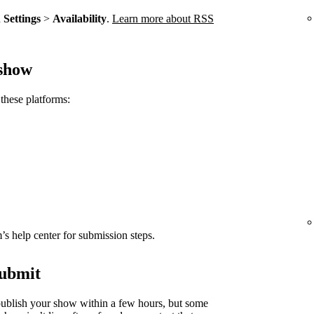
n
Settings
>
Availability
.
Learn more about RSS
 show
these platforms:
rm’s help center for submission steps.
submit
ublish your show within a few hours, but some