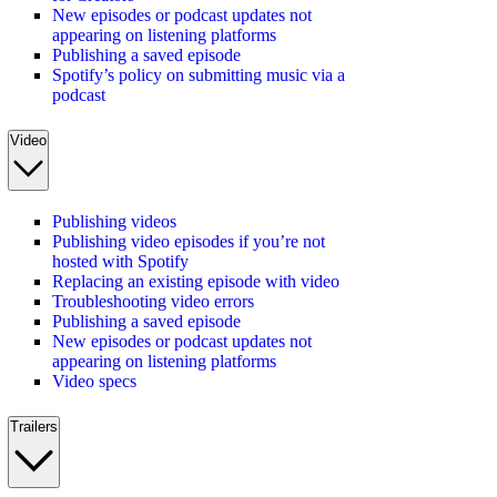
New episodes or podcast updates not
appearing on listening platforms
Publishing a saved episode
Spotify’s policy on submitting music via a
podcast
Video
Publishing videos
Publishing video episodes if you’re not
hosted with Spotify
Replacing an existing episode with video
Troubleshooting video errors
Publishing a saved episode
New episodes or podcast updates not
appearing on listening platforms
Video specs
Trailers