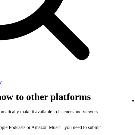
w
how to other platforms
matically make it available to listeners and viewers
Apple Podcasts or Amazon Music - you need to submit