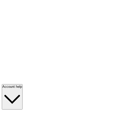
Account help