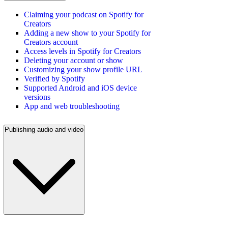
Claiming your podcast on Spotify for
Creators
Adding a new show to your Spotify for
Creators account
Access levels in Spotify for Creators
Deleting your account or show
Customizing your show profile URL
Verified by Spotify
Supported Android and iOS device
versions
App and web troubleshooting
Publishing audio and video