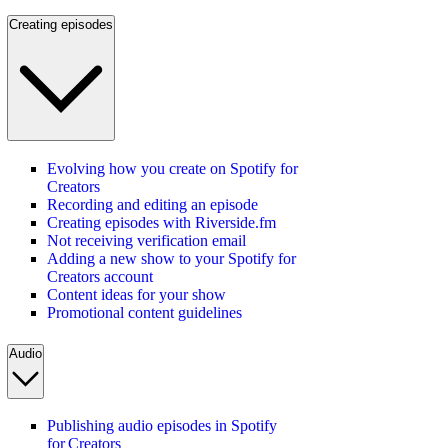
Creating episodes
Evolving how you create on Spotify for
Creators
Recording and editing an episode
Creating episodes with Riverside.fm
Not receiving verification email
Adding a new show to your Spotify for
Creators account
Content ideas for your show
Promotional content guidelines
Audio
Publishing audio episodes in Spotify
for Creators