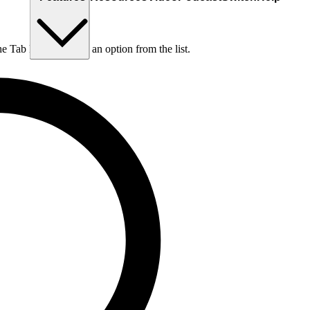
he Tab key to choose an option from the list.