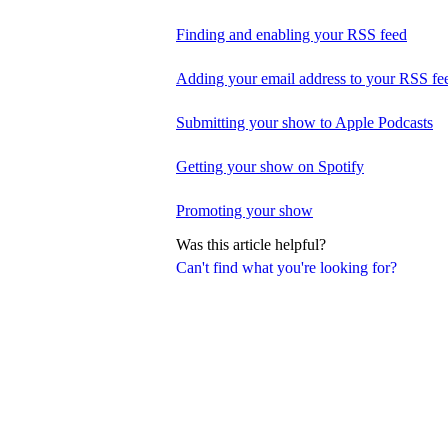
Finding and enabling your RSS feed
Adding your email address to your RSS fe
Submitting your show to Apple Podcasts
Getting your show on Spotify
Promoting your show
Was this article helpful?
Can't find what you're looking for?