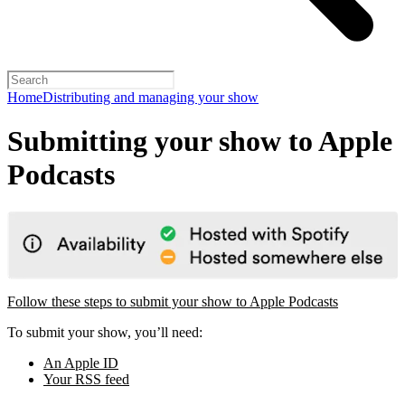
Home
Distributing and managing your show
Submitting your show to Apple
Podcasts
Follow these steps to submit your show to Apple Podcasts
To submit your show, you’ll need:
An Apple ID
Your RSS feed