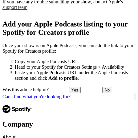
If you have any trouble submitting your show,
contact Apple's
support team
.
Add your Apple Podcasts listing to your
Spotify for Creators profile
Once your show is on Apple Podcasts, you can add the link to your
Spotify for Creators profile:
Copy your Apple Podcasts URL.
Head to your Spotify for Creators Settings > Availability
Paste your Apple Podcasts URL under the Apple Podcasts
section and click
Add to profile
.
Was this article helpful?
Yes
No
Can't find what you're looking for?
Company
About