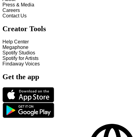
Press & Media
Careers
Contact Us
Creator Tools
Help Center
Megaphone
Spotify Studios
Spotify for Artists
Findaway Voices
Get the app