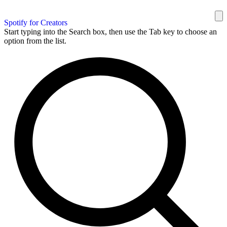
Spotify for Creators
Start typing into the Search box, then use the Tab key to choose an
option from the list.