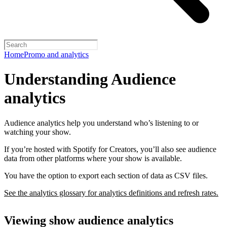
Home
Promo and analytics
Understanding Audience
analytics
Audience analytics help you understand who’s listening to or
watching your show.
If you’re hosted with Spotify for Creators, you’ll also see audience
data from other platforms where your show is available.
You have the option to export each section of data as CSV files.
See the analytics glossary for analytics definitions and refresh rates.
Viewing show audience analytics