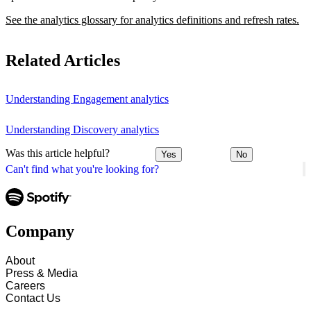
See the analytics glossary for analytics definitions and refresh rates.
Related Articles
Understanding Engagement analytics
Understanding Discovery analytics
Was this article helpful?
Yes
No
Can't find what you're looking for?
Company
About
Press & Media
Careers
Contact Us