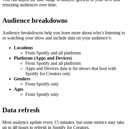
returning audiences over time.
Audience breakdowns
Audience breakdowns help you learn more about who’s listening to
or watching your show and include data on your audience’s:
Locations
From Spotify and all platforms
Platforms (Apps and Devices)
From Spotify and all platforms
Apps and Devices data is for shows that host with
Spotify for Creators only
Genders
From Spotify only
Ages
From Spotify only
Data refresh
Most analytics update every 15 minutes, but some metrics may take
up to 48 hours to refresh in Spotify for Creators.