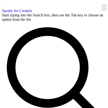
Spotify for Creators
Start typing into the Search box, then use the Tab key to choose an
option from the list.