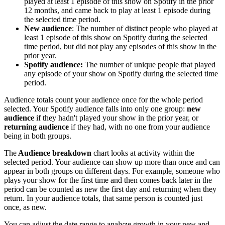
played at least 1 episode of this show on Spotify in the prior
12 months, and came back to play at least 1 episode during
the selected time period.
New audience
: The number of distinct people who played at
least 1 episode of this show on Spotify during the selected
time period, but did not play any episodes of this show in the
prior year.
Spotify audience:
The number of unique people that played
any episode of your show on Spotify during the selected time
period.
Audience totals count your audience once for the whole period
selected. Your Spotify audience falls into only one group:
new
audience
if they hadn't played your show in the prior year, or
returning audience
if they had, with no one from your audience
being in both groups.
The
Audience breakdown
chart looks at activity within the
selected period. Your audience can show up more than once and can
appear in both groups on different days. For example, someone who
plays your show for the first time and then comes back later in the
period can be counted as new the first day and returning when they
return. In your audience totals, that same person is counted just
once, as new.
You can adjust the date range to analyze growth in your new and