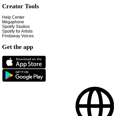
Creator Tools
Help Center
Megaphone
Spotify Studios
Spotify for Artists
Findaway Voices
Get the app