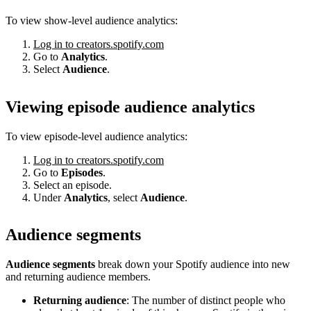
To view show-level audience analytics:
Log in to creators.spotify.com
Go to
Analytics
.
Select
Audience
.
Viewing episode audience analytics
To view episode-level audience analytics:
Log in to creators.spotify.com
Go to
Episodes
.
Select an episode.
Under
Analytics
, select
Audience
.
Audience segments
Audience segments
break down your Spotify audience into new
and returning audience members.
Returning audience
: The number of distinct people who