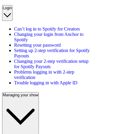
Login
Can’t log in to Spotify for Creators
Changing your login from Anchor to
Spotify
Resetting your password
Setting up 2-step verification for Spotify
Payouts
Changing your 2-step verification setup
for Spotify Payouts
Problems logging in with 2-step
verification
Trouble logging in with Apple ID
Managing your show