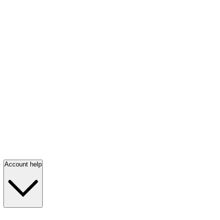
Account help