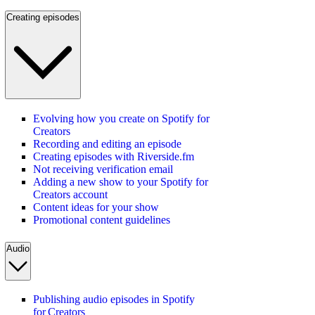
Creating episodes
Evolving how you create on Spotify for
Creators
Recording and editing an episode
Creating episodes with Riverside.fm
Not receiving verification email
Adding a new show to your Spotify for
Creators account
Content ideas for your show
Promotional content guidelines
Audio
Publishing audio episodes in Spotify
for Creators