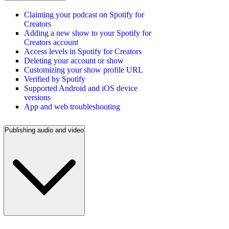
Claiming your podcast on Spotify for
Creators
Adding a new show to your Spotify for
Creators account
Access levels in Spotify for Creators
Deleting your account or show
Customizing your show profile URL
Verified by Spotify
Supported Android and iOS device
versions
App and web troubleshooting
Publishing audio and video