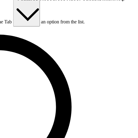
he Tab key to choose an option from the list.