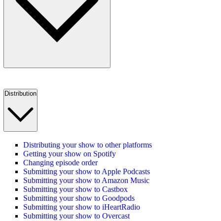
Distribution
Distributing your show to other platforms
Getting your show on Spotify
Changing episode order
Submitting your show to Apple Podcasts
Submitting your show to Amazon Music
Submitting your show to Castbox
Submitting your show to Goodpods
Submitting your show to iHeartRadio
Submitting your show to Overcast