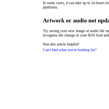
In some cases, it can take up to 24 hours fo
platforms.
Artwork or audio not upd
Try saving your new image or audio file und
recognize the change in your RSS feed and
Was this article helpful?
Can't find what you're looking for?