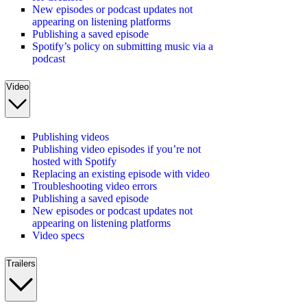
New episodes or podcast updates not
appearing on listening platforms
Publishing a saved episode
Spotify’s policy on submitting music via a
podcast
Video
Publishing videos
Publishing video episodes if you’re not
hosted with Spotify
Replacing an existing episode with video
Troubleshooting video errors
Publishing a saved episode
New episodes or podcast updates not
appearing on listening platforms
Video specs
Trailers