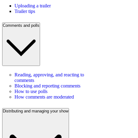
Uploading a trailer
Trailer tips
Comments and polls
Reading, approving, and reacting to
comments
Blocking and reporting comments
How to use polls
How comments are moderated
Distributing and managing your show