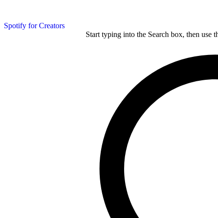
Spotify for Creators
Start typing into the Search box, then use t