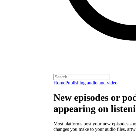
Home
Publishing audio and video
New episodes or pod
appearing on listen
Most platforms post your new episodes sho
changes you make to your audio files, artwor