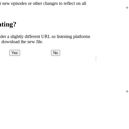
r new episodes or other changes to reflect on all
ating?
er a slightly different URL so listening platforms
 download the new file.
Yes
No