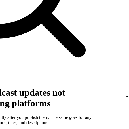
cast updates not
ing platforms
rtly after you publish them. The same goes for any
k, titles, and descriptions.