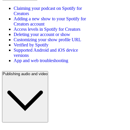
Claiming your podcast on Spotify for
Creators
Adding a new show to your Spotify for
Creators account
Access levels in Spotify for Creators
Deleting your account or show
Customizing your show profile URL
Verified by Spotify
Supported Android and iOS device
versions
App and web troubleshooting
Publishing audio and video