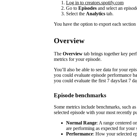
Log in to creators.spotify.com
Go to
Episodes
and select an episod
Select the
Analytics
tab.
You have the option to export each section 
Overview
The
Overview
tab brings together key pe
metrics for your episode.
You’ll also be able to see data for your e
you could evaluate episode performance base
you could evaluate the first 7 days/last 7 d
Episode benchmarks
Some metrics include benchmarks, such a
selected episode with your most recently pu
Normal Range
: A range centered o
are performing as expected for your
Performance
: How your selected e