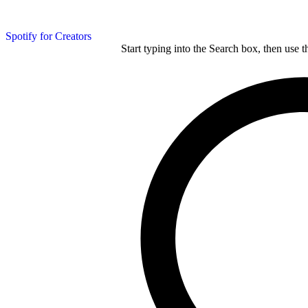
Spotify for Creators
Start typing into the Search box, then use t