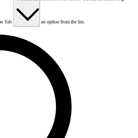
he Tab key to choose an option from the list.