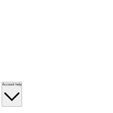
Account help