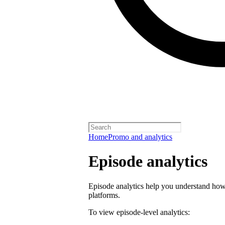
Home
Promo and analytics
Episode analytics
Episode analytics help you understand how 
platforms.
To view episode-level analytics: