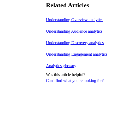
Related Articles
Understanding Overview analytics
Understanding Audience analytics
Understanding Discovery analytics
Understanding Engagement analytics
Analytics glossary
Was this article helpful?
Can't find what you're looking for?