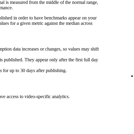
l is measured from the middle of the normal range,
rmance.
ublished in order to have benchmarks appear on your
lues for a given metric against the median across
ption data increases or changes, so values may shift
s published. They appear only after the first full day
for up to 30 days after publishing.
ave access to video-specific analytics.