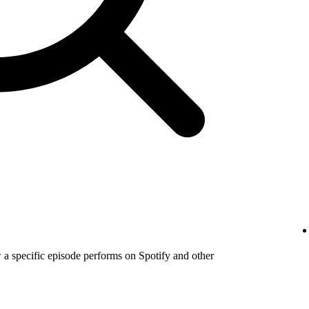
a specific episode performs on Spotify and other