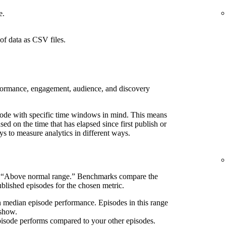
e.
of data as CSV files.
rformance, engagement, audience, and discovery
pisode with specific time windows in mind. This means
d on the time that has elapsed since first publish or
ays to measure analytics in different ways.
s “Above normal range.” Benchmarks compare the
blished episodes for the chosen metric.
n median episode performance. Episodes in this range
 show.
pisode performs compared to your other episodes.