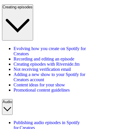
Creating episodes
Evolving how you create on Spotify for
Creators
Recording and editing an episode
Creating episodes with Riverside.fm
Not receiving verification email
Adding a new show to your Spotify for
Creators account
Content ideas for your show
Promotional content guidelines
Audio
Publishing audio episodes in Spotify
for Creators