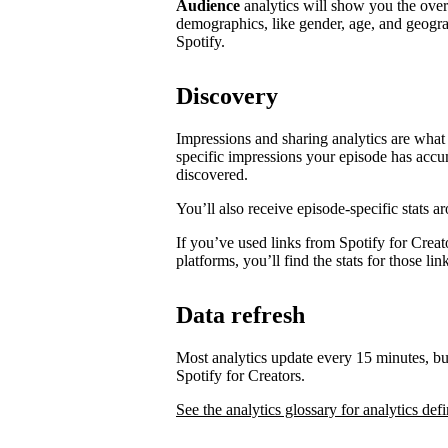
Audience
analytics will show you the ove
demographics, like gender, age, and geogra
Spotify.
Discovery
Impressions and sharing analytics are what 
specific impressions your episode has accu
discovered.
You’ll also receive episode-specific stats 
If you’ve used links from Spotify for Creat
platforms, you’ll find the stats for those li
Data refresh
Most analytics update every 15 minutes, bu
Spotify for Creators.
See the analytics glossary for analytics defi