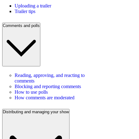
Uploading a trailer
Trailer tips
Comments and polls
Reading, approving, and reacting to
comments
Blocking and reporting comments
How to use polls
How comments are moderated
Distributing and managing your show