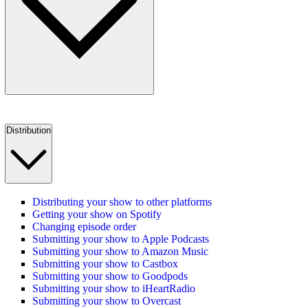
Distribution
Distributing your show to other platforms
Getting your show on Spotify
Changing episode order
Submitting your show to Apple Podcasts
Submitting your show to Amazon Music
Submitting your show to Castbox
Submitting your show to Goodpods
Submitting your show to iHeartRadio
Submitting your show to Overcast