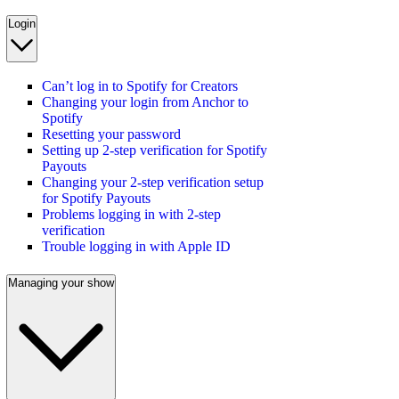
Login
Can’t log in to Spotify for Creators
Changing your login from Anchor to
Spotify
Resetting your password
Setting up 2-step verification for Spotify
Payouts
Changing your 2-step verification setup
for Spotify Payouts
Problems logging in with 2-step
verification
Trouble logging in with Apple ID
Managing your show