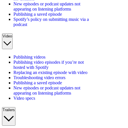
New episodes or podcast updates not
appearing on listening platforms
Publishing a saved episode
Spotify’s policy on submitting music via a
podcast
Video
Publishing videos
Publishing video episodes if you’re not
hosted with Spotify
Replacing an existing episode with video
Troubleshooting video errors
Publishing a saved episode
New episodes or podcast updates not
appearing on listening platforms
Video specs
Trailers