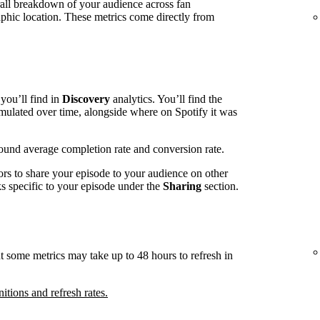
rall breakdown of your audience across fan
phic location. These metrics come directly from
you’ll find in
Discovery
analytics. You’ll find the
mulated over time, alongside where on Spotify it was
around average completion rate and conversion rate.
ors to share your episode to your audience on other
nks specific to your episode under the
Sharing
section.
t some metrics may take up to 48 hours to refresh in
nitions and refresh rates.