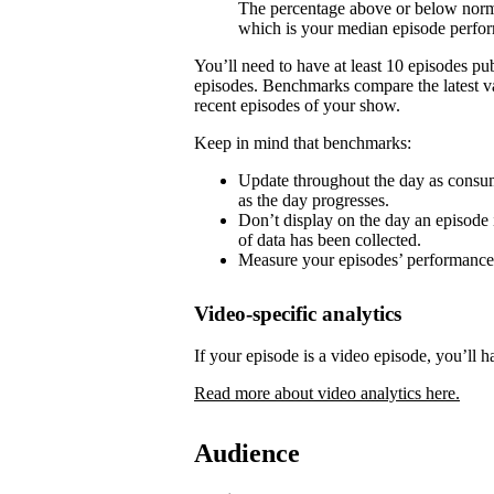
The percentage above or below norma
which is your median episode perfo
You’ll need to have at least 10 episodes p
episodes. Benchmarks compare the latest va
recent episodes of your show.
Keep in mind that benchmarks:
Update throughout the day as consum
as the day progresses.
Don’t display on the day an episode i
of data has been collected.
Measure your episodes’ performances 
Video-specific analytics
If your episode is a video episode, you’ll h
Read more about video analytics here.
Audience