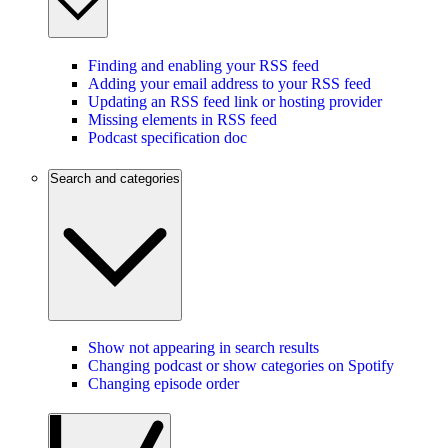
Finding and enabling your RSS feed
Adding your email address to your RSS feed
Updating an RSS feed link or hosting provider
Missing elements in RSS feed
Podcast specification doc
Search and categories
Show not appearing in search results
Changing podcast or show categories on Spotify
Changing episode order