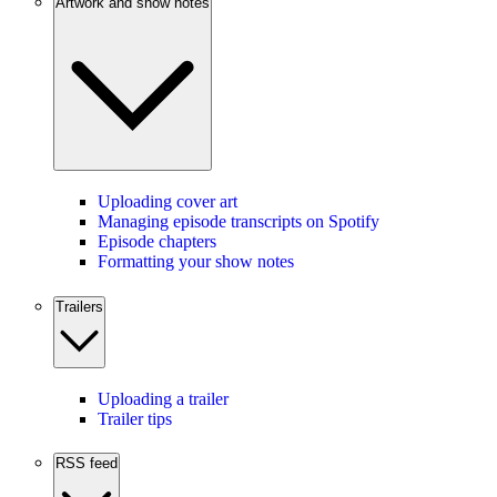
Artwork and show notes
Uploading cover art
Managing episode transcripts on Spotify
Episode chapters
Formatting your show notes
Trailers
Uploading a trailer
Trailer tips
RSS feed