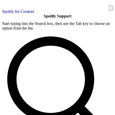
Spotify for Creators
Spotify Support
Start typing into the Search box, then use the Tab key to choose an
option from the list.