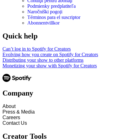
Condiţii pentru abonaţi
Podmienky predplatiteľa
Naročniški pogoji
Términos para el suscriptor
Abonnentvillkor
Quick help
Can’t log in to Spotify for Creators
Evolving how you create on Spotify for Creators
Distributing your show to other platforms
Monetizing your show with Spotify for Creators
Company
About
Press & Media
Careers
Contact Us
Creator Tools