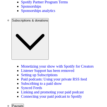
Spotify Partner Program Terms
Sponsorships
Sponsorships analytics
Subscriptions & donations
Monetizing your show with Spotify for Creators
Listener Support has been removed
Setting up Subscriptions
Paid podcasts: Using your private RSS feed
Subscribing to a paid show
Synced Feeds
Linking and promoting your paid podcast
Connecting your paid podcast to Spotify
Payouts