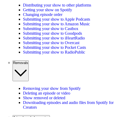
Distributing your show to other platforms
Getting your show on Spotify
Changing episode order
Submitting your show to Apple Podcasts
Submitting your show to Amazon Music
Submitting your show to Castbox
Submitting your show to Goodpods
Submitting your show to iHeartRadio
Submitting your show to Overcast
Submitting your show to Pocket Casts
Submitting your show to RadioPublic
Removals
Removing your show from Spotify
Deleting an episode or video
Show removed or deleted
Downloading episodes and audio files from Spotify for
Creators