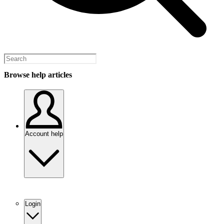
Browse help articles
Account help
Login