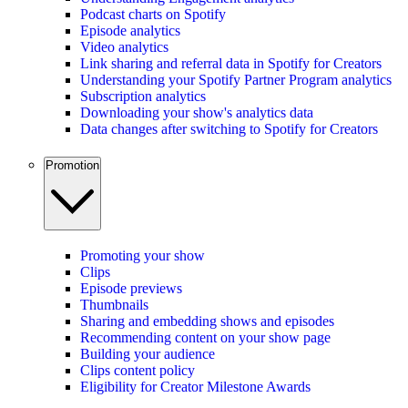
Podcast charts on Spotify
Episode analytics
Video analytics
Link sharing and referral data in Spotify for Creators
Understanding your Spotify Partner Program analytics
Subscription analytics
Downloading your show's analytics data
Data changes after switching to Spotify for Creators
Promotion
Promoting your show
Clips
Episode previews
Thumbnails
Sharing and embedding shows and episodes
Recommending content on your show page
Building your audience
Clips content policy
Eligibility for Creator Milestone Awards