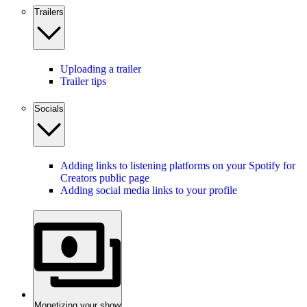
Trailers
Uploading a trailer
Trailer tips
Socials
Adding links to listening platforms on your Spotify for
Creators public page
Adding social media links to your profile
Monetizing your show