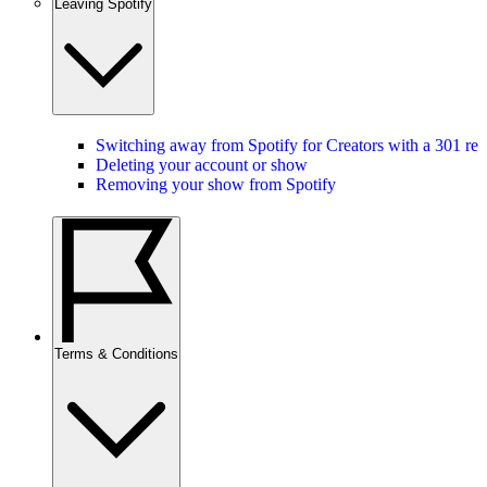
Leaving Spotify
Switching away from Spotify for Creators with a 301 red
Deleting your account or show
Removing your show from Spotify
Terms & Conditions