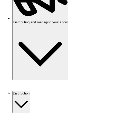
Distributing and managing your show
Distribution