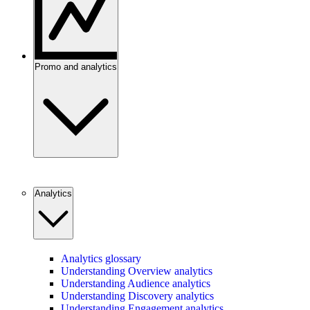
Promo and analytics
Analytics
Analytics glossary
Understanding Overview analytics
Understanding Audience analytics
Understanding Discovery analytics
Understanding Engagement analytics