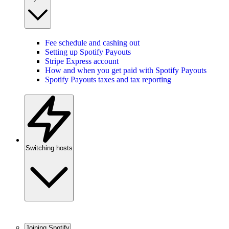
Fee schedule and cashing out
Setting up Spotify Payouts
Stripe Express account
How and when you get paid with Spotify Payouts
Spotify Payouts taxes and tax reporting
Switching hosts
Joining Spotify