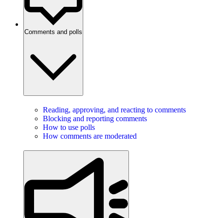
Comments and polls
Reading, approving, and reacting to comments
Blocking and reporting comments
How to use polls
How comments are moderated