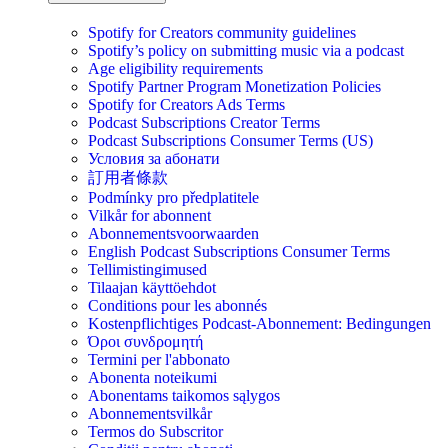
Spotify for Creators community guidelines
Spotify’s policy on submitting music via a podcast
Age eligibility requirements
Spotify Partner Program Monetization Policies
Spotify for Creators Ads Terms
Podcast Subscriptions Creator Terms
Podcast Subscriptions Consumer Terms (US)
Условия за абонати
訂用者條款
Podmínky pro předplatitele
Vilkår for abonnent
Abonnementsvoorwaarden
English Podcast Subscriptions Consumer Terms
Tellimistingimused
Tilaajan käyttöehdot
Conditions pour les abonnés
Kostenpflichtiges Podcast-Abonnement: Bedingungen
Όροι συνδρομητή
Termini per l'abbonato
Abonenta noteikumi
Abonentams taikomos sąlygos
Abonnementsvilkår
Termos do Subscritor