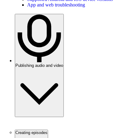
App and web troubleshooting
Publishing audio and video
Creating episodes