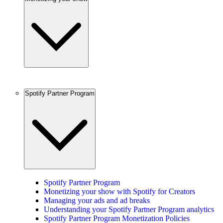
Spotify Partner Program
Spotify Partner Program
Monetizing your show with Spotify for Creators
Managing your ads and ad breaks
Understanding your Spotify Partner Program analytics
Spotify Partner Program Monetization Policies