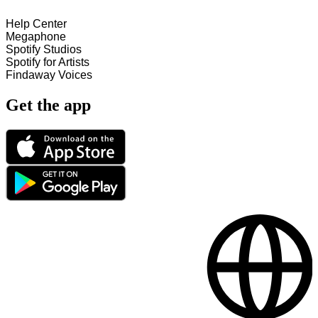
Help Center
Megaphone
Spotify Studios
Spotify for Artists
Findaway Voices
Get the app