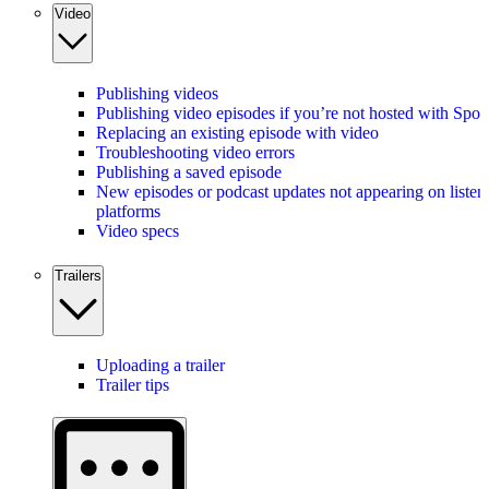
Video
Publishing videos
Publishing video episodes if you’re not hosted with Spot
Replacing an existing episode with video
Troubleshooting video errors
Publishing a saved episode
New episodes or podcast updates not appearing on listen
platforms
Video specs
Trailers
Uploading a trailer
Trailer tips