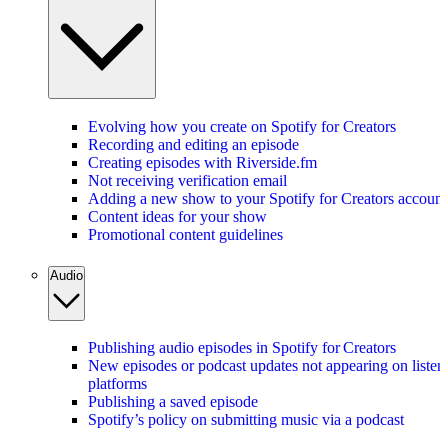
Evolving how you create on Spotify for Creators
Recording and editing an episode
Creating episodes with Riverside.fm
Not receiving verification email
Adding a new show to your Spotify for Creators account
Content ideas for your show
Promotional content guidelines
Audio
Publishing audio episodes in Spotify for Creators
New episodes or podcast updates not appearing on listen
platforms
Publishing a saved episode
Spotify’s policy on submitting music via a podcast