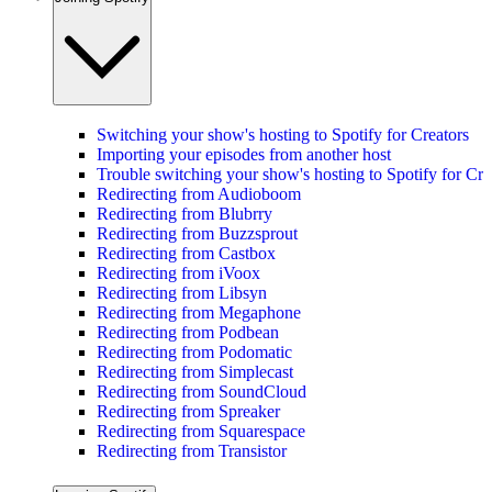
Switching your show's hosting to Spotify for Creators
Importing your episodes from another host
Trouble switching your show's hosting to Spotify for Cre
Redirecting from Audioboom
Redirecting from Blubrry
Redirecting from Buzzsprout
Redirecting from Castbox
Redirecting from iVoox
Redirecting from Libsyn
Redirecting from Megaphone
Redirecting from Podbean
Redirecting from Podomatic
Redirecting from Simplecast
Redirecting from SoundCloud
Redirecting from Spreaker
Redirecting from Squarespace
Redirecting from Transistor