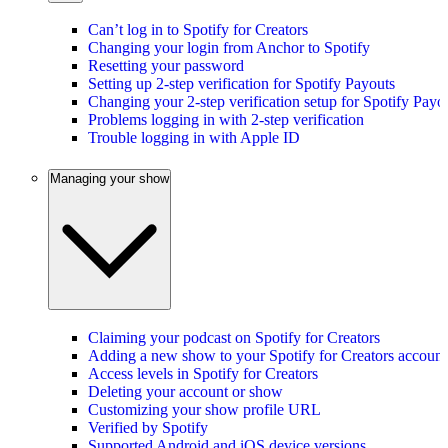
Can’t log in to Spotify for Creators
Changing your login from Anchor to Spotify
Resetting your password
Setting up 2-step verification for Spotify Payouts
Changing your 2-step verification setup for Spotify Payo
Problems logging in with 2-step verification
Trouble logging in with Apple ID
Managing your show
Claiming your podcast on Spotify for Creators
Adding a new show to your Spotify for Creators account
Access levels in Spotify for Creators
Deleting your account or show
Customizing your show profile URL
Verified by Spotify
Supported Android and iOS device versions