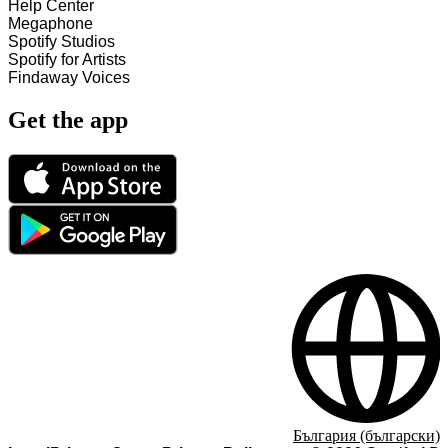
Help Center
Megaphone
Spotify Studios
Spotify for Artists
Findaway Voices
Get the app
България (български)