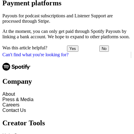
Payment platforms
Payouts for podcast subscriptions and Listener Support are
processed through Stripe.
At the moment, you can only get paid through Spotify Payouts by
linking a bank account. We hope to expand to other platforms soon.
Was this article helpful?
Yes
No
Can't find what you're looking for?
Company
About
Press & Media
Careers
Contact Us
Creator Tools