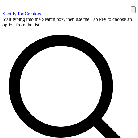
Spotify for Creators
Start typing into the Search box, then use the Tab key to choose an
option from the list.