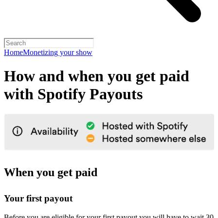
Home
Monetizing your show
How and when you get paid
with Spotify Payouts
When you get paid
Your first payout
Before you are eligible for your first payout you will have to wait 30