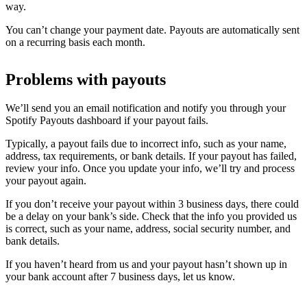
way.
You can’t change your payment date. Payouts are automatically sent
on a recurring basis each month.
Problems with payouts
We’ll send you an email notification and notify you through your
Spotify Payouts dashboard if your payout fails.
Typically, a payout fails due to incorrect info, such as your name,
address, tax requirements, or bank details. If your payout has failed,
review your info. Once you update your info, we’ll try and process
your payout again.
If you don’t receive your payout within 3 business days, there could
be a delay on your bank’s side. Check that the info you provided us
is correct, such as your name, address, social security number, and
bank details.
If you haven’t heard from us and your payout hasn’t shown up in
your bank account after 7 business days, let us know.