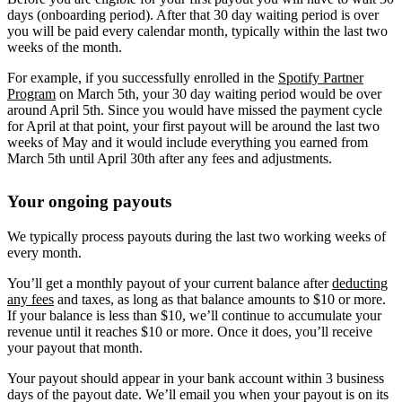
days (onboarding period). After that 30 day waiting period is over
you will be paid every calendar month, typically within the last two
weeks of the month.
For example, if you successfully enrolled in the
Spotify Partner
Program
on March 5th, your 30 day waiting period would be over
around April 5th. Since you would have missed the payment cycle
for April at that point, your first payout will be around the last two
weeks of May and it would include everything you earned from
March 5th until April 30th after any fees and adjustments.
Your ongoing payouts
We typically process payouts during the last two working weeks of
every month.
You’ll get a monthly payout of your current balance after
deducting
any fees
and taxes, as long as that balance amounts to $10 or more.
If your balance is less than $10, we’ll continue to accumulate your
revenue until it reaches $10 or more. Once it does, you’ll receive
your payout that month.
Your payout should appear in your bank account within 3 business
days of the payout date. We’ll email you when your payout is on its