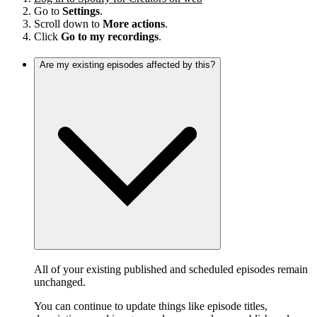
Go to
Settings
.
Scroll down to
More actions
.
Click
Go to my recordings
.
Are my existing episodes affected by this?
All of your existing published and scheduled episodes remain
unchanged.
You can continue to update things like episode titles,