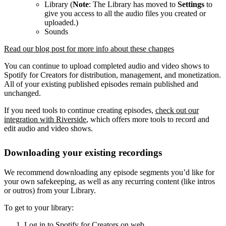
Library (
Note
: The Library has moved to
Settings
to
give you access to all the audio files you created or
uploaded.)
Sounds
Read our blog post for more info about these changes
You can continue to upload completed audio and video shows to
Spotify for Creators for distribution, management, and monetization.
All of your existing published episodes remain published and
unchanged.
If you need tools to continue creating episodes,
check out our
integration with Riverside
, which offers more tools to record and
edit audio and video shows.
Downloading your existing recordings
We recommend downloading any episode segments you’d like for
your own safekeeping, as well as any recurring content (like intros
or outros) from your Library.
To get to your library:
Log in to Spotify for Creators on web