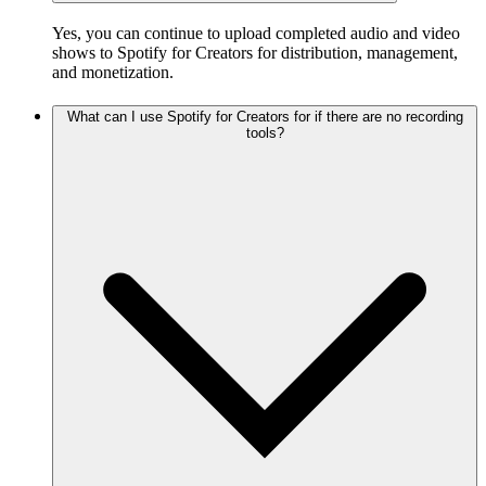
Yes, you can continue to upload completed audio and video
shows to Spotify for Creators for distribution, management,
and monetization.
What can I use Spotify for Creators for if there are no recording
tools?