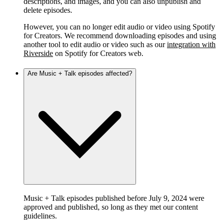
descriptions, and images, and you can also unpublish and
delete episodes.
However, you can no longer edit audio or video using Spotify
for Creators. We recommend downloading episodes and using
another tool to edit audio or video such as our
integration with
Riverside
on Spotify for Creators web.
Are Music + Talk episodes affected?
Music + Talk episodes published before July 9, 2024 were
approved and published, so long as they met our content
guidelines.