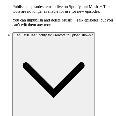
Published episodes remain live on Spotify, but Music + Talk
tools are no longer available for use for new episodes.
You can unpublish and delete Music + Talk episodes, but you
can't edit them any more.
Can I still use Spotify for Creators to upload shows?