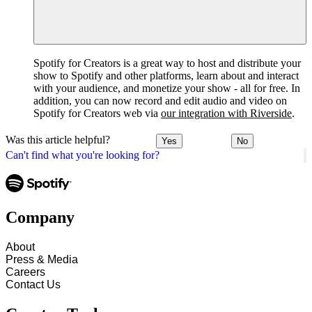
Spotify for Creators is a great way to host and distribute your
show to Spotify and other platforms, learn about and interact
with your audience, and monetize your show - all for free. In
addition, you can now record and edit audio and video on
Spotify for Creators web via
our integration with Riverside
.
Was this article helpful?
Yes
No
Can't find what you're looking for?
Company
About
Press & Media
Careers
Contact Us