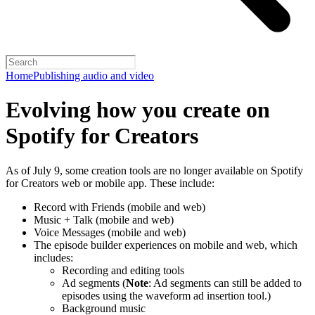
Home
Publishing audio and video
Evolving how you create on
Spotify for Creators
As of July 9, some creation tools are no longer available on Spotify
for Creators web or mobile app. These include:
Record with Friends (mobile and web)
Music + Talk (mobile and web)
Voice Messages (mobile and web)
The episode builder experiences on mobile and web, which
includes:
Recording and editing tools
Ad segments (
Note
: Ad segments can still be added to
episodes using the waveform ad insertion tool.)
Background music