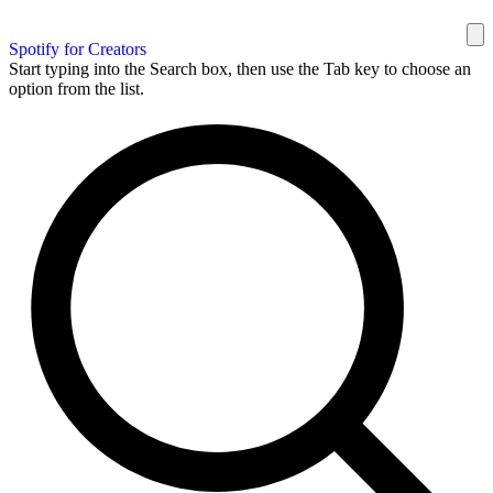
Spotify for Creators
Start typing into the Search box, then use the Tab key to choose an
option from the list.