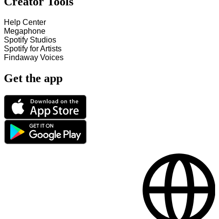
Creator Tools
Help Center
Megaphone
Spotify Studios
Spotify for Artists
Findaway Voices
Get the app