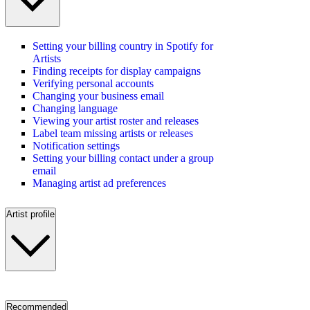
Setting your billing country in Spotify for
Artists
Finding receipts for display campaigns
Verifying personal accounts
Changing your business email
Changing language
Viewing your artist roster and releases
Label team missing artists or releases
Notification settings
Setting your billing contact under a group
email
Managing artist ad preferences
Artist profile
Recommended