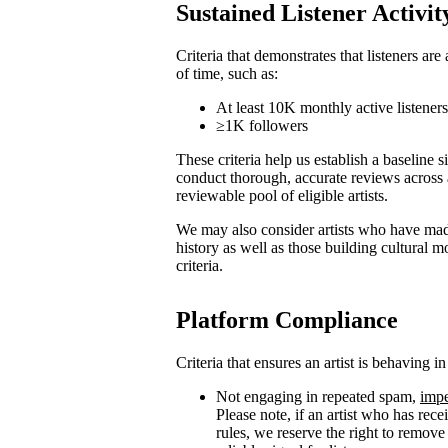
Sustained Listener Activit
Criteria that demonstrates that listeners are
of time, such as:
At least 10K monthly active listener
≥1K followers
These criteria help us establish a baseline s
conduct thorough, accurate reviews across 
reviewable pool of eligible artists.
We may also consider artists who have made
history as well as those building cultural
criteria.
Platform Compliance
Criteria that ensures an artist is behaving i
Not engaging in repeated spam,
impe
Please note, if an artist who has rece
rules, we reserve the right to remove