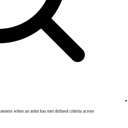
steners when an artist has met defined criteria across