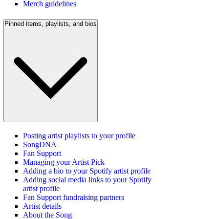
Merch guidelines
Pinned items, playlists, and bios
Posting artist playlists to your profile
SongDNA
Fan Support
Managing your Artist Pick
Adding a bio to your Spotify artist profile
Adding social media links to your Spotify
artist profile
Fan Support fundraising partners
Artist details
About the Song