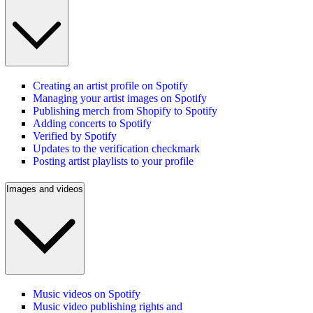
Creating an artist profile on Spotify
Managing your artist images on Spotify
Publishing merch from Shopify to Spotify
Adding concerts to Spotify
Verified by Spotify
Updates to the verification checkmark
Posting artist playlists to your profile
Images and videos
Music videos on Spotify
Music video publishing rights and