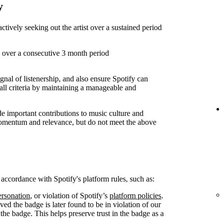
y
 actively seeking out the artist over a sustained period
s over a consecutive 3 month period
ignal of listenership, and also ensure Spotify can
all criteria by maintaining a manageable and
 important contributions to music culture and
 momentum and relevance, but do not meet the above
n accordance with Spotify's platform rules, such as:
rsonation
, or violation of Spotify’s
platform policies
.
ived the badge is later found to be in violation of our
 the badge. This helps preserve trust in the badge as a