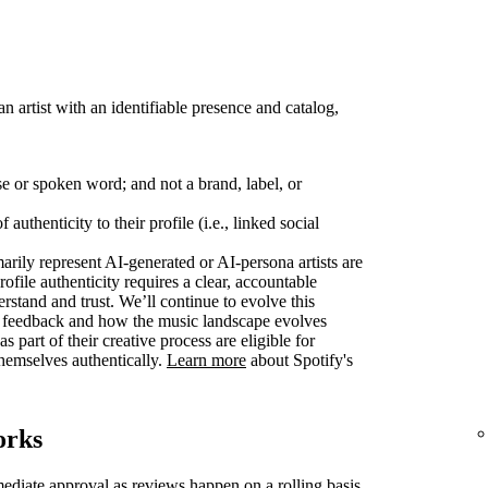
 an artist with an identifiable presence and catalog,
se or spoken word; and not a brand, label, or
authenticity to their profile (i.e., linked social
marily represent AI-generated or AI-persona artists are
rofile authenticity requires a clear, accountable
derstand and trust. We’ll continue to evolve this
r feedback and how the music landscape evolves
s part of their creative process are eligible for
 themselves authentically.
Learn more
about Spotify's
orks
mediate approval as reviews happen on a rolling basis