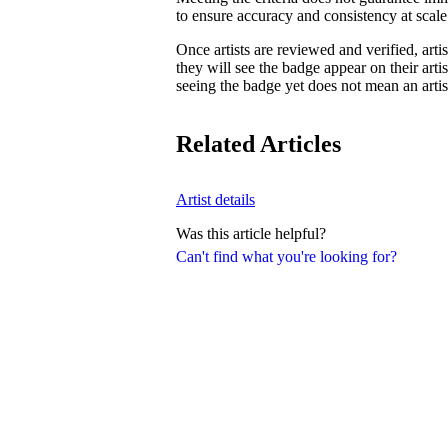
to ensure accuracy and consistency at scale
Once artists are reviewed and verified, artist
they will see the badge appear on their artis
seeing the badge yet does not mean an artist
Related Articles
Artist details
Was this article helpful?
Can't find what you're looking for?