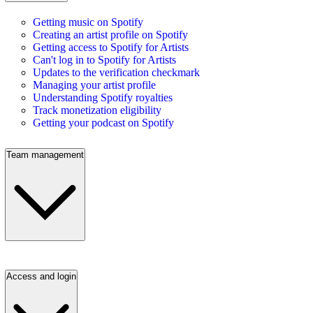
Getting music on Spotify
Creating an artist profile on Spotify
Getting access to Spotify for Artists
Can't log in to Spotify for Artists
Updates to the verification checkmark
Managing your artist profile
Understanding Spotify royalties
Track monetization eligibility
Getting your podcast on Spotify
Team management
Access and login