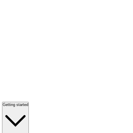
Getting started