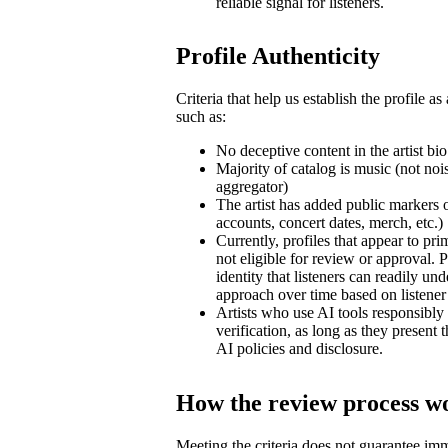
reliable signal for listeners.
Profile Authenticity
Criteria that help us establish the profile as
such as:
No deceptive content in the artist bio
Majority of catalog is music (not noi
aggregator)
The artist has added public markers of 
accounts, concert dates, merch, etc.)
Currently, profiles that appear to pri
not eligible for review or approval. P
identity that listeners can readily un
approach over time based on listene
Artists who use AI tools responsibly a
verification, as long as they present
AI policies and disclosure.
How the review process w
Meeting the criteria does not guarantee im