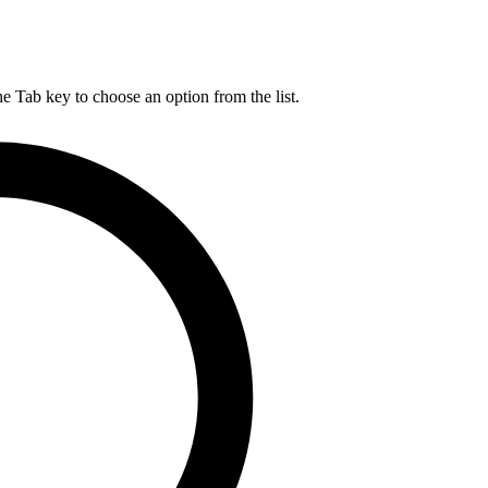
he Tab key to choose an option from the list.