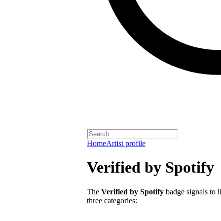
Home
Artist profile
Verified by Spotify
The
Verified by Spotify
badge signals to li
three categories: