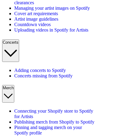
clearances
Managing your artist images on Spotify
Cover art requirements
Artist image guidelines
Countdown videos
Uploading videos in Spotify for Artists
Concerts
Adding concerts to Spotify
Concerts missing from Spotify
Merch
Connecting your Shopify store to Spotify
for Artists
Publishing merch from Shopify to Spotify
Pinning and tagging merch on your
Spotify profile