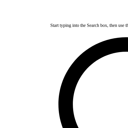
Start typing into the Search box, then use t