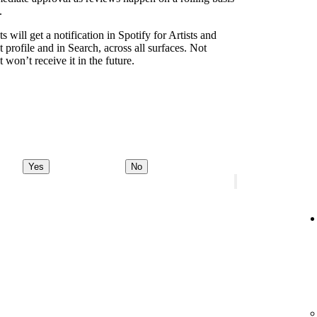
.
s will get a notification in Spotify for Artists and
t profile and in Search, across all surfaces. Not
 won’t receive it in the future.
Yes
No