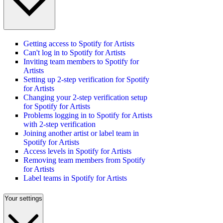
Getting access to Spotify for Artists
Can't log in to Spotify for Artists
Inviting team members to Spotify for
Artists
Setting up 2-step verification for Spotify
for Artists
Changing your 2-step verification setup
for Spotify for Artists
Problems logging in to Spotify for Artists
with 2-step verification
Joining another artist or label team in
Spotify for Artists
Access levels in Spotify for Artists
Removing team members from Spotify
for Artists
Label teams in Spotify for Artists
Your settings